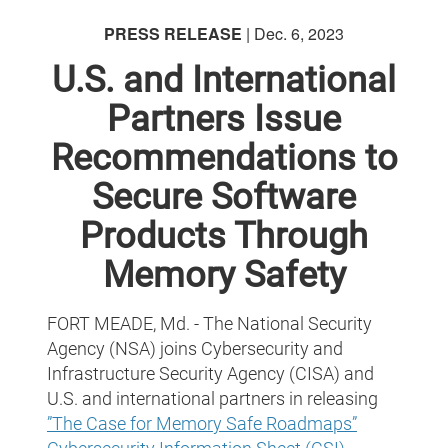
PRESS RELEASE
| Dec. 6, 2023
U.S. and International
Partners Issue
Recommendations to
Secure Software
Products Through
Memory Safety
FORT MEADE, Md. - The National Security
Agency (NSA) joins Cybersecurity and
Infrastructure Security Agency (CISA) and
U.S. and international partners in releasing
”The Case for Memory Safe Roadmaps”