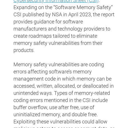
Cybersecurity Information Sheet (CSI)
.
Expanding on the “Software Memory Safety”
CSI published by NSA in April 2023, the report
provides guidance for software
manufacturers and technology providers to
create roadmaps tailored to eliminate
memory safety vulnerabilities from their
products.
Memory safety vulnerabilities are coding
errors affecting software’s memory
management code in which memory can be
accessed, written, allocated, or deallocated in
unintended ways. Types of memory-related
coding errors mentioned in the CSI include
buffer overflow, use after free, use of
uninitialized memory, and double free.
Exploiting these vulnerabilities could allow