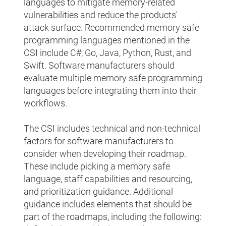
languages to mitigate memory-related
vulnerabilities and reduce the products'
attack surface. Recommended memory safe
programming languages mentioned in the
CSI include C#, Go, Java, Python, Rust, and
Swift. Software manufacturers should
evaluate multiple memory safe programming
languages before integrating them into their
workflows.
The CSI includes technical and non-technical
factors for software manufacturers to
consider when developing their roadmap.
These include picking a memory safe
language, staff capabilities and resourcing,
and prioritization guidance. Additional
guidance includes elements that should be
part of the roadmaps, including the following: