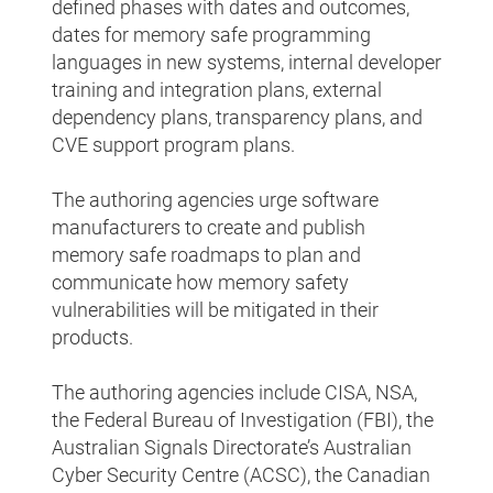
defined phases with dates and outcomes,
dates for memory safe programming
languages in new systems, internal developer
training and integration plans, external
dependency plans, transparency plans, and
CVE support program plans.
The authoring agencies urge software
manufacturers to create and publish
memory safe roadmaps to plan and
communicate how memory safety
vulnerabilities will be mitigated in their
products.
The authoring agencies include CISA, NSA,
the Federal Bureau of Investigation (FBI), the
Australian Signals Directorate’s Australian
Cyber Security Centre (ACSC), the Canadian