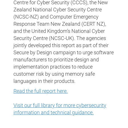
Centre for Cyber Security (CCCS), the New
Zealand National Cyber Security Centre
(NCSC-NZ) and Computer Emergency
Response Team New Zealand (CERT NZ),
and the United Kingdom’s National Cyber
Security Centre (NCSC-UK). The agencies
jointly developed this report as part of their
Secure by Design campaign to urge software
manufacturers to prioritize design and
implementation practices to reduce
customer risk by using memory safe
languages in their products.
Read the full report here.
Visit our full library for more cybersecurity
information and technical guidance.