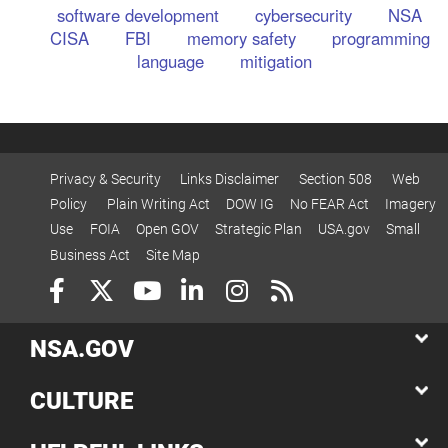
software development
cybersecurity
NSA
CISA
FBI
memory safety
programming
language
mitigation
Privacy & Security
Links Disclaimer
Section 508
Web
Policy
Plain Writing Act
DOW IG
No FEAR Act
Imagery
Use
FOIA
Open GOV
Strategic Plan
USA.gov
Small
Business Act
Site Map
NSA.GOV
CULTURE