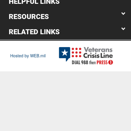
HELPFUL LINKS
RESOURCES
RELATED LINKS
Hosted by WEB.mil