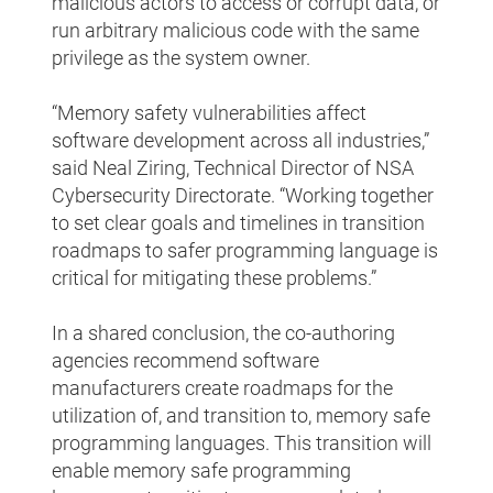
malicious actors to access or corrupt data, or
run arbitrary malicious code with the same
privilege as the system owner.
“Memory safety vulnerabilities affect
software development across all industries,”
said Neal Ziring, Technical Director of NSA
Cybersecurity Directorate. “Working together
to set clear goals and timelines in transition
roadmaps to safer programming language is
critical for mitigating these problems.”
In a shared conclusion, the co-authoring
agencies recommend software
manufacturers create roadmaps for the
utilization of, and transition to, memory safe
programming languages. This transition will
enable memory safe programming