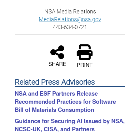
NSA Media Relations
MediaRelations@nsa.gov
443-634-0721
SHARE
PRINT
Related Press Advisories
NSA and ESF Partners Release
Recommended Practices for Software
Bill of Materials Consumption
Guidance for Securing AI Issued by NSA,
NCSC-UK, CISA, and Partners