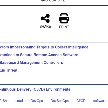
SHARE
PRINT
tors Impersonating Targets to Collect Intelligence
actices to Secure Remote Access Software
 Baseboard Management Controllers
tus Threat
ontinuous Delivery (CI/CD) Environments
CISA
cloud
DevOps
DevSecOps
CI/CD
software