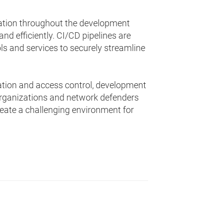
mation throughout the development
and efficiently. CI/CD pipelines are
 and services to securely streamline
ation and access control, development
rganizations and network defenders
eate a challenging environment for