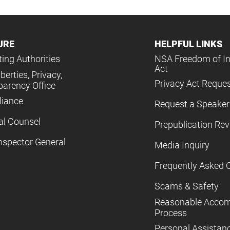
URE
HELPFUL LINKS
ing Authorities
NSA Freedom of I
Act
iberties, Privacy,
Privacy Act Reque
parency Office
iance
Request a Speaker
al Counsel
Prepublication Re
nspector General
Media Inquiry
Frequently Asked 
Scams & Safety
Reasonable Acco
Process
Personal Assistan