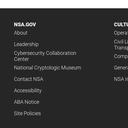
NSA.GOV
CULT
About
Operat
Civil L
Leadership
Trans
Cybersecurity Collaboration
Compl
Center
National Cryptologic Museum
Gener
Contact NSA
NSA I
Accessibility
ABA Notice
Site Policies