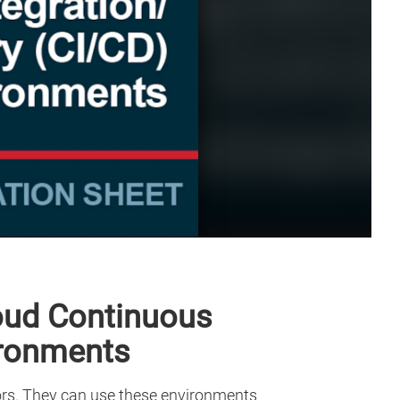
oud Continuous
ironments
tors. They can use these environments