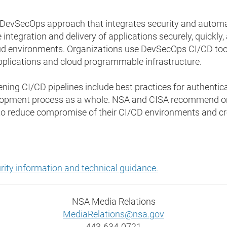
he DevSecOps approach that integrates security and auto
integration and delivery of applications securely, quickly, 
d environments. Organizations use DevSecOps CI/CD tools
lications and cloud programmable infrastructure.
ing CI/CD pipelines include best practices for authentic
elopment process as a whole. NSA and CISA recommend o
 to reduce compromise of their CI/CD environments and cr
curity information and technical guidance.
NSA Media Relations
MediaRelations@nsa.gov
443-634-0721