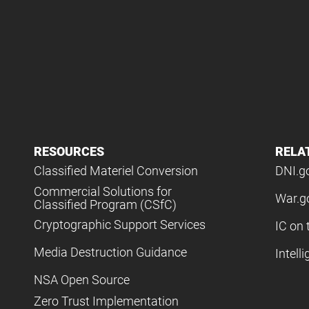
RESOURCES
RELA
Classified Materiel Conversion
DNI.g
Commercial Solutions for
War.g
Classified Program (CSfC)
Cryptographic Support Services
IC on 
Media Destruction Guidance
Intell
NSA Open Source
Zero Trust Implementation