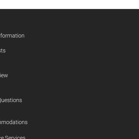
nformation
sts
view
Questions
mmodations
ce Services