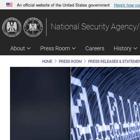
An official website of the United States government
Here's how y
Official websites use .gov
A
.gov
website belongs to an official government orga
National Security Agency/
States.
About
Press Room
Careers
History
HOME
PRESS ROOM
PRESS RELEASES & STATEME