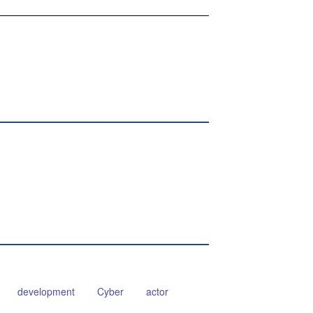
development
Cyber
actor