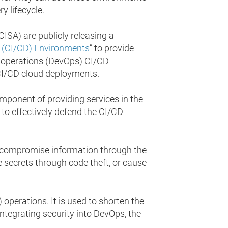
 lifecycle.
ISA) are publicly releasing a
y (CI/CD) Environments
” to provide
d operations (DevOps) CI/CD
 CI/CD cloud deployments.
mponent of providing services in the
e to effectively defend the CI/CD
n compromise information through the
e secrets through code theft, or cause
perations. It is used to shorten the
ntegrating security into DevOps, the