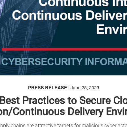
PRESS RELEASE
| June 28, 2023
Best Practices to Secure Cl
ion/Continuous Delivery Env
ply chains are attractive targets for malicious cyber ac