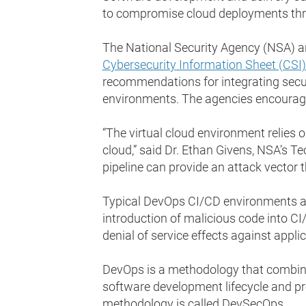
to compromise cloud deployments thro
The National Security Agency (NSA) an
Cybersecurity Information Sheet (CSI
recommendations for integrating secur
environments. The agencies encourage 
“The virtual cloud environment relies 
cloud,” said Dr. Ethan Givens, NSA’s Te
pipeline can provide an attack vector 
Typical DevOps CI/CD environments ar
introduction of malicious code into CI
denial of service effects against appli
DevOps is a methodology that combines
software development lifecycle and pro
methodology is called DevSecOps.