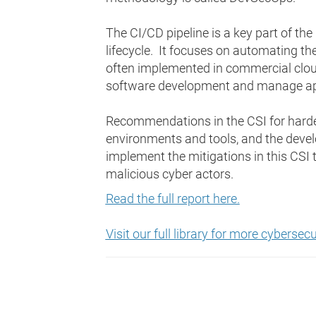
The CI/CD pipeline is a key part of t
lifecycle. It focuses on automating the 
often implemented in commercial clou
software development and manage app
Recommendations in the CSI for harden
environments and tools, and the dev
implement the mitigations in this CSI
malicious cyber actors.
Read the full report here.
Visit our full library for more cyberse