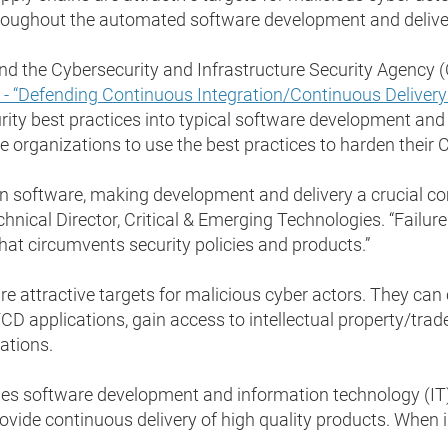
ughout the automated software development and delivery
d the Cybersecurity and Infrastructure Security Agency (C
) - “Defending Continuous Integration/Continuous Deliver
ity best practices into typical software development an
organizations to use the best practices to harden their
on software, making development and delivery a crucial co
chnical Director, Critical & Emerging Technologies. “Failur
that circumvents security policies and products.”
e attractive targets for malicious cyber actors. They ca
/CD applications, gain access to intellectual property/trad
cations.
 software development and information technology (IT) o
vide continuous delivery of high quality products. When i