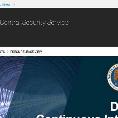
ou know
Secure .gov websit
nization in the United
A
lock (
)
or
https:/
Central Security Service
Share sensitive informat
NTS
PRESS RELEASE VIEW