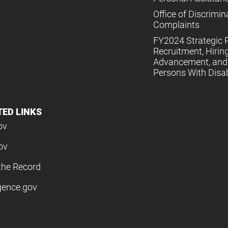
Office of Discrimin
Complaints
FY2024 Strategic P
Recruitment, Hiring
Advancement, and 
Persons With Disabi
TED LINKS
ov
ov
the Record
igence.gov