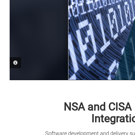
PHOTO INFORMATION
NSA and CISA 
Integrat
Software development and delivery sup