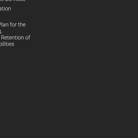
ation
lan for the
,
Retention of
lities