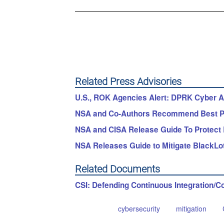
Related Press Advisories
U.S., ROK Agencies Alert: DPRK Cyber Ac
NSA and Co-Authors Recommend Best Pr
NSA and CISA Release Guide To Protect
NSA Releases Guide to Mitigate BlackLo
Related Documents
CSI: Defending Continuous Integration/C
cybersecurity
mitigation