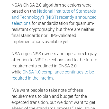
NSA’s CNSA 2.0 algorithm selections were
based on the
National Institute of Standards
and Technology’s (NIST) recently announced
selections
for standardization for quantum-
resistant cryptography, but there are neither
final standards nor FIPS-validated
implementations available yet.
NSA urges NSS owners and operators to pay
attention to NIST selections and to the future
requirements outlined in CNSA 2.0,
while
CNSA 1.0 compliance continues to be
required in the interim
.
“We want people to take note of these
requirements to plan and budget for the
expected transition, but we don’t want to get
ahead of the standards process,” said Joyce.