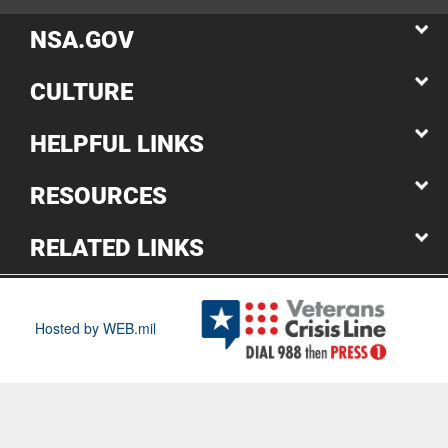
NSA.GOV
CULTURE
HELPFUL LINKS
RESOURCES
RELATED LINKS
Hosted by WEB.mil