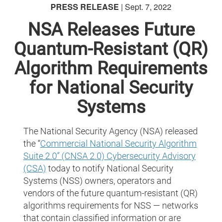
PRESS RELEASE
| Sept. 7, 2022
NSA Releases Future
Quantum-Resistant (QR)
Algorithm Requirements
for National Security
Systems
The National Security Agency (NSA) released
the “
Commercial National Security Algorithm
Suite 2.0” (CNSA 2.0) Cybersecurity Advisory
(CSA)
today to notify National Security
Systems (NSS) owners, operators and
vendors of the future quantum-resistant (QR)
algorithms requirements for NSS — networks
that contain classified information or are