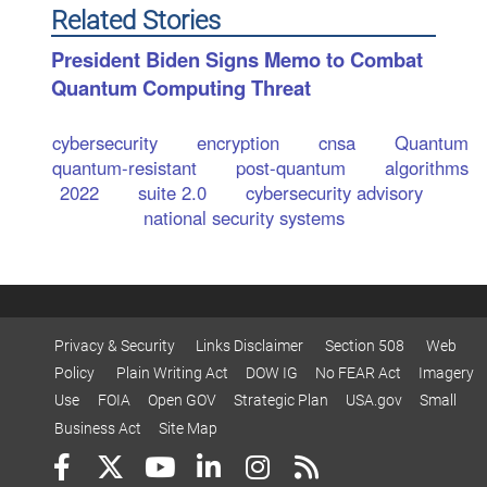
Related Stories
President Biden Signs Memo to Combat
Quantum Computing Threat
cybersecurity
encryption
cnsa
Quantum
quantum-resistant
post-quantum
algorithms
2022
suite 2.0
cybersecurity advisory
national security systems
Privacy & Security
Links Disclaimer
Section 508
Web
Policy
Plain Writing Act
DOW IG
No FEAR Act
Imagery
Use
FOIA
Open GOV
Strategic Plan
USA.gov
Small
Business Act
Site Map