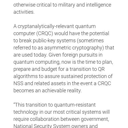
otherwise critical to military and intelligence
activities.
A cryptanalytically-relevant quantum
computer (CRQC) would have the potential
to break public-key systems (sometimes
referred to as asymmetric cryptography) that
are used today. Given foreign pursuits in
quantum computing, now is the time to plan,
prepare and budget for a transition to QR
algorithms to assure sustained protection of
NSS and related assets in the event a CRQC
becomes an achievable reality.
“This transition to quantum-resistant
technology in our most critical systems will
require collaboration between government,
National Security System owners and