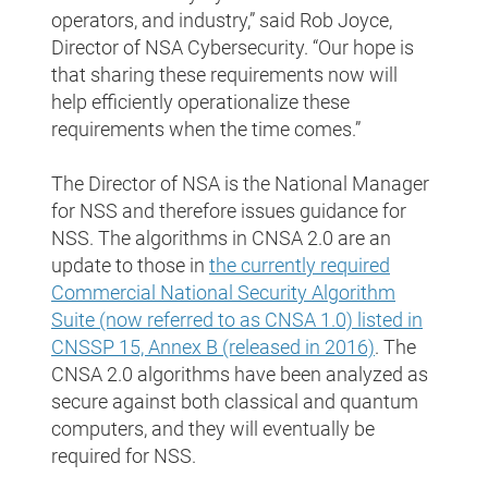
operators, and industry,” said Rob Joyce,
Director of NSA Cybersecurity. “Our hope is
that sharing these requirements now will
help efficiently operationalize these
requirements when the time comes.”
The Director of NSA is the National Manager
for NSS and therefore issues guidance for
NSS. The algorithms in CNSA 2.0 are an
update to those in
the currently required
Commercial National Security Algorithm
Suite (now referred to as CNSA 1.0) listed in
CNSSP 15, Annex B (released in 2016)
. The
CNSA 2.0 algorithms have been analyzed as
secure against both classical and quantum
computers, and they will eventually be
required for NSS.