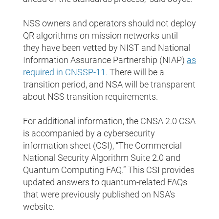
NSS owners and operators should not deploy
QR algorithms on mission networks until
they have been vetted by NIST and National
Information Assurance Partnership (NIAP)
as
required in CNSSP-11
.
There will be a
transition period, and NSA will be transparent
about NSS transition requirements.
For additional information, the CNSA 2.0 CSA
is accompanied by a cybersecurity
information sheet (CSI), “The Commercial
National Security Algorithm Suite 2.0 and
Quantum Computing FAQ.” This CSI provides
updated answers to quantum-related FAQs
that were previously published on NSA’s
website.