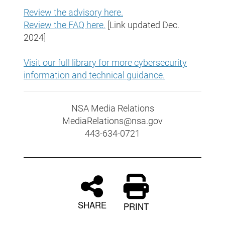
Review the advisory here.
Review the FAQ here.
[Link updated Dec.
2024]
Visit our full library for more cybersecurity
information and technical guidance
.
NSA Media Relations
MediaRelations@nsa.gov
443-634-0721
SHARE
PRINT