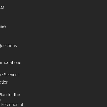
sts
view
Questions
mmodations
ce Services
ation
lan for the
,
Retention of