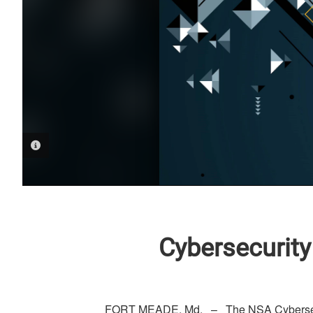
PHOTO INFORMATION
Cybersecurity
FORT MEADE, Md. – The NSA Cybersecur