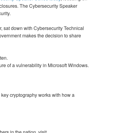
sclosures. The Cybersecurity Speaker
urity.
er, sat down with Cybersecurity Technical
 government makes the decision to share
ten.
e of a vulnerability in Microsoft Windows.
c key cryptography works with how a
ers in the nation, visit