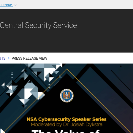
ou know
Secure .gov websit
nization in the United
A
lock (
)
or
https:/
Central Security Service
Share sensitive informat
NTS
PRESS RELEASE VIEW