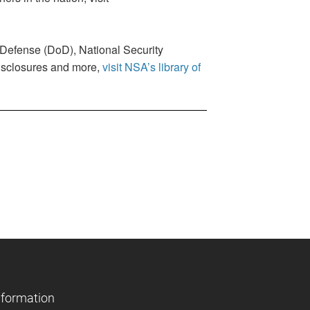
f Defense (DoD), National Security
disclosures and more,
visit NSA’s library of
nformation