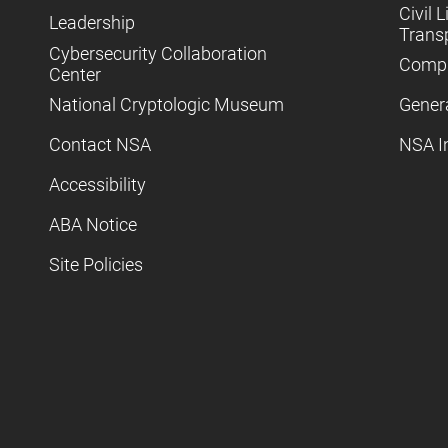
Civil L
Leadership
Trans
Cybersecurity Collaboration
Compl
Center
National Cryptologic Museum
Gener
Contact NSA
NSA I
Accessibility
ABA Notice
Site Policies