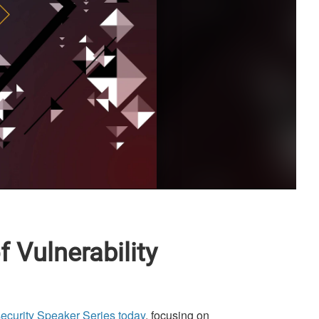
 Vulnerability
security Speaker Series today
, focusing on