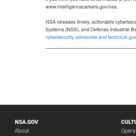
www.intelligencecareers.gov/nsa.
NSA releases timely, actionable cybersecu
Systems (NSS), and Defense Industrial Bas
cybersecurity advisories and technical gu
NSA.GOV
CULT
About
Operat