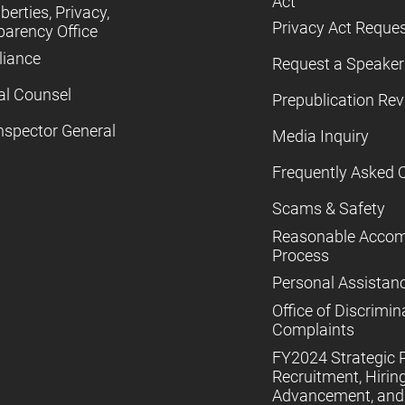
Act
iberties, Privacy,
Privacy Act Reque
parency Office
iance
Request a Speaker
al Counsel
Prepublication Re
nspector General
Media Inquiry
Frequently Asked 
Scams & Safety
Reasonable Acco
Process
Personal Assistan
Office of Discrimin
Complaints
FY2024 Strategic P
Recruitment, Hiring
Advancement, and 