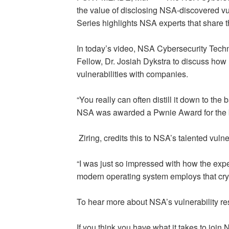
the value of disclosing NSA-discovered vu
Series highlights NSA experts that share th
In today’s video, NSA Cybersecurity Techni
Fellow, Dr. Josiah Dykstra to discuss how
vulnerabilities with companies.
“You really can often distill it down to the 
NSA was awarded a Pwnie Award for the bes
Ziring, credits this to NSA’s talented vulne
“I was just so impressed with how the exp
modern operating system employs that cryp
To hear more about NSA’s vulnerability r
If you think you have what it takes to join