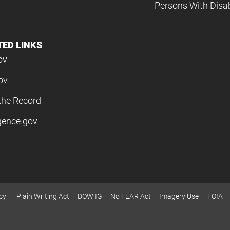
Persons With Disabi
TED LINKS
ov
ov
the Record
igence.gov
cy
Plain Writing Act
DOW IG
No FEAR Act
Imagery Use
FOIA