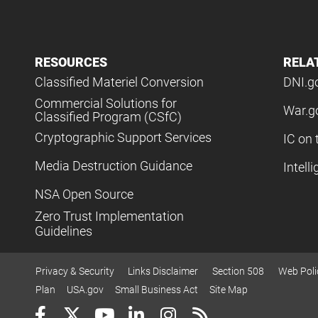
RESOURCES
RELA
Classified Materiel Conversion
DNI.g
Commercial Solutions for
War.g
Classified Program (CSfC)
Cryptographic Support Services
IC on 
Media Destruction Guidance
Intell
NSA Open Source
Zero Trust Implementation
Guidelines
Privacy & Security
Links Disclaimer
Section 508
Web Poli
Plan
USA.gov
Small Business Act
Site Map