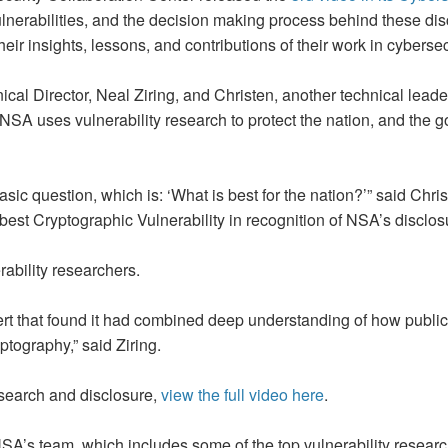
lnerabilities, and the decision making process behind these di
eir insights, lessons, and contributions of their work in cybersec
cal Director, Neal Ziring, and Christen, another technical lead
 NSA uses vulnerability research to protect the nation, and the
basic question, which is: ‘What is best for the nation?’” said Chris
t Cryptographic Vulnerability in recognition of NSA’s disclosur
rability researchers.
ert that found it had combined deep understanding of how publi
tography,” said Ziring.
esearch and disclosure,
view the full video here
.
 NSA’s team, which includes some of the top vulnerability research