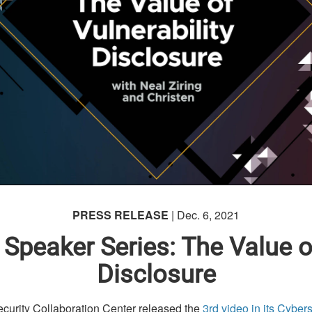
PRESS RELEASE
| Dec. 6, 2021
 Speaker Series: The Value of
Disclosure
ity Collaboration Center released the
3rd video in its Cyber