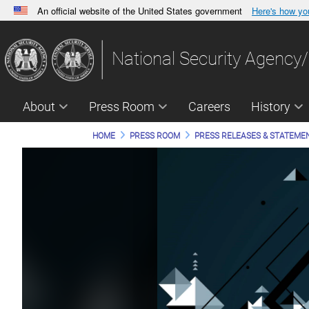
An official website of the United States government
Here's how y
Official websites use .gov
A
.gov
website belongs to an official government orga
National Security Agency/
States.
About
Press Room
Careers
History
HOME
PRESS ROOM
PRESS RELEASES & STATEME