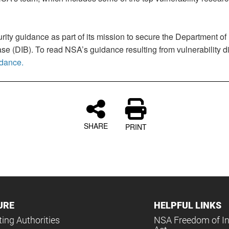
rity guidance as part of its mission to secure the Department o
e (DIB). To read NSA’s guidance resulting from vulnerability 
idance.
SHARE
PRINT
URE
HELPFUL LINKS
ing Authorities
NSA Freedom of I