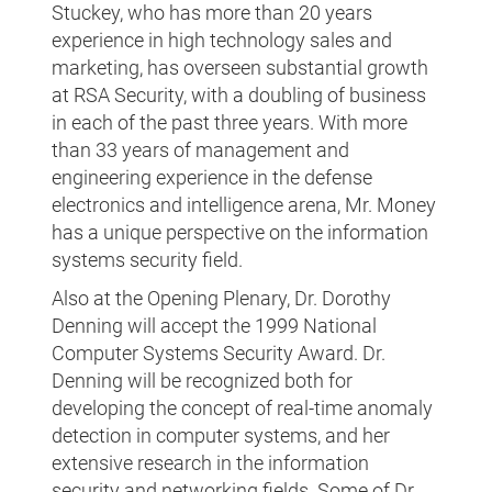
Stuckey, who has more than 20 years
experience in high technology sales and
marketing, has overseen substantial growth
at RSA Security, with a doubling of business
in each of the past three years. With more
than 33 years of management and
engineering experience in the defense
electronics and intelligence arena, Mr. Money
has a unique perspective on the information
systems security field.
Also at the Opening Plenary, Dr. Dorothy
Denning will accept the 1999 National
Computer Systems Security Award. Dr.
Denning will be recognized both for
developing the concept of real-time anomaly
detection in computer systems, and her
extensive research in the information
security and networking fields. Some of Dr.