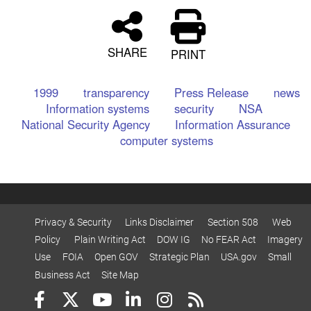
SHARE
PRINT
1999
transparency
Press Release
news
Information systems
security
NSA
National Security Agency
Information Assurance
computer systems
Privacy & Security
Links Disclaimer
Section 508
Web
Policy
Plain Writing Act
DOW IG
No FEAR Act
Imagery
Use
FOIA
Open GOV
Strategic Plan
USA.gov
Small
Business Act
Site Map