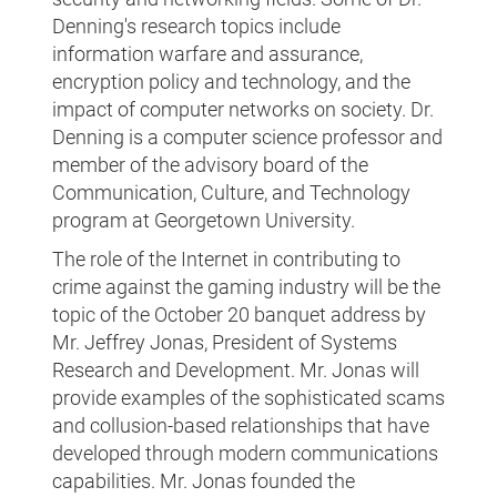
Denning's research topics include
information warfare and assurance,
encryption policy and technology, and the
impact of computer networks on society. Dr.
Denning is a computer science professor and
member of the advisory board of the
Communication, Culture, and Technology
program at Georgetown University.
The role of the Internet in contributing to
crime against the gaming industry will be the
topic of the October 20 banquet address by
Mr. Jeffrey Jonas, President of Systems
Research and Development. Mr. Jonas will
provide examples of the sophisticated scams
and collusion-based relationships that have
developed through modern communications
capabilities. Mr. Jonas founded the