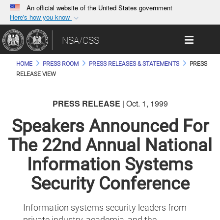
An official website of the United States government
Here's how you know
Official websites use .gov
Toggle 
NSA/CSS
A
.gov
website belongs to an official government
organization in the United States.
HOME
PRESS ROOM
PRESS RELEASES & STATEMENTS
PRESS
RELEASE VIEW
Secure .gov websites use HTTPS
A
lock (
)
or
https://
means you’ve safely
PRESS RELEASE
| Oct. 1, 1999
connected to the .gov website. Share sensitive
Speakers Announced For
information only on official, secure websites.
The 22nd Annual National
Information Systems
Security Conference
Information systems security leaders from
private industry, academia, and the