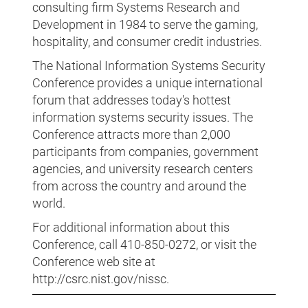
consulting firm Systems Research and
Development in 1984 to serve the gaming,
hospitality, and consumer credit industries.
The National Information Systems Security
Conference provides a unique international
forum that addresses today's hottest
information systems security issues. The
Conference attracts more than 2,000
participants from companies, government
agencies, and university research centers
from across the country and around the
world.
For additional information about this
Conference, call 410-850-0272, or visit the
Conference web site at
http://csrc.nist.gov/nissc.