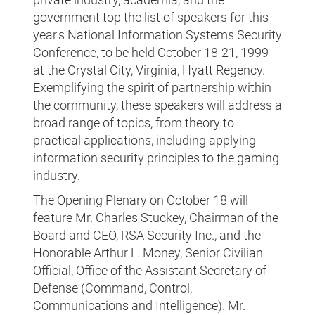
government top the list of speakers for this
year's National Information Systems Security
Conference, to be held October 18-21, 1999
at the Crystal City, Virginia, Hyatt Regency.
Exemplifying the spirit of partnership within
the community, these speakers will address a
broad range of topics, from theory to
practical applications, including applying
information security principles to the gaming
industry.
The Opening Plenary on October 18 will
feature Mr. Charles Stuckey, Chairman of the
Board and CEO, RSA Security Inc., and the
Honorable Arthur L. Money, Senior Civilian
Official, Office of the Assistant Secretary of
Defense (Command, Control,
Communications and Intelligence). Mr.