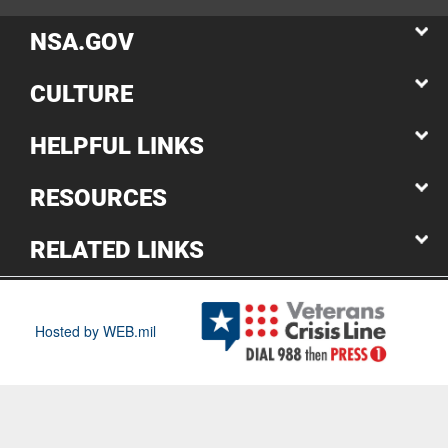
NSA.GOV
CULTURE
HELPFUL LINKS
RESOURCES
RELATED LINKS
Hosted by WEB.mil