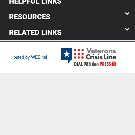
HELPFUL LINKS
RESOURCES
RELATED LINKS
Hosted by WEB.mil