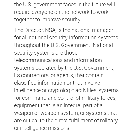
the U.S. government faces in the future will
require everyone on the network to work
together to improve security.
The Director, NSA, is the national manager
for all national security information systems
throughout the U.S. Government. National
security systems are those
telecommunications and information
systems operated by the U.S. Government,
its contractors, or agents, that contain
classified information or that involve
intelligence or cryptologic activities, systems
for command and control of military forces,
equipment that is an integral part of a
weapon or weapon system, or systems that
are critical to the direct fulfillment of military
or intelligence missions.