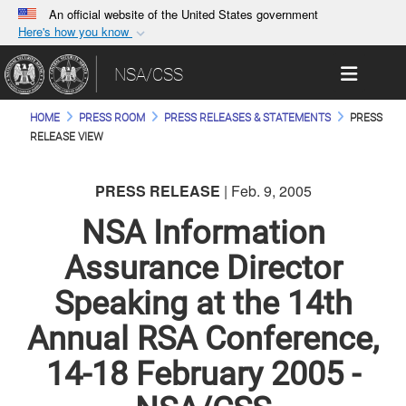
An official website of the United States government
Here's how you know
Official websites use .gov
Toggle 
NSA/CSS
A
.gov
website belongs to an official government
organization in the United States.
HOME
PRESS ROOM
PRESS RELEASES & STATEMENTS
PRESS
RELEASE VIEW
Secure .gov websites use HTTPS
A
lock (
)
or
https://
means you’ve safely
PRESS RELEASE
| Feb. 9, 2005
connected to the .gov website. Share sensitive
NSA Information
information only on official, secure websites.
Assurance Director
Speaking at the 14th
Annual RSA Conference,
14-18 February 2005 -