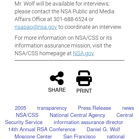
Mr. Wolf will be available for interviews;
please contact the NSA Public and Media
Affairs Office at 301-688-6524 or
nsapao@nsa.gov
to coordinate an interview.
For more information on NSA/CSS or its
information assurance mission, visit the
NSA/CSS homepage at
NSA.gov
.
SHARE
PRINT
2005
transparency
Press Release
news
NSA/CSS
National Central Agency
Central
Security Service
information assurance director
14th Annual RSA Conference
Daniel G. Wolf
Moscone Center
San Francisco
national