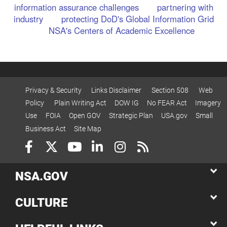
information assurance challenges
partnering with
industry
protecting DoD's Global Information Grid
NSA's Centers of Academic Excellence
Privacy & Security
Links Disclaimer
Section 508
Web
Policy
Plain Writing Act
DOW IG
No FEAR Act
Imagery
Use
FOIA
Open GOV
Strategic Plan
USA.gov
Small
Business Act
Site Map
NSA.GOV
CULTURE