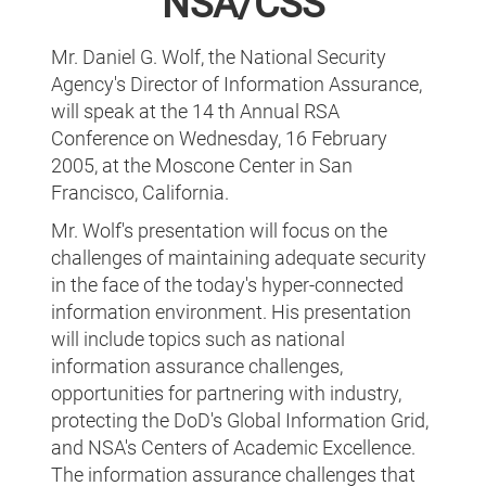
NSA/CSS
Mr. Daniel G. Wolf, the National Security
Agency's Director of Information Assurance,
will speak at the 14 th Annual RSA
Conference on Wednesday, 16 February
2005, at the Moscone Center in San
Francisco, California.
Mr. Wolf's presentation will focus on the
challenges of maintaining adequate security
in the face of the today's hyper-connected
information environment. His presentation
will include topics such as national
information assurance challenges,
opportunities for partnering with industry,
protecting the DoD's Global Information Grid,
and NSA's Centers of Academic Excellence.
The information assurance challenges that