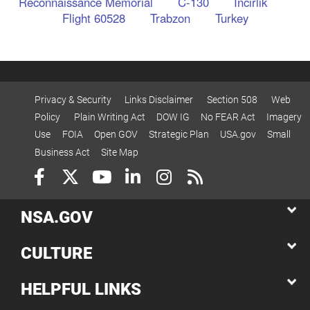
Reconnaissance Memorial
C-130
Incirlik
Flight 60528
Trabzon
Turkey
Privacy & Security
Links Disclaimer
Section 508
Web
Policy
Plain Writing Act
DOW IG
No FEAR Act
Imagery
Use
FOIA
Open GOV
Strategic Plan
USA.gov
Small
Business Act
Site Map
NSA.GOV
CULTURE
HELPFUL LINKS