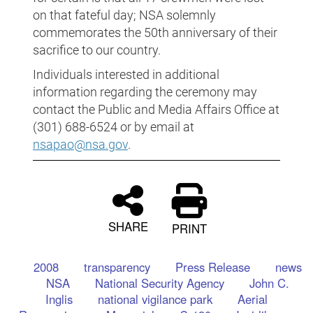
on that fateful day; NSA solemnly
commemorates the 50th anniversary of their
sacrifice to our country.
Individuals interested in additional
information regarding the ceremony may
contact the Public and Media Affairs Office at
(301) 688-6524 or by email at
nsapao@nsa.gov
.
SHARE
PRINT
2008
transparency
Press Release
news
NSA
National Security Agency
John C.
Inglis
national vigilance park
Aerial