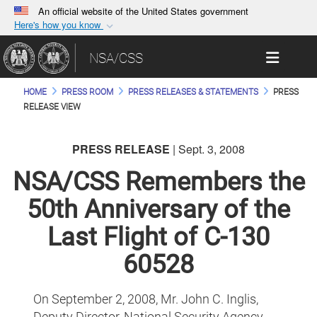
An official website of the United States government
Here's how you know
Official websites use .gov
Toggle 
NSA/CSS
A
.gov
website belongs to an official government
organization in the United States.
HOME
PRESS ROOM
PRESS RELEASES & STATEMENTS
PRESS
RELEASE VIEW
Secure .gov websites use HTTPS
A
lock (
)
or
https://
means you’ve safely
PRESS RELEASE
| Sept. 3, 2008
connected to the .gov website. Share sensitive
NSA/CSS Remembers the
information only on official, secure websites.
50th Anniversary of the
Last Flight of C-130
60528
On September 2, 2008, Mr. John C. Inglis,
Deputy Director, National Security Agency,