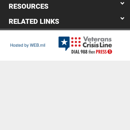
RESOURCES
RELATED LINKS
Hosted by WEB.mil