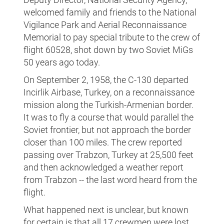
welcomed family and friends to the National
Vigilance Park and Aerial Reconnaissance
Memorial to pay special tribute to the crew of
flight 60528, shot down by two Soviet MiGs
50 years ago today.
On September 2, 1958, the C-130 departed
Incirlik Airbase, Turkey, on a reconnaissance
mission along the Turkish-Armenian border.
It was to fly a course that would parallel the
Soviet frontier, but not approach the border
closer than 100 miles. The crew reported
passing over Trabzon, Turkey at 25,500 feet
and then acknowledged a weather report
from Trabzon -- the last word heard from the
flight.
What happened next is unclear, but known
for certain is that all 17 crewmen were lost