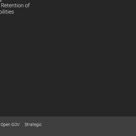
Retention of
lities
Open GOV
Strategic