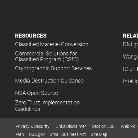
RESOURCES
RELA
Classified Materiel Conversion
DNI.g
Commercial Solutions for
War.g
Classified Program (CSfC)
Cryptographic Support Services
IC on 
Media Destruction Guidance
Intell
NSA Open Source
Zero Trust Implementation
Guidelines
Privacy & Security
Links Disclaimer
Section 508
Web Poli
Plan
USA.gov
Small Business Act
Site Map