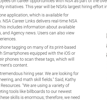
ees on career opportunities with NSA as part of the overa
y initiatives. This year will be NSA's largest hiring effort i
ne application, which is available for
 NSA Career Links delivers real-time NSA
This includes information about available
s, and Agency news. Users can also view
eriences.
hone tagging on many of its print-based
th Smartphones equipped with the iOS or
ir phones to scan these tags, which will
ement's content.
 a tremendous hiring year. We are looking for
eering, and math skill fields." Said, Kathy
Resources. "We are using a variety of
ting tools like billboards to our newest
 these skills is enormous; therefore, we need