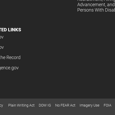
Advancement, and 
Persons With Disabi
TED LINKS
ov
ov
the Record
igence.gov
cy
Plain Writing Act
DOW IG
No FEAR Act
Imagery Use
FOIA