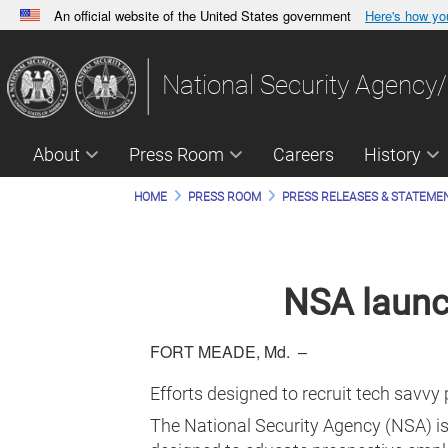
An official website of the United States government
Here's how y
Official websites use .gov
A
.gov
website belongs to an official government orga
National Security Agency/
States.
About
Press Room
Careers
History
HOME
PRESS ROOM
PRESS RELEASES & STATEME
NSA launc
FORT MEADE, Md. –
Efforts designed to recruit tech savvy 
The National Security Agency (NSA) is