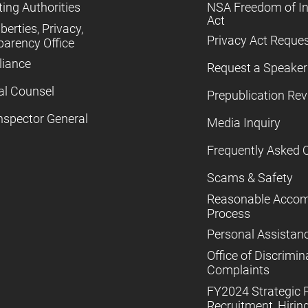
ing Authorities
NSA Freedom of I
Act
iberties, Privacy,
Privacy Act Reque
parency Office
iance
Request a Speaker
al Counsel
Prepublication Re
nspector General
Media Inquiry
Frequently Asked 
Scams & Safety
Reasonable Acco
Process
Personal Assistan
Office of Discrimin
Complaints
FY2024 Strategic P
Recruitment, Hiring