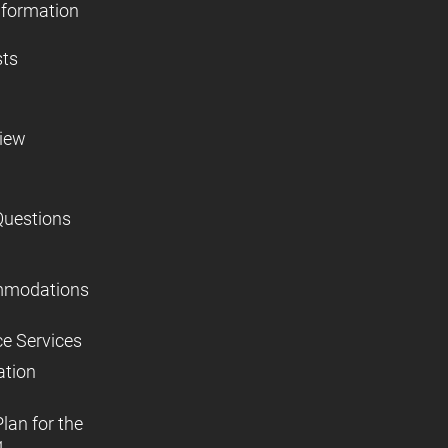
nformation
sts
view
Questions
mmodations
ce Services
ation
lan for the
,