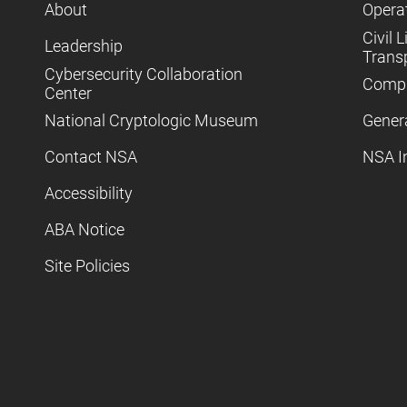
About
Operat
Civil L
Leadership
Trans
Cybersecurity Collaboration
Compl
Center
National Cryptologic Museum
Gener
Contact NSA
NSA I
Accessibility
ABA Notice
Site Policies