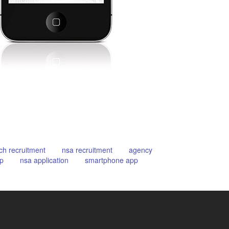
ch recruitment
nsa recruitment
agency
p
nsa application
smartphone app