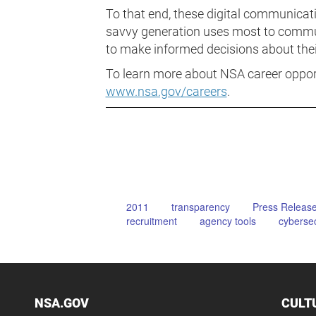
To that end, these digital communicati
savvy generation uses most to commu
to make informed decisions about their
To learn more about NSA career opportu
www.nsa.gov/careers
.
2011
transparency
Press Releas
recruitment
agency tools
cybersec
NSA.GOV
CULT