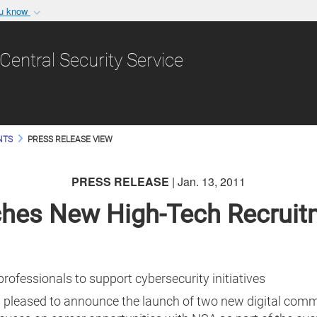
ou know
Secure .gov websit
nization in the United
A
lock (
)
or
https:/
Central Security Service
Share sensitive informat
NTS
PRESS RELEASE VIEW
PRESS RELEASE
| Jan. 13, 2011
hes New High-Tech Recruit
professionals to support cybersecurity initiatives
 pleased to announce the launch of two new digital commu