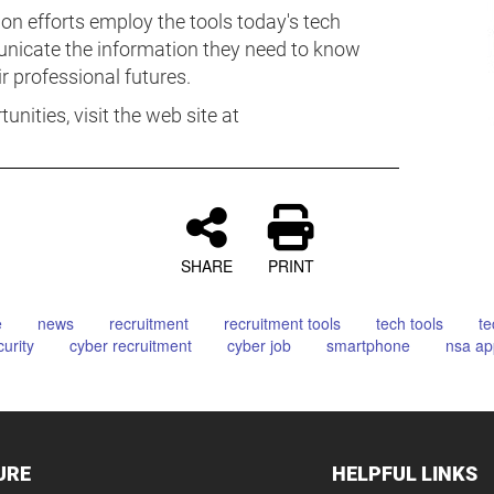
on efforts employ the tools today's tech
nicate the information they need to know
 professional futures.
nities, visit the web site at
SHARE
PRINT
e
news
recruitment
recruitment tools
tech tools
te
urity
cyber recruitment
cyber job
smartphone
nsa ap
URE
HELPFUL LINKS