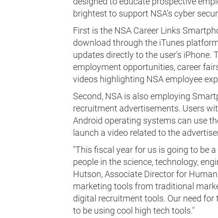
designed to educate prospective employ
brightest to support NSA's cyber securit
First is the NSA Career Links Smartpho
download through the iTunes platform.
updates directly to the user's iPhone. 
employment opportunities, career fair
videos highlighting NSA employee exp
Second, NSA is also employing Smartp
recruitment advertisements. Users wi
Android operating systems can use the
launch a video related to the advertis
"This fiscal year for us is going to be
people in the science, technology, engin
Hutson, Associate Director for Human 
marketing tools from traditional marke
digital recruitment tools. Our need for
to be using cool high tech tools."