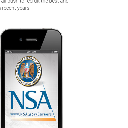
ll push to recruit the best and
n recent years.