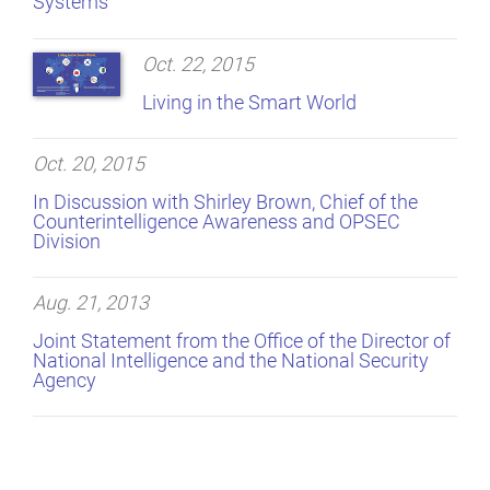
Systems
Oct. 22, 2015
Living in the Smart World
Oct. 20, 2015
In Discussion with Shirley Brown, Chief of the
Counterintelligence Awareness and OPSEC
Division
Aug. 21, 2013
Joint Statement from the Office of the Director of
National Intelligence and the National Security
Agency