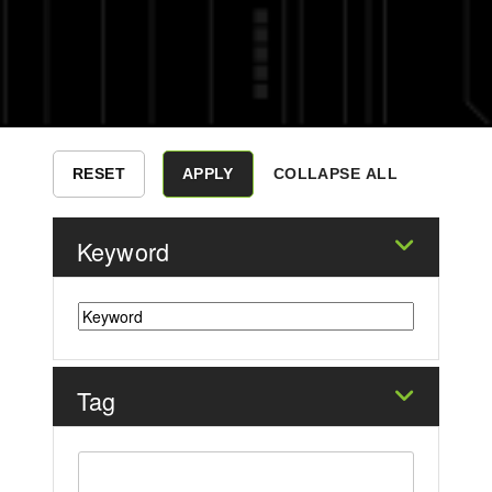
COLLAPSE ALL
Keyword
Tag