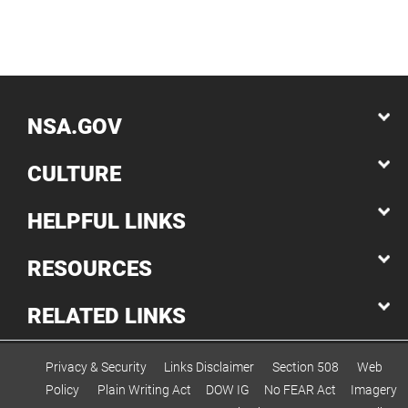
NSA.GOV
CULTURE
HELPFUL LINKS
RESOURCES
RELATED LINKS
Privacy & Security
Links Disclaimer
Section 508
Web
Policy
Plain Writing Act
DOW IG
No FEAR Act
Imagery