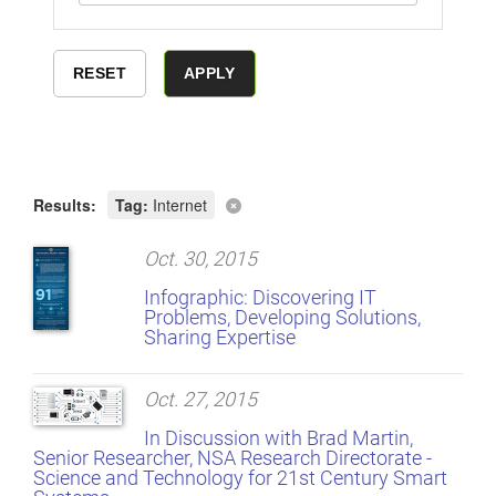
Results:
Tag:
Internet
Oct. 30, 2015
Infographic: Discovering IT
Problems, Developing Solutions,
Sharing Expertise
Oct. 27, 2015
In Discussion with Brad Martin,
Senior Researcher, NSA Research Directorate -
Science and Technology for 21st Century Smart