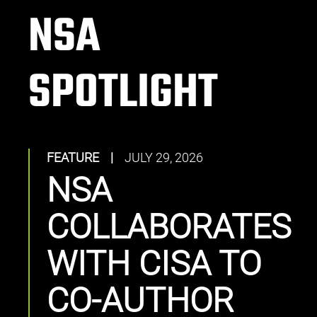
NSA
SPOTLIGHT
FEATURE
|
JULY 29, 2026
NSA
COLLABORATES
WITH CISA TO
CO-AUTHOR