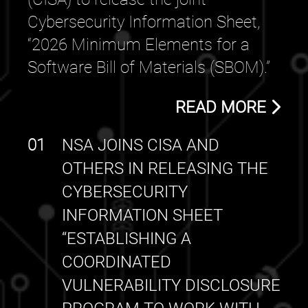
Cybersecurity Information Sheet,
“2026 Minimum Elements for a
Software Bill of Materials (SBOM).”
READ MORE
01
NSA JOINS CISA AND
OTHERS IN RELEASING THE
CYBERSECURITY
INFORMATION SHEET
“ESTABLISHING A
COORDINATED
VULNERABILITY DISCLOSURE