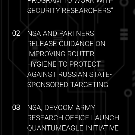
PROGRAM TO WORK WITH
SECURITY RESEARCHERS”
02
NSA AND PARTNERS
RELEASE GUIDANCE ON
IMPROVING ROUTER
HYGIENE TO PROTECT
AGAINST RUSSIAN STATE-
SPONSORED TARGETING
03
NSA, DEVCOM ARMY
RESEARCH OFFICE LAUNCH
QUANTUMEAGLE INITIATIVE