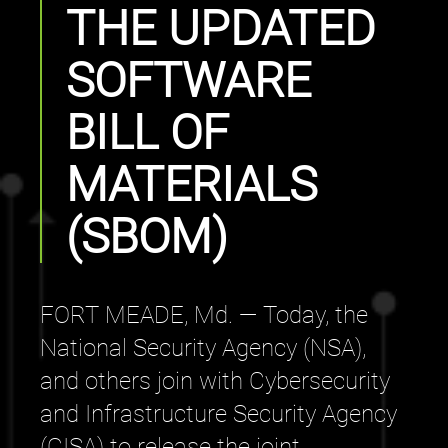
THE UPDATED
SOFTWARE
BILL OF
MATERIALS
(SBOM)
FORT MEADE, Md. — Today, the
National Security Agency (NSA),
and others join with Cybersecurity
and Infrastructure Security Agency
(CISA) to release the joint