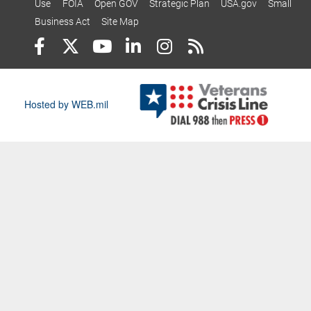
Use
FOIA
Open GOV
Strategic Plan
USA.gov
Small
Business Act
Site Map
Hosted by WEB.mil