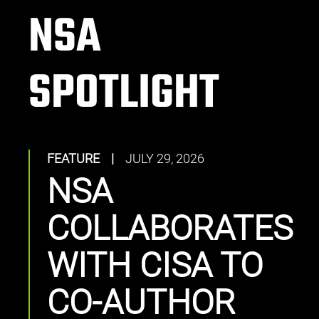
NSA
SPOTLIGHT
FEATURE
|
JULY 29, 2026
NSA
COLLABORATES
WITH CISA TO
CO-AUTHOR