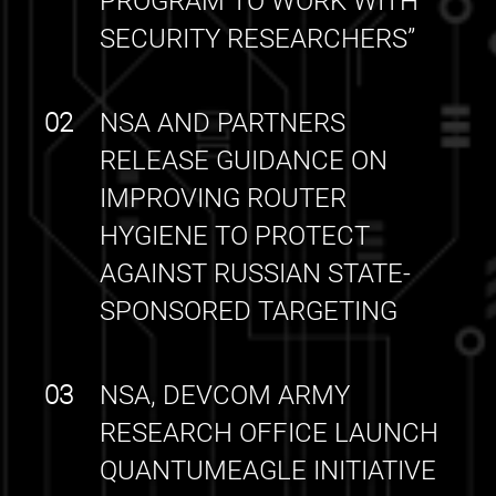
PROGRAM TO WORK WITH
SECURITY RESEARCHERS”
02
NSA AND PARTNERS
RELEASE GUIDANCE ON
IMPROVING ROUTER
HYGIENE TO PROTECT
AGAINST RUSSIAN STATE-
SPONSORED TARGETING
03
NSA, DEVCOM ARMY
RESEARCH OFFICE LAUNCH
QUANTUMEAGLE INITIATIVE