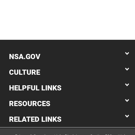
NSA.GOV
CULTURE
HELPFUL LINKS
RESOURCES
RELATED LINKS