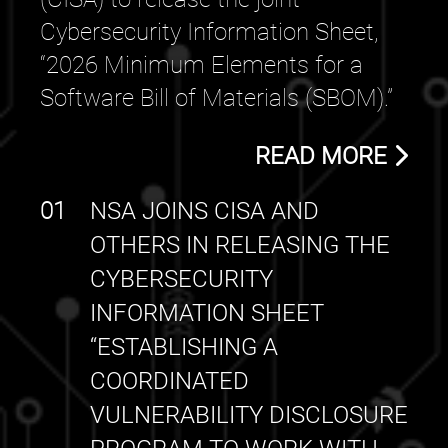
Cybersecurity Information Sheet,
“2026 Minimum Elements for a
Software Bill of Materials (SBOM).”
READ MORE
01
NSA JOINS CISA AND
OTHERS IN RELEASING THE
CYBERSECURITY
INFORMATION SHEET
“ESTABLISHING A
COORDINATED
VULNERABILITY DISCLOSURE