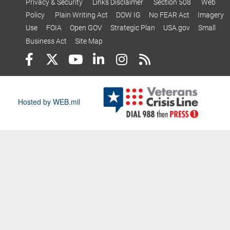
Privacy & Security
Links Disclaimer
Section 508
Web
Policy
Plain Writing Act
DOW IG
No FEAR Act
Imagery
Use
FOIA
Open GOV
Strategic Plan
USA.gov
Small
Business Act
Site Map
Hosted by WEB.mil