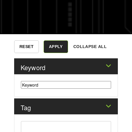
COLLAPSE ALL
Keyword
Tag