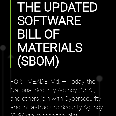
THE UPDATED
SOFTWARE
BILL OF
MATERIALS
(SBOM)
FORT MEADE, Md. — Today, the
National Security Agency (NSA),
and others join with Cybersecurity
and Infrastructure Security Agency
(CISA) to release the joint