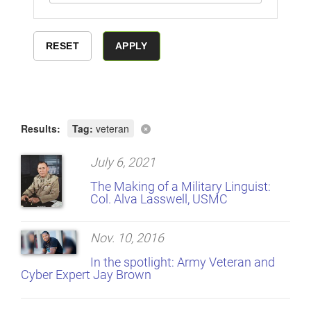
Results:
Tag:
veteran
July 6, 2021
The Making of a Military Linguist:
Col. Alva Lasswell, USMC
Nov. 10, 2016
In the spotlight: Army Veteran and
Cyber Expert Jay Brown