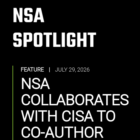
NSA
SPOTLIGHT
FEATURE
|
JULY 29, 2026
NSA
COLLABORATES
WITH CISA TO
CO-AUTHOR