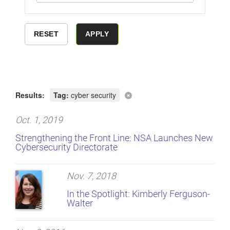
Results:
Tag:
cyber security
Oct. 1, 2019
Strengthening the Front Line: NSA Launches New
Cybersecurity Directorate
Nov. 7, 2018
In the Spotlight: Kimberly Ferguson-
Walter