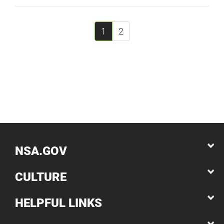
1
2
NSA.GOV
CULTURE
HELPFUL LINKS