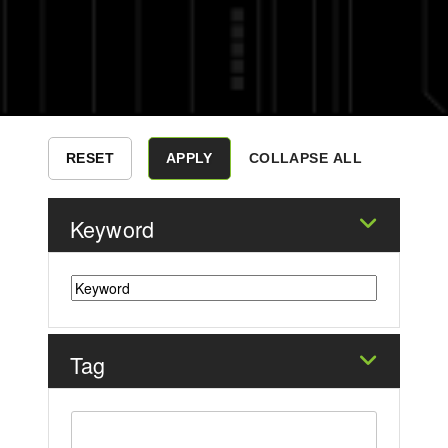
COLLAPSE ALL
Keyword
Tag