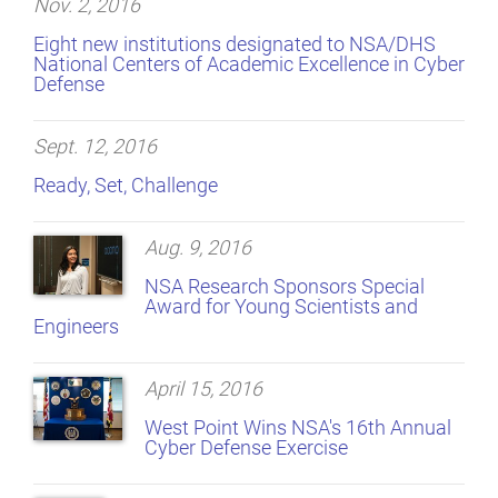
Nov. 2, 2016
Eight new institutions designated to NSA/DHS
National Centers of Academic Excellence in Cyber
Defense
Sept. 12, 2016
Ready, Set, Challenge
Aug. 9, 2016
NSA Research Sponsors Special
Award for Young Scientists and
Engineers
April 15, 2016
West Point Wins NSA's 16th Annual
Cyber Defense Exercise