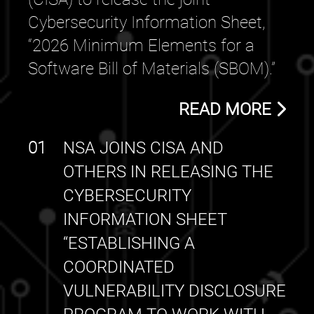
Cybersecurity Information Sheet,
“2026 Minimum Elements for a
Software Bill of Materials (SBOM).”
READ MORE
01
NSA JOINS CISA AND
OTHERS IN RELEASING THE
CYBERSECURITY
INFORMATION SHEET
“ESTABLISHING A
COORDINATED
VULNERABILITY DISCLOSURE