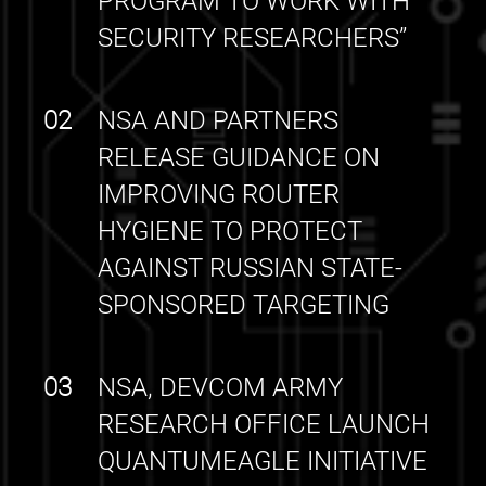
PROGRAM TO WORK WITH
SECURITY RESEARCHERS”
02
NSA AND PARTNERS
RELEASE GUIDANCE ON
IMPROVING ROUTER
HYGIENE TO PROTECT
AGAINST RUSSIAN STATE-
SPONSORED TARGETING
03
NSA, DEVCOM ARMY
RESEARCH OFFICE LAUNCH
QUANTUMEAGLE INITIATIVE