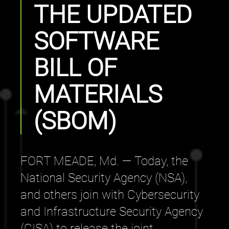
THE UPDATED
SOFTWARE
BILL OF
MATERIALS
(SBOM)
FORT MEADE, Md. — Today, the
National Security Agency (NSA),
and others join with Cybersecurity
and Infrastructure Security Agency
(CISA) to release the joint