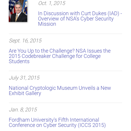
Oct. 1, 2015
In Discussion with Curt Dukes (IAD) -
Overview of NSA's Cyber Security
Mission
Sept. 16, 2015
Are You Up to the Challenge? NSA Issues the
2015 Codebreaker Challenge for College
Students
July 31, 2015
National Cryptologic Museum Unveils a New
Exhibit Gallery
Jan. 8, 2015
Fordham University's Fifth International
Conference on Cyber Security (ICCS 2015)