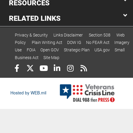
RESOURCES
RELATED LINKS
Privacy & Security
Links Disclaimer
Section 508
Web
Policy
Plain Writing Act
DOW IG
No FEAR Act
Imagery
Use
FOIA
Open GOV
Strategic Plan
USA.gov
Small
Business Act
Site Map
Hosted by WEB.mil