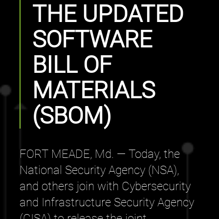
THE UPDATED
SOFTWARE
BILL OF
MATERIALS
(SBOM)
FORT MEADE, Md. — Today, the
National Security Agency (NSA),
and others join with Cybersecurity
and Infrastructure Security Agency
(CISA) to release the joint