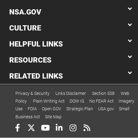
NSA.GOV
CULTURE
HELPFUL LINKS
RESOURCES
RELATED LINKS
Privacy & Security
Links Disclaimer
Section 508
Web
Policy
Plain Writing Act
DOW IG
No FEAR Act
Imagery
Use
FOIA
Open GOV
Strategic Plan
USA.gov
Small
Business Act
Site Map