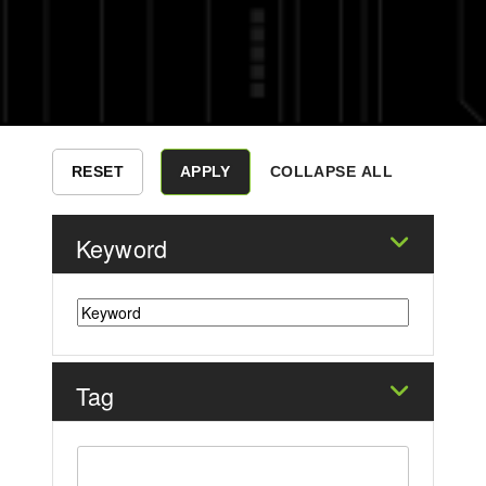
COLLAPSE ALL
Keyword
Tag