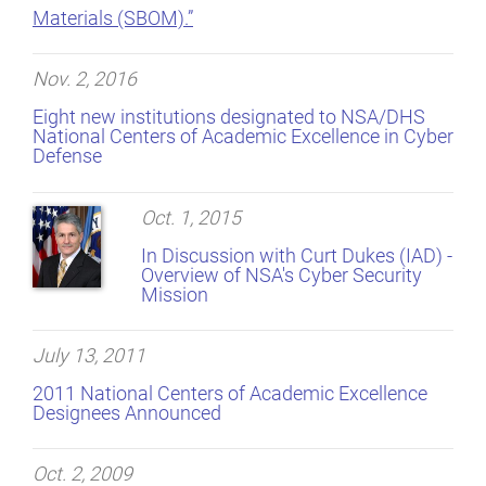
Materials (SBOM).”
Nov. 2, 2016
Eight new institutions designated to NSA/DHS
National Centers of Academic Excellence in Cyber
Defense
Oct. 1, 2015
In Discussion with Curt Dukes (IAD) -
Overview of NSA's Cyber Security
Mission
July 13, 2011
2011 National Centers of Academic Excellence
Designees Announced
Oct. 2, 2009