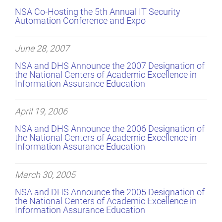
NSA Co-Hosting the 5th Annual IT Security
Automation Conference and Expo
June 28, 2007
NSA and DHS Announce the 2007 Designation of
the National Centers of Academic Excellence in
Information Assurance Education
April 19, 2006
NSA and DHS Announce the 2006 Designation of
the National Centers of Academic Excellence in
Information Assurance Education
March 30, 2005
NSA and DHS Announce the 2005 Designation of
the National Centers of Academic Excellence in
Information Assurance Education