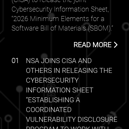
Cybersecurity Information Sheet,
“2026 Minimum Elements for a
Software Bill of Materials (SBOM).”
READ MORE
01
NSA JOINS CISA AND
OTHERS IN RELEASING THE
CYBERSECURITY
INFORMATION SHEET
“ESTABLISHING A
COORDINATED
VULNERABILITY DISCLOSURE