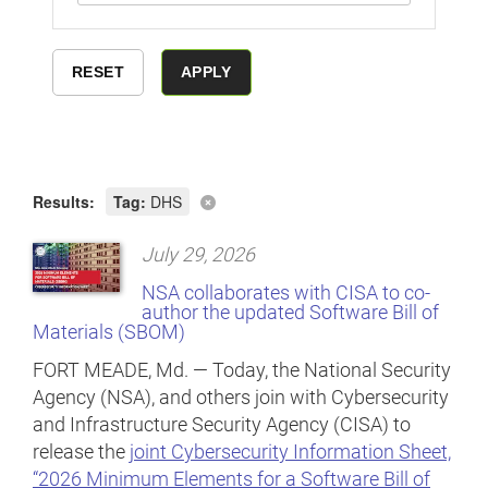
Results:
Tag:
DHS
July 29, 2026
NSA collaborates with CISA to co-
author the updated Software Bill of
Materials (SBOM)
FORT MEADE, Md. — Today, the National Security
Agency (NSA), and others join with Cybersecurity
and Infrastructure Security Agency (CISA) to
release the
joint Cybersecurity Information Sheet,
“2026 Minimum Elements for a Software Bill of