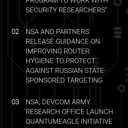
PROGRAM TO WORK WITH
SECURITY RESEARCHERS”
02
NSA AND PARTNERS
RELEASE GUIDANCE ON
IMPROVING ROUTER
HYGIENE TO PROTECT
AGAINST RUSSIAN STATE-
SPONSORED TARGETING
03
NSA, DEVCOM ARMY
RESEARCH OFFICE LAUNCH
QUANTUMEAGLE INITIATIVE