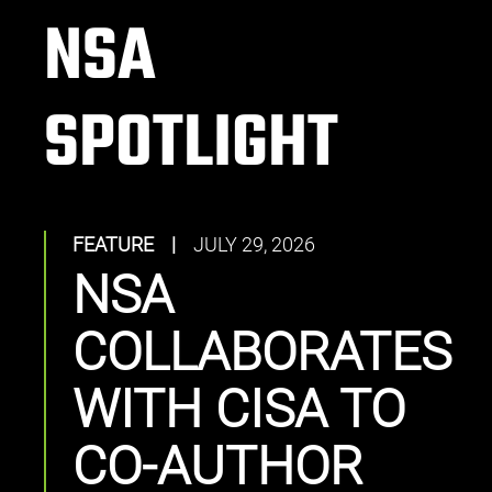
NSA
SPOTLIGHT
FEATURE
|
JULY 29, 2026
NSA
COLLABORATES
WITH CISA TO
CO-AUTHOR