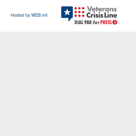
Hosted by WEB.mil