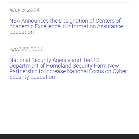
May 5, 2004
NSA Announces the Designation of Centers of
Academic Excellence in Information Assurance
Education
April 22, 2004
National Security Agency and the U.S.
Department of Homeland Security Form New
Partnership to Increase National Focus on Cyber
Security Education