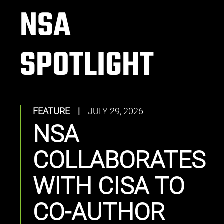
NSA
SPOTLIGHT
FEATURE
|
JULY 29, 2026
NSA
COLLABORATES
WITH CISA TO
CO-AUTHOR