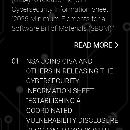
Cybersecurity Information Sheet,
“2026 Minimum Elements for a
Software Bill of Materials (SBOM).”
READ MORE
01
NSA JOINS CISA AND
OTHERS IN RELEASING THE
CYBERSECURITY
INFORMATION SHEET
“ESTABLISHING A
COORDINATED
VULNERABILITY DISCLOSURE