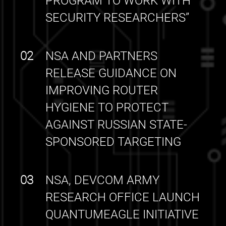
PROGRAM TO WORK WITH
SECURITY RESEARCHERS”
02
NSA AND PARTNERS
RELEASE GUIDANCE ON
IMPROVING ROUTER
HYGIENE TO PROTECT
AGAINST RUSSIAN STATE-
SPONSORED TARGETING
03
NSA, DEVCOM ARMY
RESEARCH OFFICE LAUNCH
QUANTUMEAGLE INITIATIVE