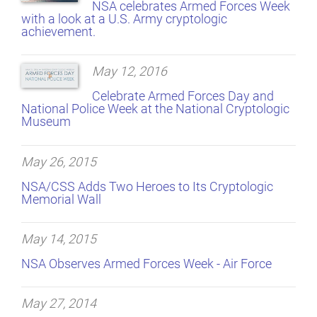
NSA celebrates Armed Forces Week
with a look at a U.S. Army cryptologic
achievement.
May 12, 2016
Celebrate Armed Forces Day and
National Police Week at the National Cryptologic
Museum
May 26, 2015
NSA/CSS Adds Two Heroes to Its Cryptologic
Memorial Wall
May 14, 2015
NSA Observes Armed Forces Week - Air Force
May 27, 2014