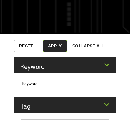
COLLAPSE ALL
Keyword
Tag