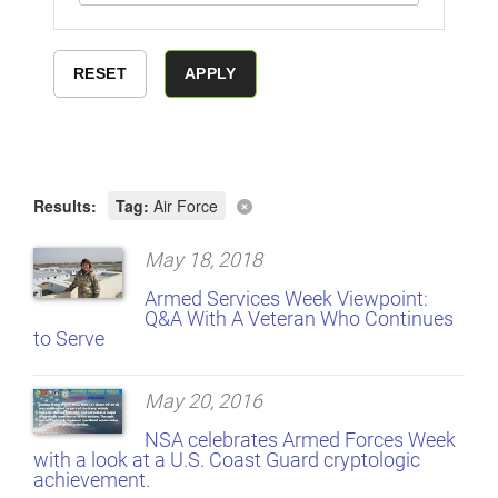
Results:
Tag:
Air Force
May 18, 2018
Armed Services Week Viewpoint:
Q&A With A Veteran Who Continues
to Serve
May 20, 2016
NSA celebrates Armed Forces Week
with a look at a U.S. Coast Guard cryptologic
achievement.