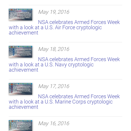
May 19, 2016
NSA celebrates Armed Forces Week
with a look at a U.S. Air Force cryptologic
achievement
May 18, 2016
NSA celebrates Armed Forces Week
with a look at a U.S. Navy cryptologic
achievement
May 17, 2016
NSA celebrates Armed Forces Week
with a look at a U.S. Marine Corps cryptologic
achievement
May 16, 2016