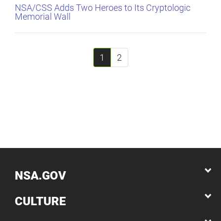
NSA/CSS Adds Two Heroes to Its Cryptologic
Memorial Wall
1
2
NSA.GOV
CULTURE