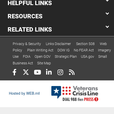
HELPFUL LINKS
RESOURCES
RELATED LINKS
Privacy & Security
Links Disclaimer
Section 508
Web
Policy
Plain Writing Act
DOW IG
No FEAR Act
Imagery
Use
FOIA
Open GOV
Strategic Plan
USA.gov
Small
Business Act
Site Map
Hosted by WEB.mil