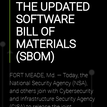
THE UPDATED
SOFTWARE
BILL OF
MATERIALS
(SBOM)
FORT MEADE, Md. — Today, the
National Security Agency (NSA),
and others join with Cybersecurity
and Infrastructure Security Agency
(CISA) to release the joint