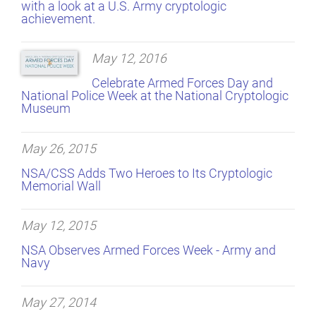
with a look at a U.S. Army cryptologic
achievement.
May 12, 2016
Celebrate Armed Forces Day and
National Police Week at the National Cryptologic
Museum
May 26, 2015
NSA/CSS Adds Two Heroes to Its Cryptologic
Memorial Wall
May 12, 2015
NSA Observes Armed Forces Week - Army and
Navy
May 27, 2014