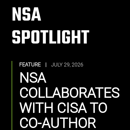
NSA
SPOTLIGHT
FEATURE
|
JULY 29, 2026
NSA
COLLABORATES
WITH CISA TO
CO-AUTHOR