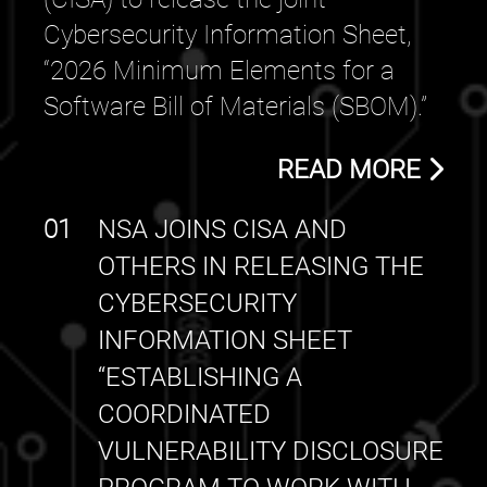
Cybersecurity Information Sheet,
“2026 Minimum Elements for a
Software Bill of Materials (SBOM).”
READ MORE
01
NSA JOINS CISA AND
OTHERS IN RELEASING THE
CYBERSECURITY
INFORMATION SHEET
“ESTABLISHING A
COORDINATED
VULNERABILITY DISCLOSURE