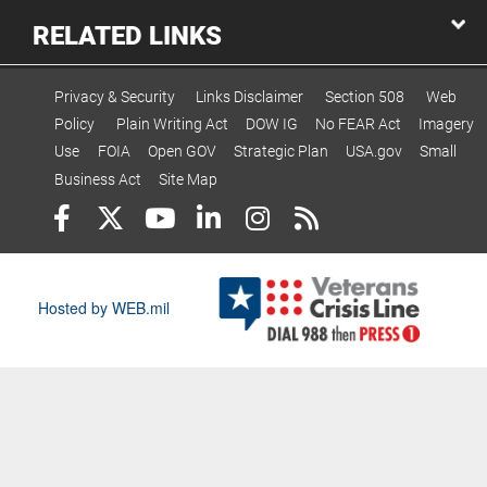
RELATED LINKS
Privacy & Security
Links Disclaimer
Section 508
Web
Policy
Plain Writing Act
DOW IG
No FEAR Act
Imagery
Use
FOIA
Open GOV
Strategic Plan
USA.gov
Small
Business Act
Site Map
Hosted by WEB.mil