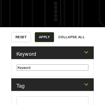
COLLAPSE ALL
Keyword
Tag