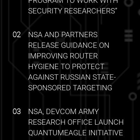
PROGRAM TO WORK WITH
SECURITY RESEARCHERS”
02
NSA AND PARTNERS
RELEASE GUIDANCE ON
IMPROVING ROUTER
HYGIENE TO PROTECT
AGAINST RUSSIAN STATE-
SPONSORED TARGETING
03
NSA, DEVCOM ARMY
RESEARCH OFFICE LAUNCH
QUANTUMEAGLE INITIATIVE