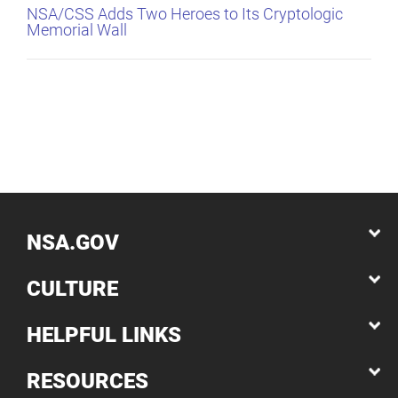
NSA/CSS Adds Two Heroes to Its Cryptologic
Memorial Wall
NSA.GOV
CULTURE
HELPFUL LINKS
RESOURCES