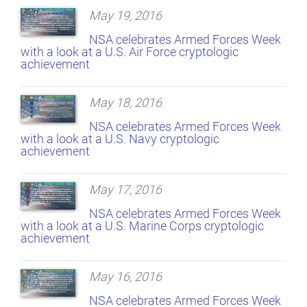
May 19, 2016
NSA celebrates Armed Forces Week
with a look at a U.S. Air Force cryptologic
achievement
May 18, 2016
NSA celebrates Armed Forces Week
with a look at a U.S. Navy cryptologic
achievement
May 17, 2016
NSA celebrates Armed Forces Week
with a look at a U.S. Marine Corps cryptologic
achievement
May 16, 2016
NSA celebrates Armed Forces Week