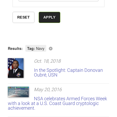
Results:
Tag:
Navy
Oct. 18, 2018
In the Spotlight: Captain Donovan
Oubré, USN
May 20, 2016
NSA celebrates Armed Forces Week
with a look at a U.S. Coast Guard cryptologic
achievement.