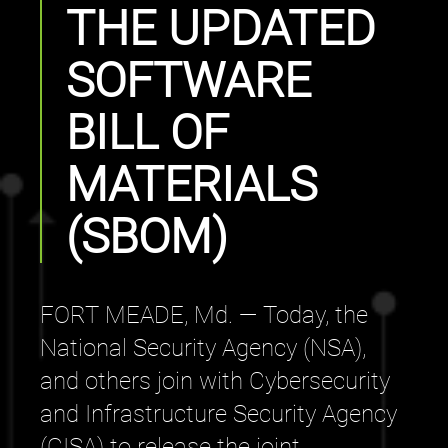
THE UPDATED
SOFTWARE
BILL OF
MATERIALS
(SBOM)
FORT MEADE, Md. — Today, the
National Security Agency (NSA),
and others join with Cybersecurity
and Infrastructure Security Agency
(CISA) to release the joint