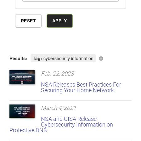
Results:
Tag:
cybersecurity information
Feb. 22, 2023
NSA Releases Best Practices For
Securing Your Home Network
March 4, 2021
NSA and CISA Release
Cybersecurity Information on
Protective DNS