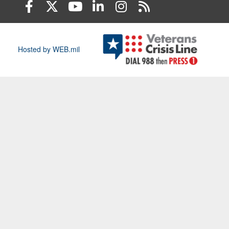
Hosted by WEB.mil