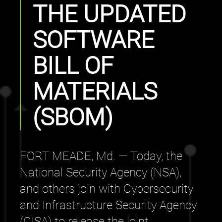
THE UPDATED
SOFTWARE
BILL OF
MATERIALS
(SBOM)
FORT MEADE, Md. — Today, the
National Security Agency (NSA),
and others join with Cybersecurity
and Infrastructure Security Agency
(CISA) to release the joint