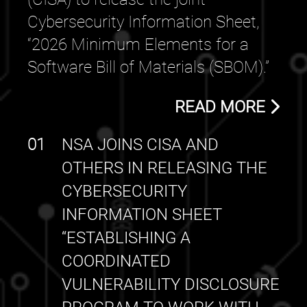
Cybersecurity Information Sheet,
“2026 Minimum Elements for a
Software Bill of Materials (SBOM).”
READ MORE
01
NSA JOINS CISA AND
OTHERS IN RELEASING THE
CYBERSECURITY
INFORMATION SHEET
“ESTABLISHING A
COORDINATED
VULNERABILITY DISCLOSURE