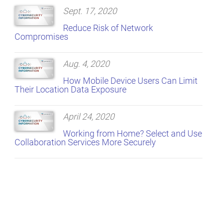
Sept. 17, 2020
Reduce Risk of Network
Compromises
Aug. 4, 2020
How Mobile Device Users Can Limit
Their Location Data Exposure
April 24, 2020
Working from Home? Select and Use
Collaboration Services More Securely