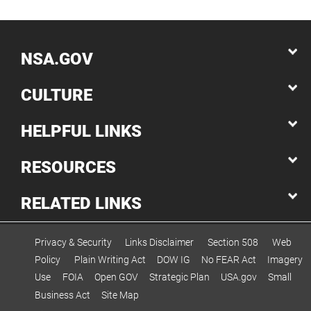
NSA.GOV
CULTURE
HELPFUL LINKS
RESOURCES
RELATED LINKS
Privacy & Security
Links Disclaimer
Section 508
Web
Policy
Plain Writing Act
DOW IG
No FEAR Act
Imagery
Use
FOIA
Open GOV
Strategic Plan
USA.gov
Small
Business Act
Site Map