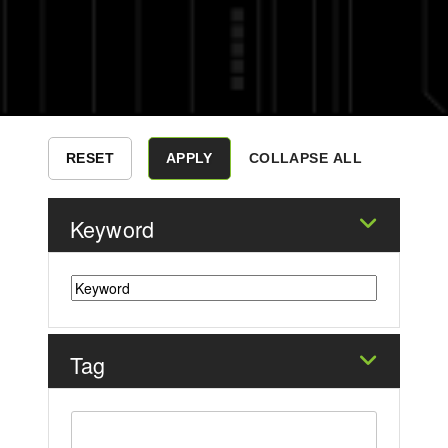
COLLAPSE ALL
Keyword
Tag