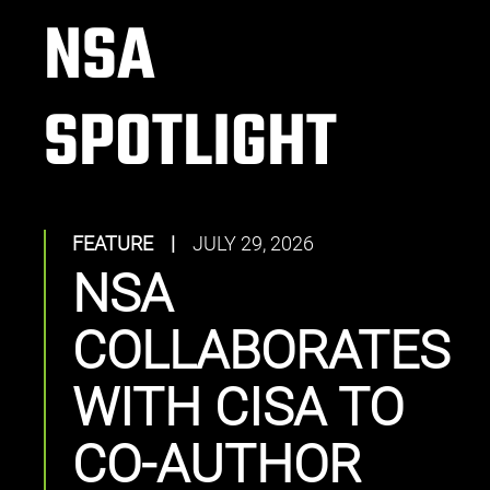
NSA
SPOTLIGHT
FEATURE
|
JULY 29, 2026
NSA
COLLABORATES
WITH CISA TO
CO-AUTHOR