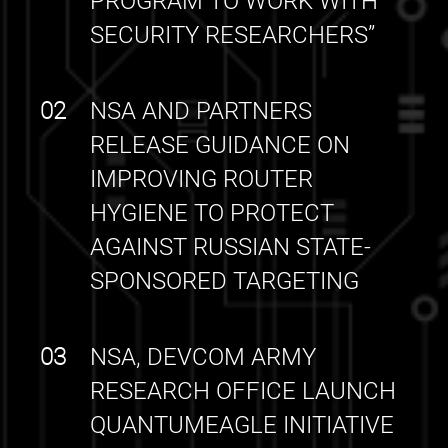
PROGRAM TO WORK WITH
SECURITY RESEARCHERS”
02
NSA AND PARTNERS
RELEASE GUIDANCE ON
IMPROVING ROUTER
HYGIENE TO PROTECT
AGAINST RUSSIAN STATE-
SPONSORED TARGETING
03
NSA, DEVCOM ARMY
RESEARCH OFFICE LAUNCH
QUANTUMEAGLE INITIATIVE