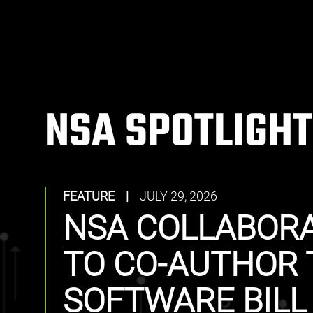
NSA SPOTLIGHT
FEATURE
|
JULY 29, 2026
NSA COLLABORA
TO CO-AUTHOR 
SOFTWARE BILL