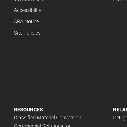
Accessibility
ABA Notice
Site Policies
RESOURCES
RELA
Classified Materiel Conversion
DNI.g
Commercial Solutions for