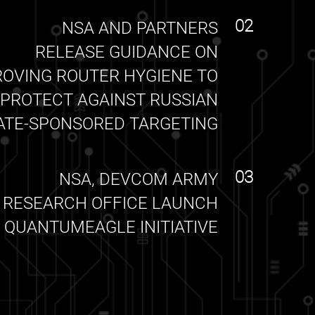
02
NSA AND PARTNERS
RELEASE GUIDANCE ON
ROVING ROUTER HYGIENE TO
PROTECT AGAINST RUSSIAN
ATE-SPONSORED TARGETING
03
NSA, DEVCOM ARMY
RESEARCH OFFICE LAUNCH
QUANTUMEAGLE INITIATIVE