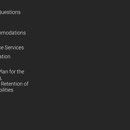
Questions
mmodations
ce Services
ation
lan for the
,
Retention of
lities