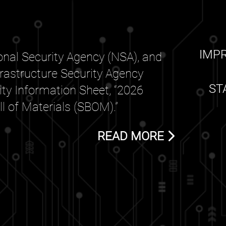
IMP
nal Security Agency (NSA), and
frastructure Security Agency
ST
rity Information Sheet, “2026
 of Materials (SBOM).”
READ MORE