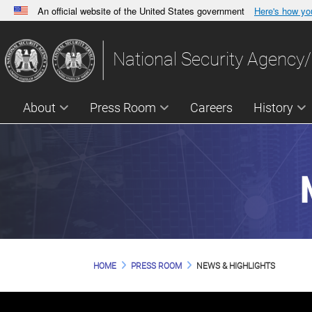
An official website of the United States government
Here's how y
Official websites use .gov
A
.gov
website belongs to an official government orga
National Security Agency/
States.
About
Press Room
Careers
History
HOME
PRESS ROOM
NEWS & HIGHLIGHTS