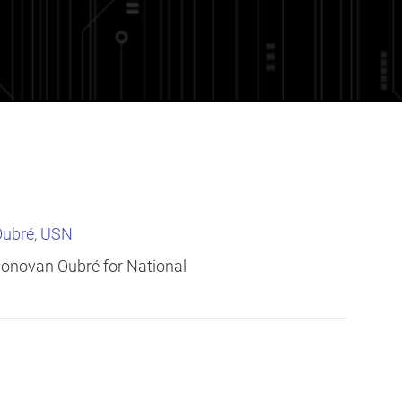
Oubré, USN
 Donovan Oubré for National