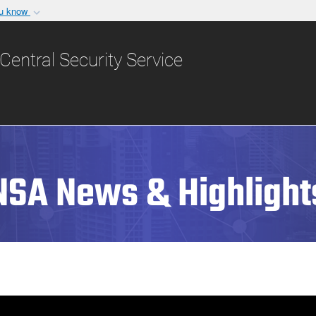
ou know
Secure .gov websit
nization in the United
A
lock (
)
or
https:/
Central Security Service
Share sensitive informat
NSA News & Highlight