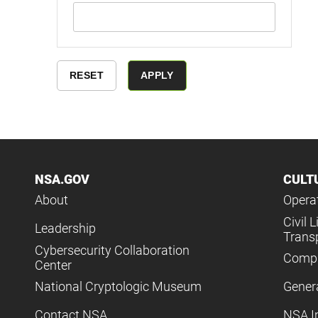
NSA.GOV
CULT
About
Operat
Civil L
Leadership
Trans
Cybersecurity Collaboration
Compl
Center
National Cryptologic Museum
Gener
Contact NSA
NSA I