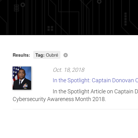
Results:
Tag:
Oubré
Oct. 18, 2018
In the Spotlight: Captain Donovan 
In the Spotlight Article on Captain
Cybersecurity Awareness Month 2018.