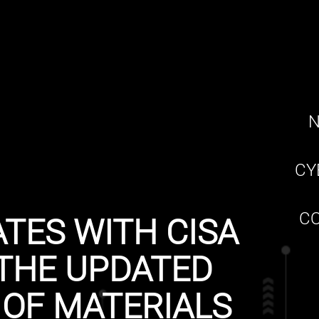
N
CY
CO
TES WITH CISA
THE UPDATED
 OF MATERIALS