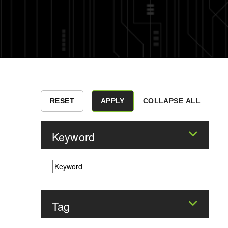
COLLAPSE ALL
Keyword
Tag