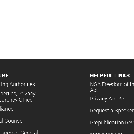
URE
HELPFUL LINKS
ing Authorities
NSA Freedom of I
Act
iberties, Privacy,
Privacy Act Reque
parency Office
iance
Request a Speaker
al Counsel
Prepublication Re
nspector General