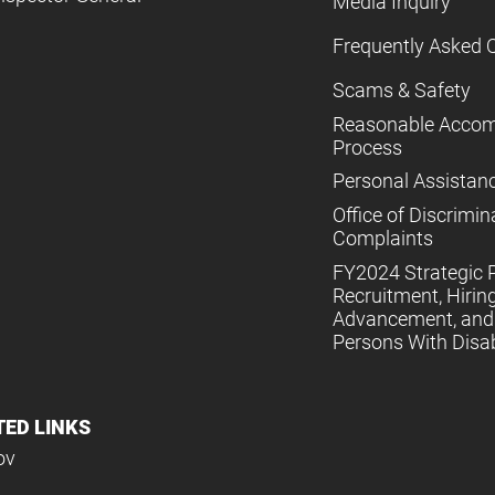
Media Inquiry
Frequently Asked 
Scams & Safety
Reasonable Acco
Process
Personal Assistan
Office of Discrimin
Complaints
FY2024 Strategic P
Recruitment, Hiring
Advancement, and 
Persons With Disabi
TED LINKS
ov