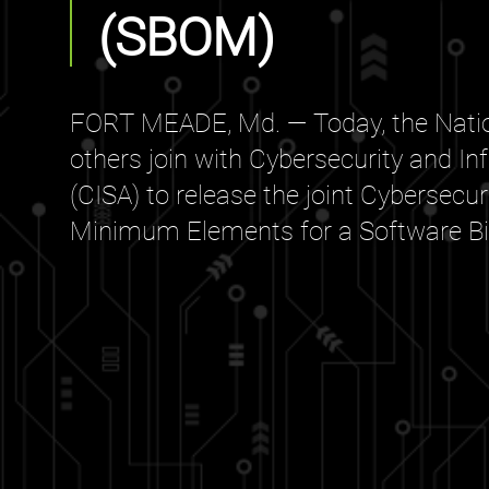
(SBOM)
FORT MEADE, Md. — Today, the Natio
others join with Cybersecurity and In
(CISA) to release the joint Cybersecu
Minimum Elements for a Software Bill