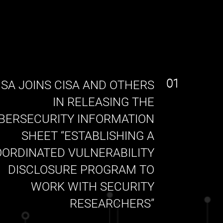
01
SA JOINS CISA AND OTHERS
IN RELEASING THE
BERSECURITY INFORMATION
SHEET “ESTABLISHING A
ORDINATED VULNERABILITY
DISCLOSURE PROGRAM TO
WORK WITH SECURITY
RESEARCHERS”