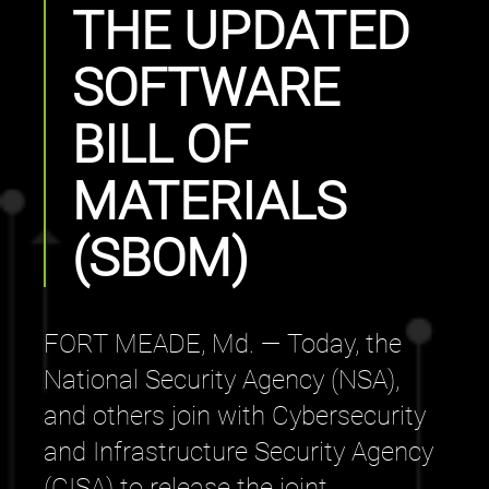
THE UPDATED
SOFTWARE
BILL OF
MATERIALS
(SBOM)
FORT MEADE, Md. — Today, the
National Security Agency (NSA),
and others join with Cybersecurity
and Infrastructure Security Agency
(CISA) to release the joint