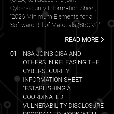
Cybersecurity Information Sheet,
“2026 Minimum Elements for a
Software Bill of Materials (SBOM).”
READ MORE
01
NSA JOINS CISA AND
OTHERS IN RELEASING THE
CYBERSECURITY
INFORMATION SHEET
“ESTABLISHING A
COORDINATED
VULNERABILITY DISCLOSURE