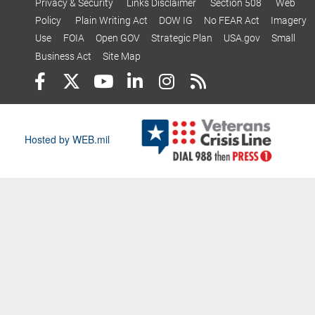
Privacy & Security
Links Disclaimer
Section 508
Web
Policy
Plain Writing Act
DOW IG
No FEAR Act
Imagery
Use
FOIA
Open GOV
Strategic Plan
USA.gov
Small
Business Act
Site Map
Hosted by WEB.mil