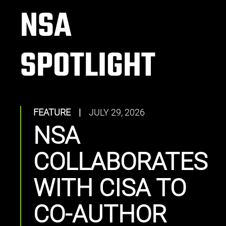
NSA
SPOTLIGHT
FEATURE
|
JULY 29, 2026
NSA
COLLABORATES
WITH CISA TO
CO-AUTHOR