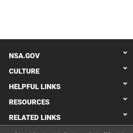
NSA.GOV
CULTURE
HELPFUL LINKS
RESOURCES
RELATED LINKS