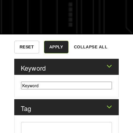
COLLAPSE ALL
Keyword
Tag