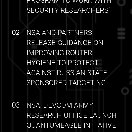
PROGRAM TO WORK WITH
SECURITY RESEARCHERS”
02
NSA AND PARTNERS
RELEASE GUIDANCE ON
IMPROVING ROUTER
HYGIENE TO PROTECT
AGAINST RUSSIAN STATE-
SPONSORED TARGETING
03
NSA, DEVCOM ARMY
RESEARCH OFFICE LAUNCH
QUANTUMEAGLE INITIATIVE