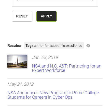
Results:
Tag:
center for academic excellence
Jan. 23, 2019
NSA and N.C. A&T: Partnering for an
Expert Workforce
May 21, 2012
NSA Announces New Program to Prime College
Students for Careers in Cyber Ops