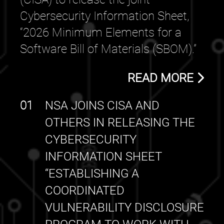
Cybersecurity Information Sheet,
“2026 Minimum Elements for a
Software Bill of Materials (SBOM).”
READ MORE
01
NSA JOINS CISA AND
OTHERS IN RELEASING THE
CYBERSECURITY
INFORMATION SHEET
“ESTABLISHING A
COORDINATED
VULNERABILITY DISCLOSURE