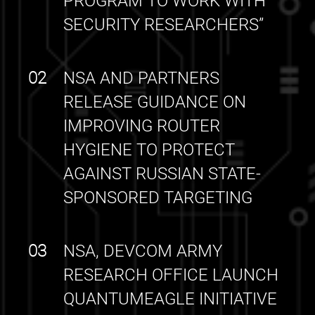
PROGRAM TO WORK WITH
SECURITY RESEARCHERS”
02
NSA AND PARTNERS
RELEASE GUIDANCE ON
IMPROVING ROUTER
HYGIENE TO PROTECT
AGAINST RUSSIAN STATE-
SPONSORED TARGETING
03
NSA, DEVCOM ARMY
RESEARCH OFFICE LAUNCH
QUANTUMEAGLE INITIATIVE