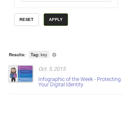
Results:
Tag:
key
Oct. 5, 2015
Infographic of the Week - Protecting
Your Digital Identity