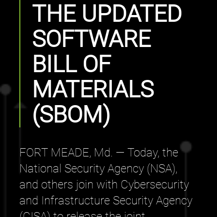
THE UPDATED
SOFTWARE
BILL OF
MATERIALS
(SBOM)
FORT MEADE, Md. — Today, the
National Security Agency (NSA),
and others join with Cybersecurity
and Infrastructure Security Agency
(CISA) to release the joint