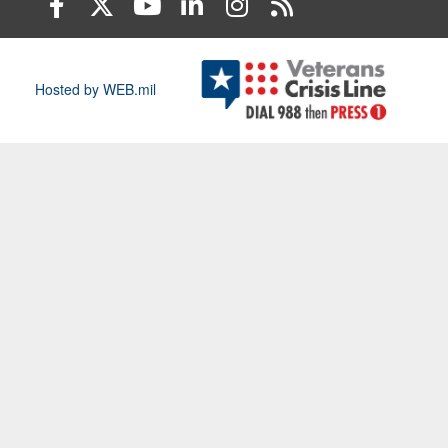
Hosted by WEB.mil