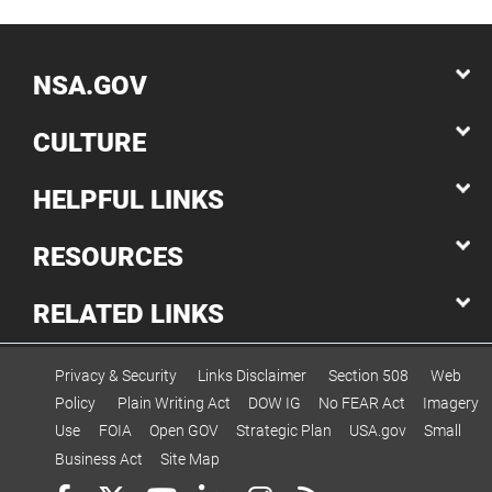
NSA.GOV
CULTURE
HELPFUL LINKS
RESOURCES
RELATED LINKS
Privacy & Security
Links Disclaimer
Section 508
Web
Policy
Plain Writing Act
DOW IG
No FEAR Act
Imagery
Use
FOIA
Open GOV
Strategic Plan
USA.gov
Small
Business Act
Site Map