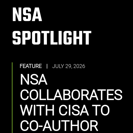
NSA
SPOTLIGHT
FEATURE
|
JULY 29, 2026
NSA
COLLABORATES
WITH CISA TO
CO-AUTHOR