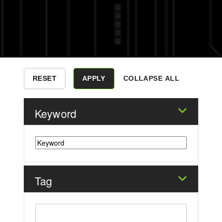
COLLAPSE ALL
Keyword
Tag