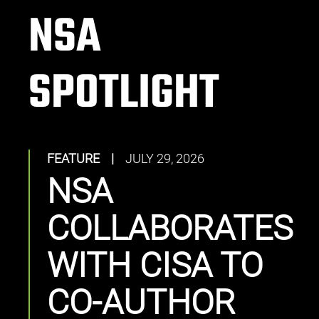
NSA
SPOTLIGHT
FEATURE
|
JULY 29, 2026
NSA
COLLABORATES
WITH CISA TO
CO-AUTHOR