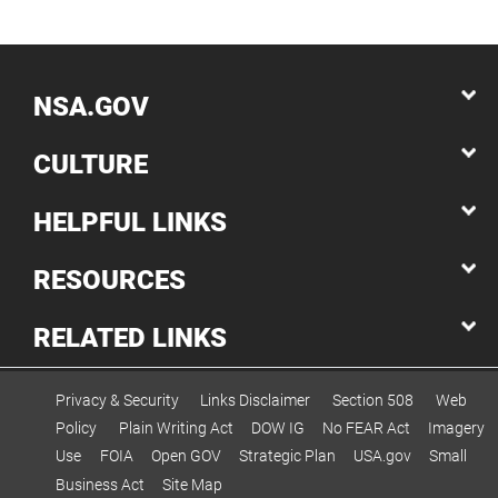
NSA.GOV
CULTURE
HELPFUL LINKS
RESOURCES
RELATED LINKS
Privacy & Security
Links Disclaimer
Section 508
Web
Policy
Plain Writing Act
DOW IG
No FEAR Act
Imagery
Use
FOIA
Open GOV
Strategic Plan
USA.gov
Small
Business Act
Site Map