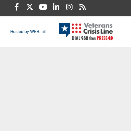
Hosted by WEB.mil