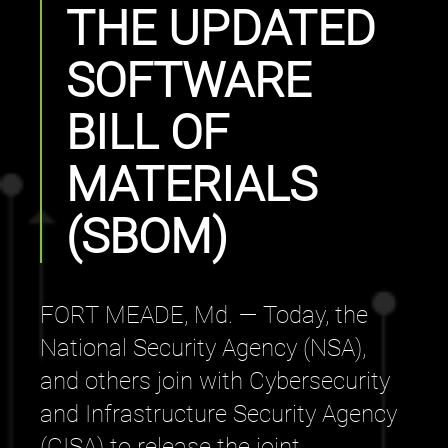
THE UPDATED
SOFTWARE
BILL OF
MATERIALS
(SBOM)
FORT MEADE, Md. — Today, the
National Security Agency (NSA),
and others join with Cybersecurity
and Infrastructure Security Agency
(CISA) to release the joint