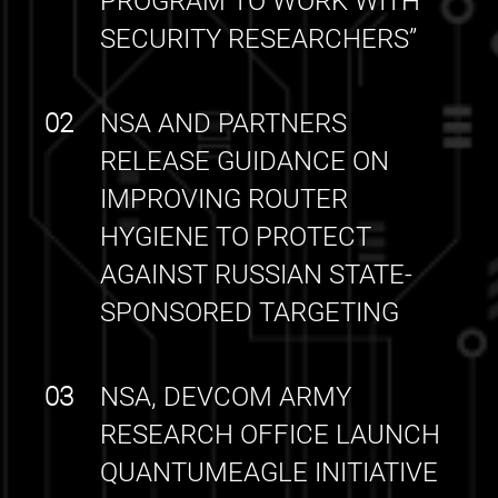
PROGRAM TO WORK WITH
SECURITY RESEARCHERS”
02
NSA AND PARTNERS
RELEASE GUIDANCE ON
IMPROVING ROUTER
HYGIENE TO PROTECT
AGAINST RUSSIAN STATE-
SPONSORED TARGETING
03
NSA, DEVCOM ARMY
RESEARCH OFFICE LAUNCH
QUANTUMEAGLE INITIATIVE