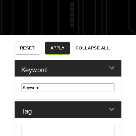
COLLAPSE ALL
Keyword
Tag