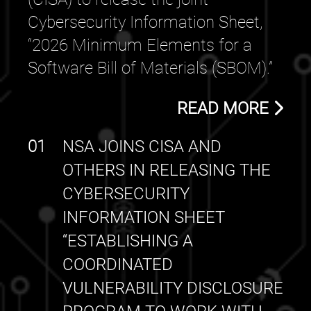
Cybersecurity Information Sheet,
“2026 Minimum Elements for a
Software Bill of Materials (SBOM).”
READ MORE
01
NSA JOINS CISA AND
OTHERS IN RELEASING THE
CYBERSECURITY
INFORMATION SHEET
“ESTABLISHING A
COORDINATED
VULNERABILITY DISCLOSURE