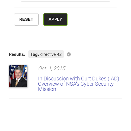
Results:
Tag:
directive 42
Oct. 1, 2015
In Discussion with Curt Dukes (IAD) -
Overview of NSA's Cyber Security
Mission