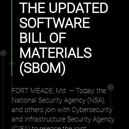
THE UPDATED
SOFTWARE
BILL OF
MATERIALS
(SBOM)
FORT MEADE, Md. — Today, the
National Security Agency (NSA),
and others join with Cybersecurity
and Infrastructure Security Agency
(CISA) to release the joint