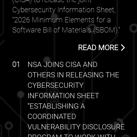
Cybersecurity Information Sheet,
“2026 Minimum Elements for a
Software Bill of Materials (SBOM).”
READ MORE
01
NSA JOINS CISA AND
OTHERS IN RELEASING THE
CYBERSECURITY
INFORMATION SHEET
“ESTABLISHING A
COORDINATED
VULNERABILITY DISCLOSURE