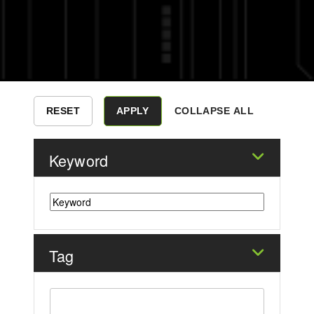
COLLAPSE ALL
Keyword
Tag