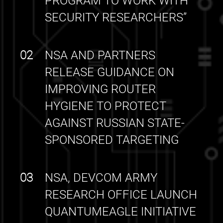
PROGRAM TO WORK WITH
SECURITY RESEARCHERS”
02
NSA AND PARTNERS
RELEASE GUIDANCE ON
IMPROVING ROUTER
HYGIENE TO PROTECT
AGAINST RUSSIAN STATE-
SPONSORED TARGETING
03
NSA, DEVCOM ARMY
RESEARCH OFFICE LAUNCH
QUANTUMEAGLE INITIATIVE