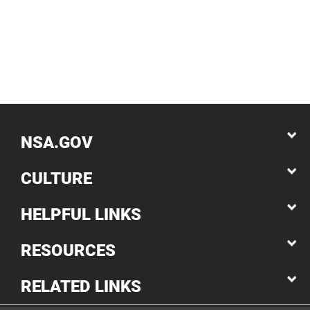
NSA.GOV
CULTURE
HELPFUL LINKS
RESOURCES
RELATED LINKS