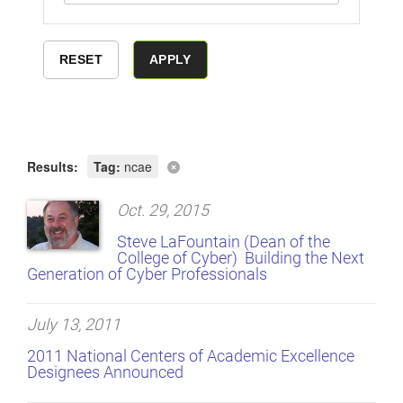
Results:
Tag:
ncae
Oct. 29, 2015
Steve LaFountain (Dean of the
College of Cyber)  Building the Next
Generation of Cyber Professionals
July 13, 2011
2011 National Centers of Academic Excellence
Designees Announced