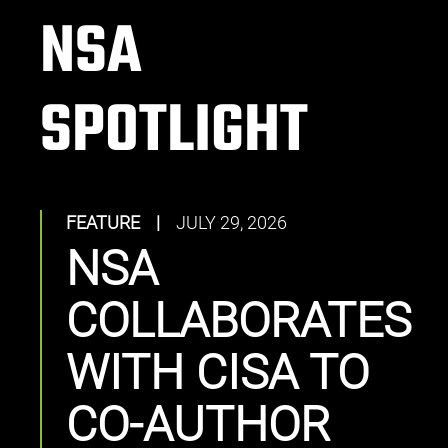
NSA
SPOTLIGHT
FEATURE
|
JULY 29, 2026
NSA
COLLABORATES
WITH CISA TO
CO-AUTHOR