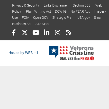
Privacy & Security
Links Disclaimer
Section 508
Web
Policy
Plain Writing Act
DOW IG
No FEAR Act
Imagery
Use
FOIA
Open GOV
Strategic Plan
USA.gov
Small
Business Act
Site Map
Hosted by WEB.mil