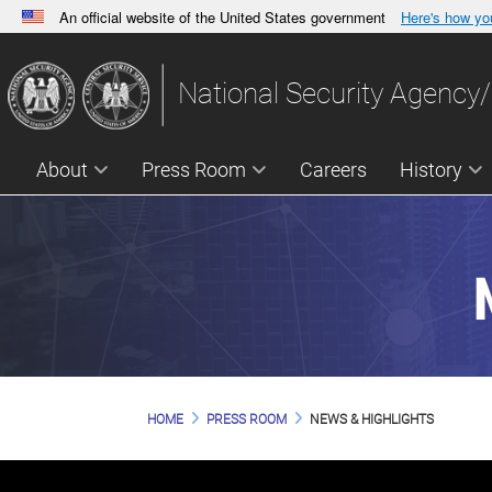
An official website of the United States government
Here's how y
Official websites use .gov
A
.gov
website belongs to an official government orga
National Security Agency/
States.
About
Press Room
Careers
History
HOME
PRESS ROOM
NEWS & HIGHLIGHTS