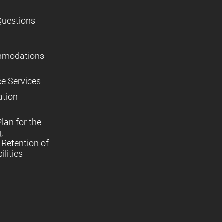
Questions
mmodations
ce Services
ation
lan for the
,
Retention of
lities