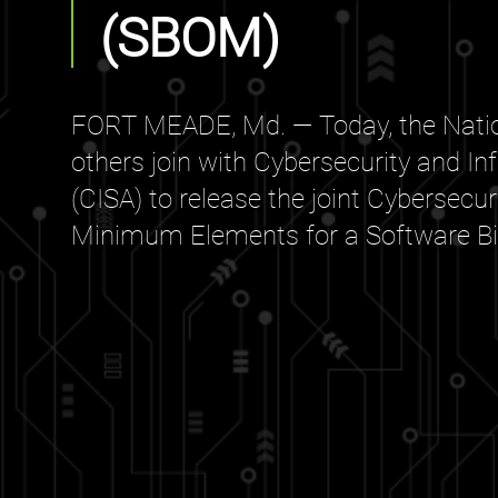
(SBOM)
FORT MEADE, Md. — Today, the Natio
others join with Cybersecurity and In
(CISA) to release the joint Cybersecu
Minimum Elements for a Software Bill