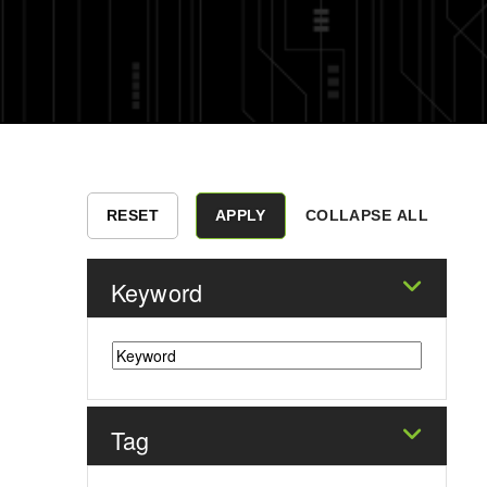
COLLAPSE ALL
Keyword
Tag