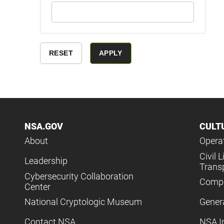
NSA.GOV
CULT
About
Operat
Civil L
Leadership
Trans
Cybersecurity Collaboration
Compl
Center
National Cryptologic Museum
Gener
Contact NSA
NSA I