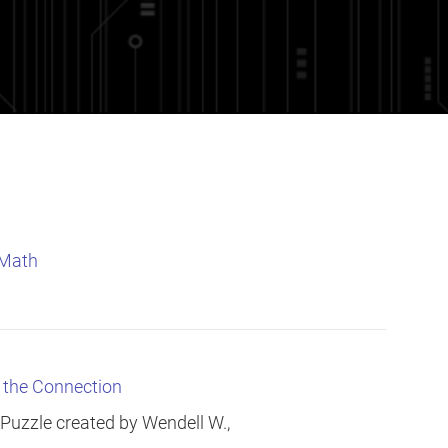
 Math
e the Connection
 Puzzle created by Wendell W.,