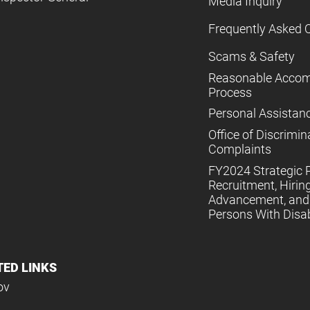
Media Inquiry
Frequently Asked 
Scams & Safety
Reasonable Acco
Process
Personal Assistan
Office of Discrimin
Complaints
FY2024 Strategic P
Recruitment, Hiring
Advancement, and 
Persons With Disabi
TED LINKS
ov