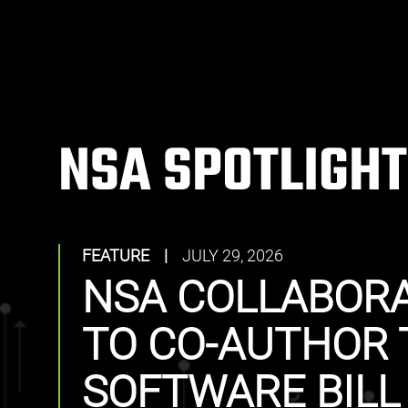
NSA SPOTLIGHT
FEATURE
|
JULY 29, 2026
NSA COLLABORA
TO CO-AUTHOR 
SOFTWARE BILL