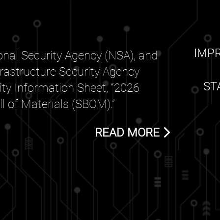
IMP
nal Security Agency (NSA), and
frastructure Security Agency
ST
rity Information Sheet, “2026
 of Materials (SBOM).”
READ MORE