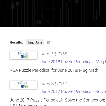
Results:
Tag:
June
June 19, 2018
June 2018 Puzzle Periodical - Mug
NSA Puzzle Periodical for June 2018: Mug Math
June 20, 2017
June 2017 Puzzle Periodical - Solv
June 2017 Puzzle Periodical - Solve the Connection;
NSA Mathematician