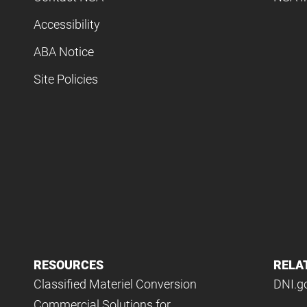
Accessibility
ABA Notice
Site Policies
RESOURCES
RELA
Classified Materiel Conversion
DNI.g
Commercial Solutions for