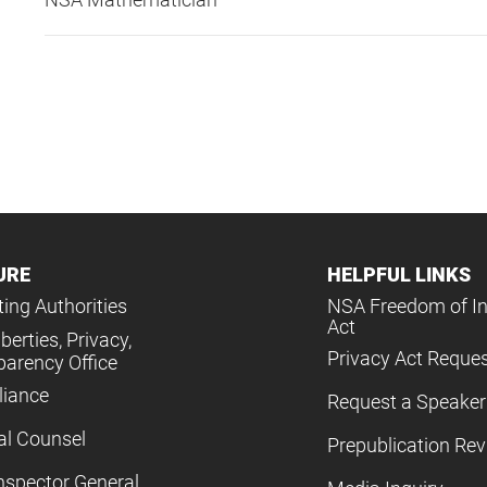
URE
HELPFUL LINKS
ing Authorities
NSA Freedom of I
Act
iberties, Privacy,
Privacy Act Reque
parency Office
iance
Request a Speaker
al Counsel
Prepublication Re
nspector General