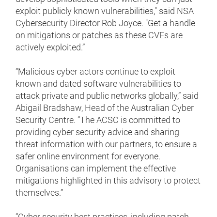
exploit publicly known vulnerabilities," said NSA
Cybersecurity Director Rob Joyce. "Get a handle
on mitigations or patches as these CVEs are
actively exploited.”
“Malicious cyber actors continue to exploit
known and dated software vulnerabilities to
attack private and public networks globally,” said
Abigail Bradshaw, Head of the Australian Cyber
Security Centre. “The ACSC is committed to
providing cyber security advice and sharing
threat information with our partners, to ensure a
safer online environment for everyone.
Organisations can implement the effective
mitigations highlighted in this advisory to protect
themselves.”
“Cyber security best practices, including patch