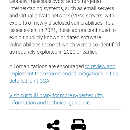
Globally, malicious cyber actors targeted
internet-facing systems, such as email servers
and virtual private network (VPN) servers, with
exploits of newly disclosed vulnerabilities. To a
lesser extent in 2021, these actors continued to
exploit publicly known or dated software
vulnerabilities some of which were also identified
as routinely exploited in 2020 or earlier.
All organizations are encouraged
to review and
implement the recommended mitigations in this
detailed joint CSA
.
Visit our full library for more cybersecurity
information and technical guidance.