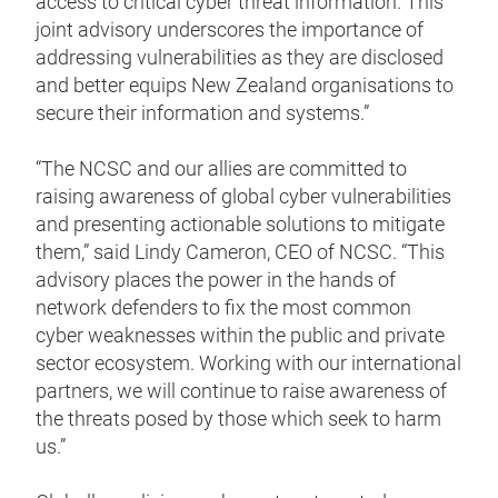
access to critical cyber threat information. This
joint advisory underscores the importance of
addressing vulnerabilities as they are disclosed
and better equips New Zealand organisations to
secure their information and systems.”
“The NCSC and our allies are committed to
raising awareness of global cyber vulnerabilities
and presenting actionable solutions to mitigate
them,” said Lindy Cameron, CEO of NCSC. “This
advisory places the power in the hands of
network defenders to fix the most common
cyber weaknesses within the public and private
sector ecosystem. Working with our international
partners, we will continue to raise awareness of
the threats posed by those which seek to harm
us.”