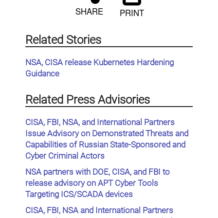
SHARE
PRINT
Related Stories
NSA, CISA release Kubernetes Hardening
Guidance
Related Press Advisories
CISA, FBI, NSA, and International Partners
Issue Advisory on Demonstrated Threats and
Capabilities of Russian State-Sponsored and
Cyber Criminal Actors
NSA partners with DOE, CISA, and FBI to
release advisory on APT Cyber Tools
Targeting ICS/SCADA devices
CISA, FBI, NSA and International Partners