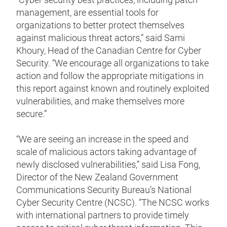
management, are essential tools for
organizations to better protect themselves
against malicious threat actors,” said Sami
Khoury, Head of the Canadian Centre for Cyber
Security. “We encourage all organizations to take
action and follow the appropriate mitigations in
this report against known and routinely exploited
vulnerabilities, and make themselves more
secure.”
“We are seeing an increase in the speed and
scale of malicious actors taking advantage of
newly disclosed vulnerabilities,” said Lisa Fong,
Director of the New Zealand Government
Communications Security Bureau’s National
Cyber Security Centre (NCSC). “The NCSC works
with international partners to provide timely