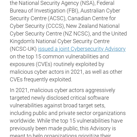
the National Security Agency (NSA), Federal
Bureau of Investigation (FBI), Australian Cyber
Security Centre (ACSC), Canadian Centre for
Cyber Security (CCCS), New Zealand National
Cyber Security Centre (NZ NCSC), and the United
Kingdom’s National Cyber Security Centre
(NCSC-UK)
issued a joint Cybersecurity Advisory
on the top 15 common vulnerabilities and
exposures (CVEs) routinely exploited by
malicious cyber actors in 2021, as well as other
CVEs frequently exploited.
In 2021, malicious cyber actors aggressively
targeted newly disclosed critical software
vulnerabilities against broad target sets,
including public and private sector organizations
worldwide. While the top 15 vulnerabilities have
previously been made public, this Advisory is
meant to help organizations prioritize their