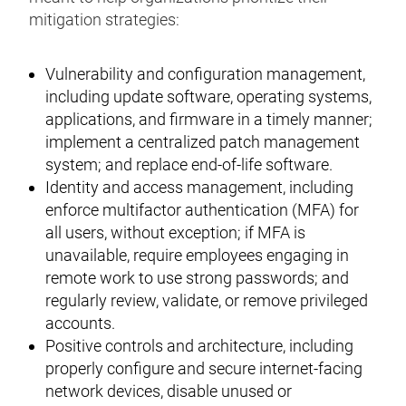
mitigation strategies:
Vulnerability and configuration management,
including update software, operating systems,
applications, and firmware in a timely manner;
implement a centralized patch management
system; and replace end-of-life software.
Identity and access management, including
enforce multifactor authentication (MFA) for
all users, without exception; if MFA is
unavailable, require employees engaging in
remote work to use strong passwords; and
regularly review, validate, or remove privileged
accounts.
Positive controls and architecture, including
properly configure and secure internet-facing
network devices, disable unused or