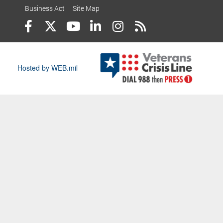
Business Act
Site Map
Hosted by WEB.mil