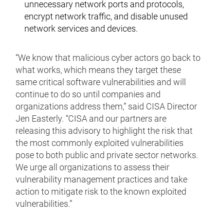
unnecessary network ports and protocols,
encrypt network traffic, and disable unused
network services and devices.
“We know that malicious cyber actors go back to
what works, which means they target these
same critical software vulnerabilities and will
continue to do so until companies and
organizations address them,” said CISA Director
Jen Easterly. “CISA and our partners are
releasing this advisory to highlight the risk that
the most commonly exploited vulnerabilities
pose to both public and private sector networks.
We urge all organizations to assess their
vulnerability management practices and take
action to mitigate risk to the known exploited
vulnerabilities.”