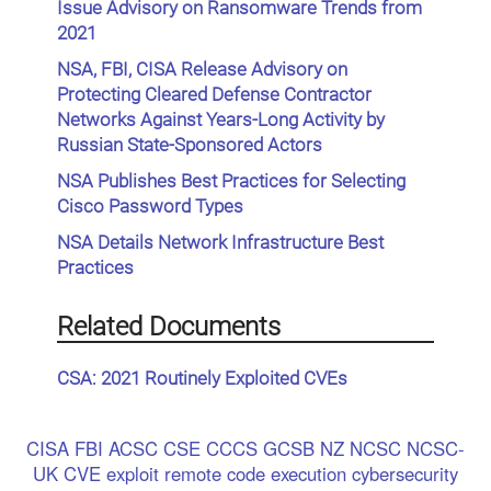
Issue Advisory on Ransomware Trends from
2021
NSA, FBI, CISA Release Advisory on
Protecting Cleared Defense Contractor
Networks Against Years-Long Activity by
Russian State-Sponsored Actors
NSA Publishes Best Practices for Selecting
Cisco Password Types
NSA Details Network Infrastructure Best
Practices
Related Documents
CSA: 2021 Routinely Exploited CVEs
CISA
FBI
ACSC
CSE
CCCS
GCSB
NZ NCSC
NCSC-
UK
CVE
exploit
remote code execution
cybersecurity