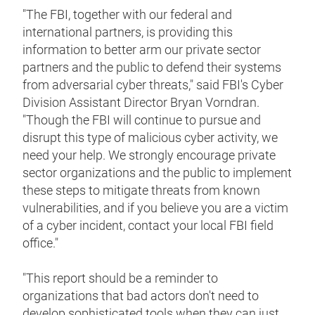
"The FBI, together with our federal and
international partners, is providing this
information to better arm our private sector
partners and the public to defend their systems
from adversarial cyber threats," said FBI's Cyber
Division Assistant Director Bryan Vorndran.
"Though the FBI will continue to pursue and
disrupt this type of malicious cyber activity, we
need your help. We strongly encourage private
sector organizations and the public to implement
these steps to mitigate threats from known
vulnerabilities, and if you believe you are a victim
of a cyber incident, contact your local FBI field
office."
"This report should be a reminder to
organizations that bad actors don't need to
develop sophisticated tools when they can just