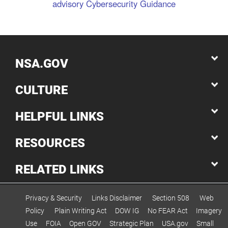
advisory
Cybersecurity Guidance
NSA.GOV
CULTURE
HELPFUL LINKS
RESOURCES
RELATED LINKS
Privacy & Security
Links Disclaimer
Section 508
Web
Policy
Plain Writing Act
DOW IG
No FEAR Act
Imagery
Use
FOIA
Open GOV
Strategic Plan
USA.gov
Small