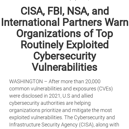
CISA, FBI, NSA, and
International Partners Warn
Organizations of Top
Routinely Exploited
Cybersecurity
Vulnerabilities
WASHINGTON – After more than 20,000
common vulnerabilities and exposures (CVEs)
were disclosed in 2021, U.S and allied
cybersecurity authorities are helping
organizations prioritize and mitigate the most
exploited vulnerabilities. The Cybersecurity and
Infrastructure Security Agency (CISA), along with