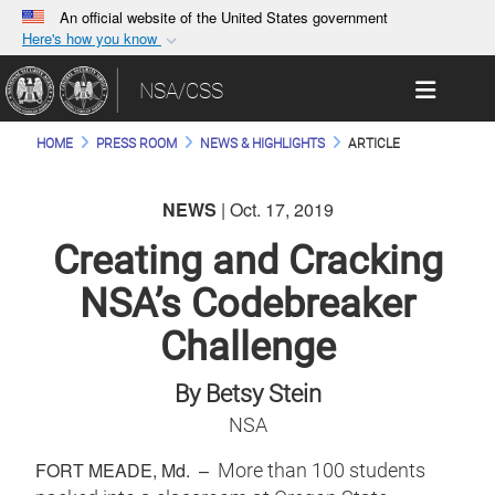
An official website of the United States government
Here's how you know
Official websites use .gov
Toggle 
NSA/CSS
A
.gov
website belongs to an official government
organization in the United States.
HOME
PRESS ROOM
NEWS & HIGHLIGHTS
ARTICLE
Secure .gov websites use HTTPS
NEWS
| Oct. 17, 2019
A
lock (
)
or
https://
means you’ve safely
connected to the .gov website. Share sensitive
Creating and Cracking
information only on official, secure websites.
NSA’s Codebreaker
Challenge
By Betsy Stein
NSA
FORT MEADE, Md. –
More than 100 students