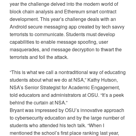
year the challenge delved into the modern world of
block chain analysis and Ethereum smart contract
development. This year’s challenge deals with an
Android secure messaging app created by tech savvy
terrorists to communicate. Students must develop
capabilities to enable message spoofing, user
masquerades, and message decryption to thwart the
terrorists and foil the attack.
“This is what we call a nontraditional way of educating
students about what we do at NSA,” Kathy Hutson,
NSA’s Senior Strategist for Academic Engagement,
told educators and administrators at OSU. “It’s a peek
behind the curtain at NSA.”
Bryant was impressed by OSU’s innovative approach
to cybersecurity education and by the large number of
students who attended his tech talk. “When I
mentioned the school’s first place ranking last year,