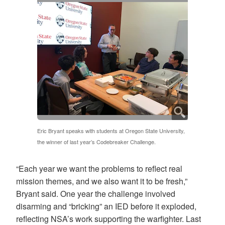
Eric Bryant speaks with students at Oregon State University,
the winner of last year’s Codebreaker Challenge.
“Each year we want the problems to reflect real
mission themes, and we also want it to be fresh,”
Bryant said. One year the challenge involved
disarming and “bricking” an IED before it exploded,
reflecting NSA’s work supporting the warfighter. Last