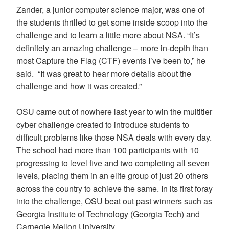
Zander, a junior computer science major, was one of
the students thrilled to get some inside scoop into the
challenge and to learn a little more about NSA. “It’s
definitely an amazing challenge – more in-depth than
most Capture the Flag (CTF) events I’ve been to,” he
said. “It was great to hear more details about the
challenge and how it was created.”
OSU came out of nowhere last year to win the multitier
cyber challenge created to introduce students to
difficult problems like those NSA deals with every day.
The school had more than 100 participants with 10
progressing to level five and two completing all seven
levels, placing them in an elite group of just 20 others
across the country to achieve the same. In its first foray
into the challenge, OSU beat out past winners such as
Georgia Institute of Technology (Georgia Tech) and
Carnegie Mellon University.