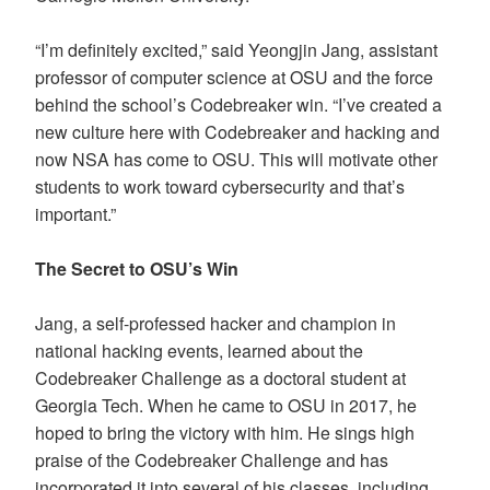
“I’m definitely excited,” said Yeongjin Jang, assistant
professor of computer science at OSU and the force
behind the school’s Codebreaker win. “I’ve created a
new culture here with Codebreaker and hacking and
now NSA has come to OSU. This will motivate other
students to work toward cybersecurity and that’s
important.”
The Secret to OSU’s Win
Jang, a self-professed hacker and champion in
national hacking events, learned about the
Codebreaker Challenge as a doctoral student at
Georgia Tech. When he came to OSU in 2017, he
hoped to bring the victory with him. He sings high
praise of the Codebreaker Challenge and has
incorporated it into several of his classes, including