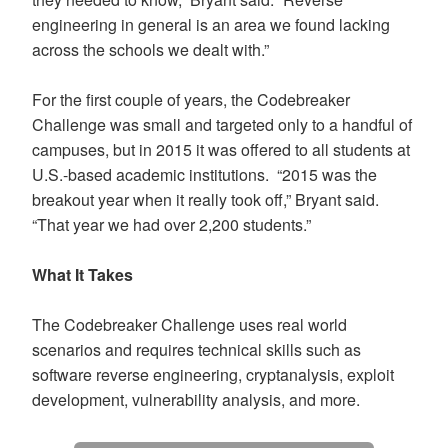
engineering in general is an area we found lacking
across the schools we dealt with.”
For the first couple of years, the Codebreaker
Challenge was small and targeted only to a handful of
campuses, but in 2015 it was offered to all students at
U.S.-based academic institutions. “2015 was the
breakout year when it really took off,” Bryant said.
“That year we had over 2,200 students.”
What It Takes
The Codebreaker Challenge uses real world
scenarios and requires technical skills such as
software reverse engineering, cryptanalysis, exploit
development, vulnerability analysis, and more.