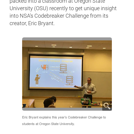
packed into a classroom at Oregon State
University (OSU) recently to get unique insight
into NSA’s Codebreaker Challenge from its
creator, Eric Bryant.
Eric Bryant explains this year’s Codebreaker Challenge to
students at Oregon State University.