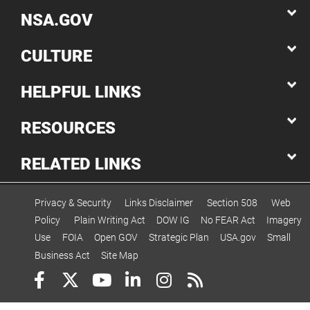
NSA.GOV
CULTURE
HELPFUL LINKS
RESOURCES
RELATED LINKS
Privacy & Security
Links Disclaimer
Section 508
Web
Policy
Plain Writing Act
DOW IG
No FEAR Act
Imagery
Use
FOIA
Open GOV
Strategic Plan
USA.gov
Small
Business Act
Site Map