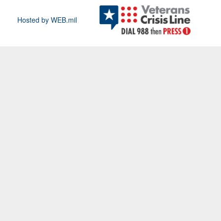
Hosted by WEB.mil