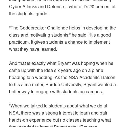
Cyber Attacks and Defense – where it’s 20 percent of
the students’ grade.
“The Codebreaker Challenge helps in developing the
class and motivating students,” he said. “It’s a good
practicum. It gives students a chance to implement
what they have learned.”
And that is exactly what Bryant was hoping when he
came up with the idea six years ago on a plane
heading to a wedding. As the NSA Academic Liaison
to his alma mater, Purdue University, Bryant wanted a
better way to engage with students on campus.
“When we talked to students about what we do at
NSA, there was a strong interest to learn and gain
hands-on experience but no classes teaching what
they needed to know,” Bryant said. “Reverse