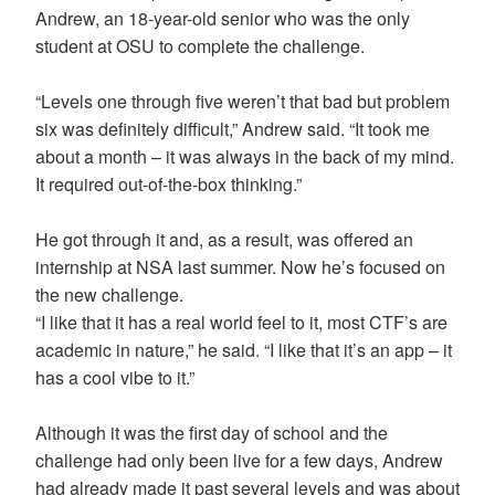
Andrew, an 18-year-old senior who was the only
student at OSU to complete the challenge.
“Levels one through five weren’t that bad but problem
six was definitely difficult,” Andrew said. “It took me
about a month – it was always in the back of my mind.
It required out-of-the-box thinking.”
He got through it and, as a result, was offered an
internship at NSA last summer. Now he’s focused on
the new challenge.
“I like that it has a real world feel to it, most CTF’s are
academic in nature,” he said. “I like that it’s an app – it
has a cool vibe to it.”
Although it was the first day of school and the
challenge had only been live for a few days, Andrew
had already made it past several levels and was about