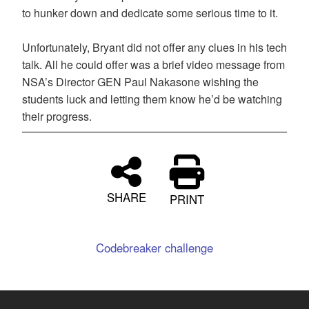
to hunker down and dedicate some serious time to it.
Unfortunately, Bryant did not offer any clues in his tech
talk. All he could offer was a brief video message from
NSA’s Director GEN Paul Nakasone wishing the
students luck and letting them know he’d be watching
their progress.
SHARE
PRINT
Codebreaker challenge