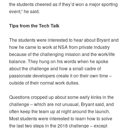
the students cheered as if they’d won a major sporting
event,” he said.
Tips from the Tech Talk
The students were interested to hear about Bryant and
how he came to work at NSA from private industry
because of the challenging mission and the work/life
balance. They hung on his words when he spoke
about the challenge and how a small cadre of
passionate developers create it on their own time –
outside of their normal work duties.
Questions cropped up about some early kinks in the
challenge – which are not unusual, Bryant said, and
often keep the team up at night around the launch.
Most students were interested to learn how to solve
the last two steps in the 2018 challenge – except