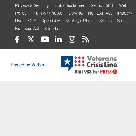
Privacy & Security
Links Disclaimer
Section 508
Web
Policy
Plain Writing Act
DOW IG
No FEAR Act
Imagery
Use
FOIA
Open GOV
Strategic Plan
USA.gov
Small
Business Act
Site Map
Hosted by WEB.mil