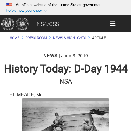
An official website of the United States government
Here's how you know
Official websites use .gov
Toggle 
NSA/CSS
A
.gov
website belongs to an official government
organization in the United States.
HOME
PRESS ROOM
NEWS & HIGHLIGHTS
ARTICLE
Secure .gov websites use HTTPS
NEWS
| June 6, 2019
A
lock (
)
or
https://
means you’ve safely
connected to the .gov website. Share sensitive
History Today: D-Day 1944
information only on official, secure websites.
NSA
FT. MEADE, Md. –