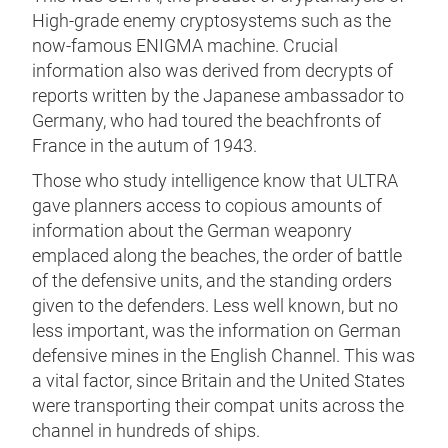
High-grade enemy cryptosystems such as the
now-famous ENIGMA machine. Crucial
information also was derived from decrypts of
reports written by the Japanese ambassador to
Germany, who had toured the beachfronts of
France in the autum of 1943.
Those who study intelligence know that ULTRA
gave planners access to copious amounts of
information about the German weaponry
emplaced along the beaches, the order of battle
of the defensive units, and the standing orders
given to the defenders. Less well known, but no
less important, was the information on German
defensive mines in the English Channel. This was
a vital factor, since Britain and the United States
were transporting their compat units across the
channel in hundreds of ships.