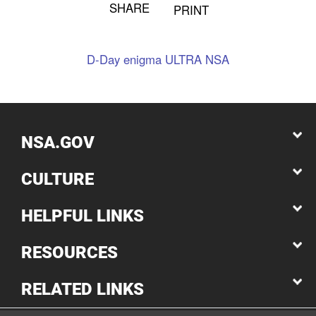
SHARE
PRINT
D-Day
enigma
ULTRA
NSA
NSA.GOV
CULTURE
HELPFUL LINKS
RESOURCES
RELATED LINKS