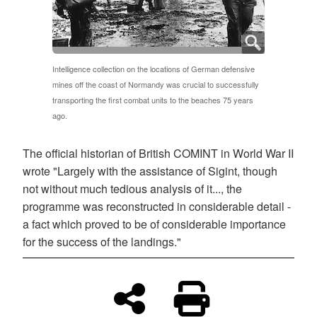
Intelligence collection on the locations of German defensive
mines off the coast of Normandy was crucial to successfully
transporting the first combat units to the beaches 75 years
ago.
The official historian of British COMINT in World War II
wrote "Largely with the assistance of Sigint, though
not without much tedious analysis of it..., the
programme was reconstructed in considerable detail -
a fact which proved to be of considerable importance
for the success of the landings."