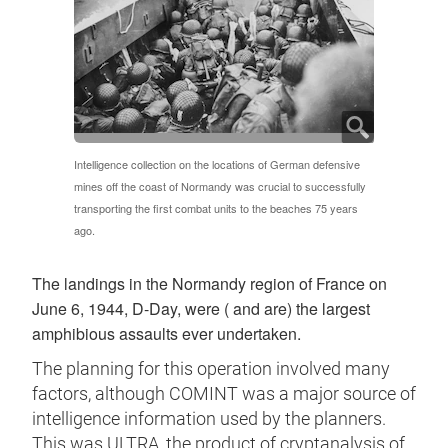
Intelligence collection on the locations of German defensive
mines off the coast of Normandy was crucial to successfully
transporting the first combat units to the beaches 75 years
ago.
The landings in the Normandy region of France on
June 6, 1944, D-Day, were ( and are) the largest
amphibious assaults ever undertaken.
The planning for this operation involved many
factors, although COMINT was a major source of
intelligence information used by the planners.
This was ULTRA, the product of cryptanalysis of