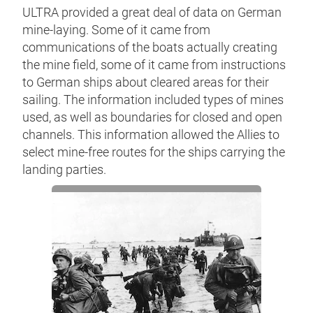
ULTRA provided a great deal of data on German
mine-laying. Some of it came from
communications of the boats actually creating
the mine field, some of it came from instructions
to German ships about cleared areas for their
sailing. The information included types of mines
used, as well as boundaries for closed and open
channels. This information allowed the Allies to
select mine-free routes for the ships carrying the
landing parties.