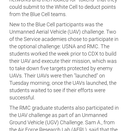
could submit to the White Cell to deduct points
from the Blue Cell teams.
New to the Blue Cell participants was the
Unmanned Aerial Vehicle (UAV) challenge. Two
of the Service academies chose to participate in
the optional challenge: USNA and RMC. The
students worked the week prior to CDX to build
their UAV and execute their mission, which was
to take down five targets protected by enemy
UAVs. Their UAVs were then "launched" on
Tuesday morning; once the UAVs launched, the
students waited to see if their efforts were
successful.
The RMC graduate students also participated in
the UAV challenge as part of an Unmanned
Ground Vehicle (UGV) Challenge. Sam A., from
the Air Force Research Lab (AFRL), said that the