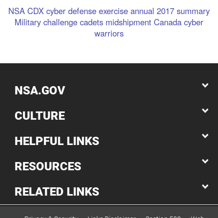
NSA
CDX
cyber defense exercise
annual
2017
summary
Military
challenge
cadets
midshipment
Canada
cyber
warriors
NSA.GOV
CULTURE
HELPFUL LINKS
RESOURCES
RELATED LINKS