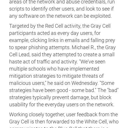
areas of the network and abuse credentials, run
scripts to identify other users, and look to see if
any software on the network can be exploited.
Targeted by the Red Cell activity, the Gray Cell
participants acted as every day users, for
example, clicking links in emails and falling prey
to spear phishing attempts. Michael R., the Gray
Cell Lead, said they attempted to create a small
haste act of traffic and activity. "We've seen
multiple schools who have implemented
mitigation strategies to mitigate threats of
malicious users," he said on Wednesday. "Some
strategies have been good - some bad." The "bad"
strategies typically prevent damage, but block
usability for the everyday users on the network.
Working closely together, user feedback from the
Gray Cell is then forwarded to the White Cell, who