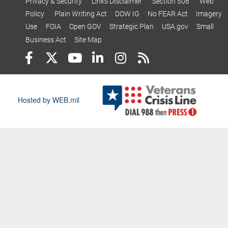
Privacy & Security
Links Disclaimer
Section 508
Web
Policy
Plain Writing Act
DOW IG
No FEAR Act
Imagery
Use
FOIA
Open GOV
Strategic Plan
USA.gov
Small
Business Act
Site Map
Hosted by WEB.mil