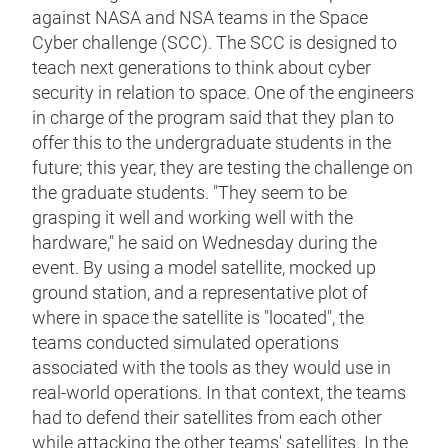
against NASA and NSA teams in the Space
Cyber challenge (SCC). The SCC is designed to
teach next generations to think about cyber
security in relation to space. One of the engineers
in charge of the program said that they plan to
offer this to the undergraduate students in the
future; this year, they are testing the challenge on
the graduate students. "They seem to be
grasping it well and working well with the
hardware," he said on Wednesday during the
event. By using a model satellite, mocked up
ground station, and a representative plot of
where in space the satellite is "located", the
teams conducted simulated operations
associated with the tools as they would use in
real-world operations. In that context, the teams
had to defend their satellites from each other
while attacking the other teams' satellites. In the