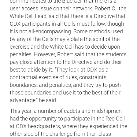
communicates to the Blue Cell that there is a
user access issue on their network. Robert C., the
White Cell Lead, said that there is a Directive that
CDX participants in all Cells must follow, though
it is not all-encompassing. Some methods used
by any of the Cells may violate the spirit of the
exercise and the White Cell has to decide upon
penalties. However, Robert said that the students
pay close attention to the Directive and do their
best to abide by it. "They look at CDX as a
contractual exercise of rules, constraints,
boundaries, and penalties, and they try to push
those boundaries and use it to the best of their
advantage," he said.
This year, a number of cadets and midshipmen
had the opportunity to participate in the Red Cell
at CDX headquarters, where they experienced the
other side of the challenge from their class