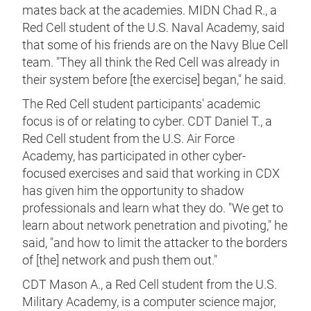
mates back at the academies. MIDN Chad R., a
Red Cell student of the U.S. Naval Academy, said
that some of his friends are on the Navy Blue Cell
team. "They all think the Red Cell was already in
their system before [the exercise] began," he said.
The Red Cell student participants' academic
focus is of or relating to cyber. CDT Daniel T., a
Red Cell student from the U.S. Air Force
Academy, has participated in other cyber-
focused exercises and said that working in CDX
has given him the opportunity to shadow
professionals and learn what they do. "We get to
learn about network penetration and pivoting," he
said, "and how to limit the attacker to the borders
of [the] network and push them out."
CDT Mason A., a Red Cell student from the U.S.
Military Academy, is a computer science major,