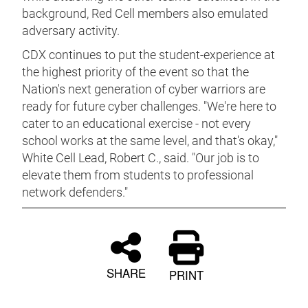
background, Red Cell members also emulated
adversary activity.
CDX continues to put the student-experience at
the highest priority of the event so that the
Nation's next generation of cyber warriors are
ready for future cyber challenges. "We're here to
cater to an educational exercise - not every
school works at the same level, and that's okay,"
White Cell Lead, Robert C., said. "Our job is to
elevate them from students to professional
network defenders."
SHARE
PRINT