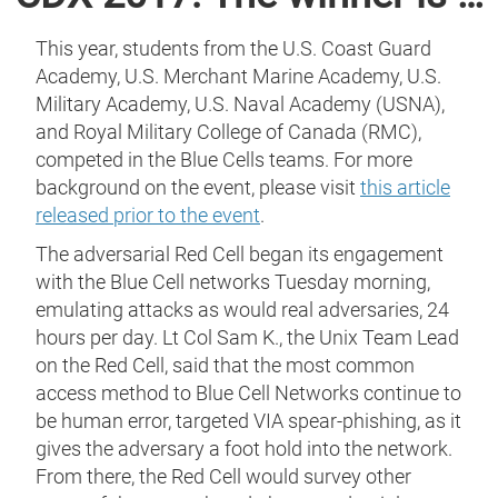
This year, students from the U.S. Coast Guard
Academy, U.S. Merchant Marine Academy, U.S.
Military Academy, U.S. Naval Academy (USNA),
and Royal Military College of Canada (RMC),
competed in the Blue Cells teams. For more
background on the event, please visit
this article
released prior to the event
.
The adversarial Red Cell began its engagement
with the Blue Cell networks Tuesday morning,
emulating attacks as would real adversaries, 24
hours per day. Lt Col Sam K., the Unix Team Lead
on the Red Cell, said that the most common
access method to Blue Cell Networks continue to
be human error, targeted VIA spear-phishing, as it
gives the adversary a foot hold into the network.
From there, the Red Cell would survey other