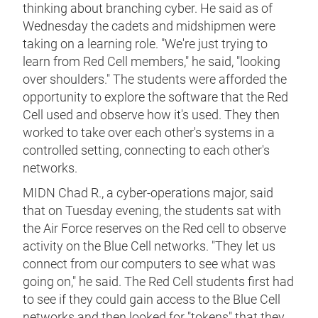
thinking about branching cyber. He said as of
Wednesday the cadets and midshipmen were
taking on a learning role. "We're just trying to
learn from Red Cell members," he said, "looking
over shoulders." The students were afforded the
opportunity to explore the software that the Red
Cell used and observe how it's used. They then
worked to take over each other's systems in a
controlled setting, connecting to each other's
networks.
MIDN Chad R., a cyber-operations major, said
that on Tuesday evening, the students sat with
the Air Force reserves on the Red cell to observe
activity on the Blue Cell networks. "They let us
connect from our computers to see what was
going on," he said. The Red Cell students first had
to see if they could gain access to the Blue Cell
networks and then looked for "tokens" that they