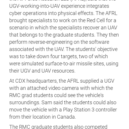
UGV-working-into-UAV experience integrates
cyber operations into physical effects. The AFRL
brought specialists to work on the Red Cell for a
scenario in which the specialists recover an UAV
that belongs to the graduate students. They then
perform reverse-engineering on the software
associated with the UAV. The students' objective
was to take down four targets, two of which
were simulated surface-to-air missile sites, using
their UGV and UAV resources.
At CDX headquarters, the AFRL supplied a UGV
with an attached video camera with which the
RMC grad students could see the vehicle's
surroundings. Sam said the students could also
move the vehicle with a Play Station 3 controller
from their location in Canada.
The RMC graduate students also competed