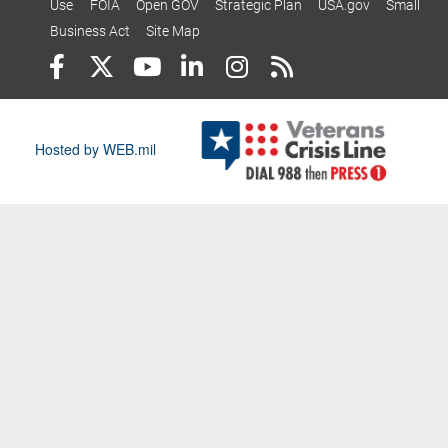
Use
FOIA
Open GOV
Strategic Plan
USA.gov
Small
Business Act
Site Map
Hosted by WEB.mil