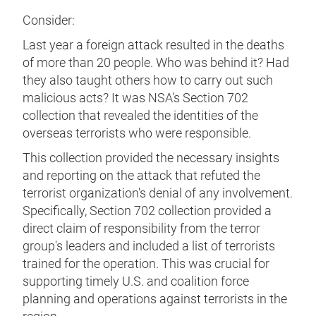
Consider:
Last year a foreign attack resulted in the deaths
of more than 20 people. Who was behind it? Had
they also taught others how to carry out such
malicious acts? It was NSA's Section 702
collection that revealed the identities of the
overseas terrorists who were responsible.
This collection provided the necessary insights
and reporting on the attack that refuted the
terrorist organization's denial of any involvement.
Specifically, Section 702 collection provided a
direct claim of responsibility from the terror
group's leaders and included a list of terrorists
trained for the operation. This was crucial for
supporting timely U.S. and coalition force
planning and operations against terrorists in the