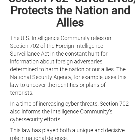
Protects the Nation and
Allies
The U.S. Intelligence Community relies on
Section 702 of the Foreign Intelligence
Surveillance Act in the constant hunt for
information about foreign adversaries
determined to harm the nation or our allies. The
National Security Agency, for example, uses this
law to uncover the identities or plans of
terrorists.
In a time of increasing cyber threats, Section 702
also informs the Intelligence Community's
cybersecurity efforts.
This law has played both a unique and decisive
role in national defense.