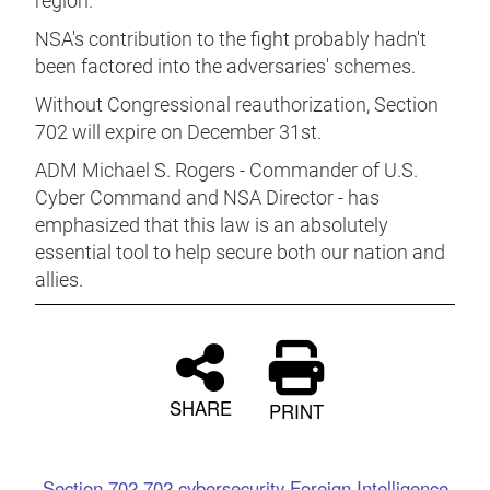
region.
NSA's contribution to the fight probably hadn't
been factored into the adversaries' schemes.
Without Congressional reauthorization, Section
702 will expire on December 31st.
ADM Michael S. Rogers - Commander of U.S.
Cyber Command and NSA Director - has
emphasized that this law is an absolutely
essential tool to help secure both our nation and
allies.
SHARE
PRINT
Section 702
702
cybersecurity
Foreign Intelligence