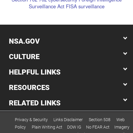
Surveillance Act
FISA
surveillance
NSA.GOV
CULTURE
HELPFUL LINKS
RESOURCES
RELATED LINKS
Privacy & Security
Links Disclaimer
Section 508
Web
Policy
Plain Writing Act
DOW IG
No FEAR Act
Imagery