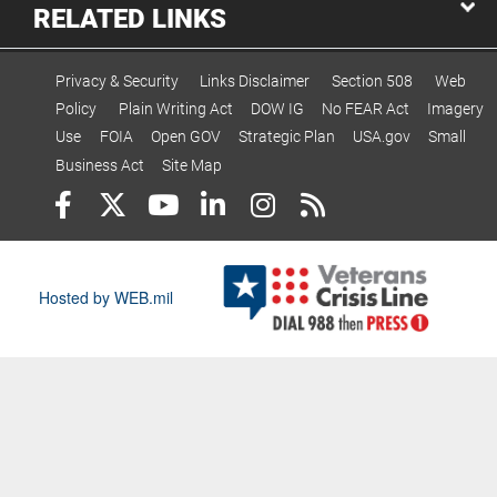
RELATED LINKS
Privacy & Security
Links Disclaimer
Section 508
Web
Policy
Plain Writing Act
DOW IG
No FEAR Act
Imagery
Use
FOIA
Open GOV
Strategic Plan
USA.gov
Small
Business Act
Site Map
Hosted by WEB.mil