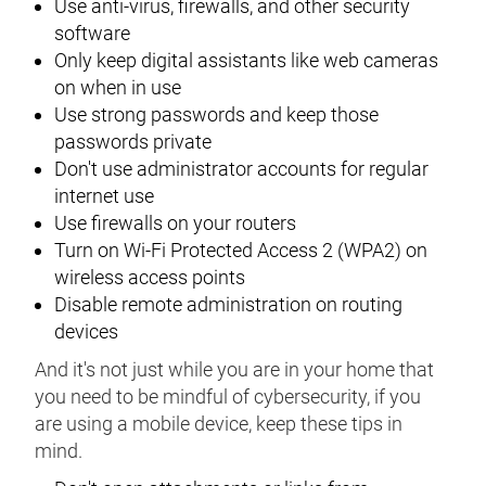
Use anti-virus, firewalls, and other security
software
Only keep digital assistants like web cameras
on when in use
Use strong passwords and keep those
passwords private
Don't use administrator accounts for regular
internet use
Use firewalls on your routers
Turn on Wi-Fi Protected Access 2 (WPA2) on
wireless access points
Disable remote administration on routing
devices
And it's not just while you are in your home that
you need to be mindful of cybersecurity, if you
are using a mobile device, keep these tips in
mind.