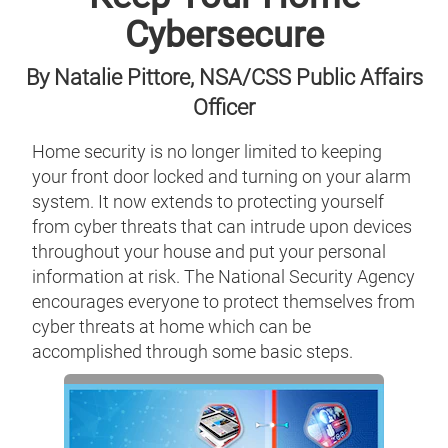
Cybersecure
By Natalie Pittore, NSA/CSS Public Affairs
Officer
Home security is no longer limited to keeping
your front door locked and turning on your alarm
system. It now extends to protecting yourself
from cyber threats that can intrude upon devices
throughout your house and put your personal
information at risk. The National Security Agency
encourages everyone to protect themselves from
cyber threats at home which can be
accomplished through some basic steps.