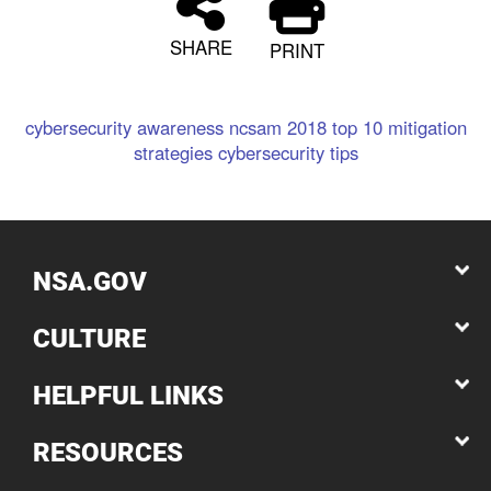
SHARE
PRINT
cybersecurity awareness
ncsam
2018
top 10
mitigation
strategies
cybersecurity
tips
NSA.GOV
CULTURE
HELPFUL LINKS
RESOURCES