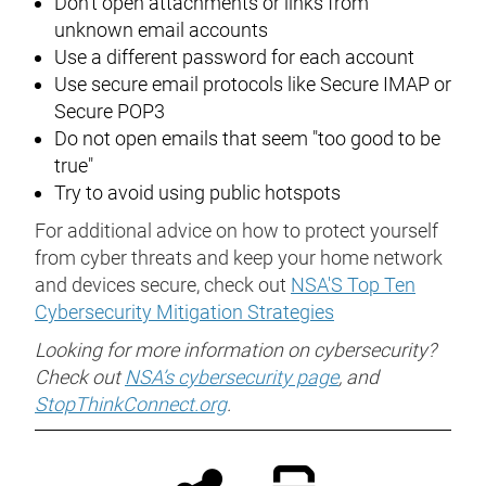
Don't open attachments or links from
unknown email accounts
Use a different password for each account
Use secure email protocols like Secure IMAP or
Secure POP3
Do not open emails that seem "too good to be
true"
Try to avoid using public hotspots
For additional advice on how to protect yourself
from cyber threats and keep your home network
and devices secure, check out
NSA'S Top Ten
Cybersecurity Mitigation Strategies
Looking for more information on cybersecurity?
Check out
NSA’s cybersecurity page
, and
StopThinkConnect.org
.