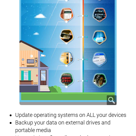
Update operating systems on ALL your devices
Backup your data on external drives and
portable media