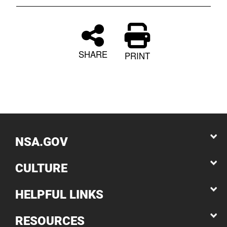
SHARE
PRINT
NSA.GOV
CULTURE
HELPFUL LINKS
RESOURCES