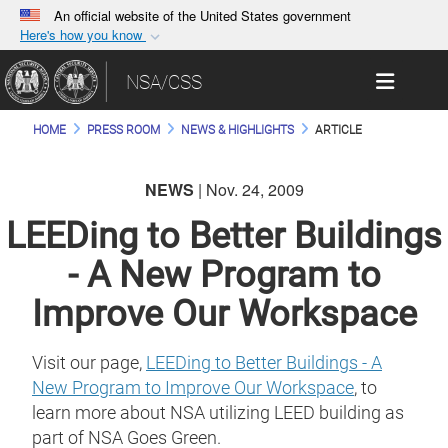
An official website of the United States government
Here's how you know
Official websites use .gov
Toggle 
NSA/CSS
A
.gov
website belongs to an official government
organization in the United States.
HOME
PRESS ROOM
NEWS & HIGHLIGHTS
ARTICLE
Secure .gov websites use HTTPS
NEWS
| Nov. 24, 2009
A
lock (
)
or
https://
means you’ve safely
connected to the .gov website. Share sensitive
LEEDing to Better Buildings
information only on official, secure websites.
- A New Program to
Improve Our Workspace
Visit our page,
LEEDing to Better Buildings - A
New Program to Improve Our Workspace
, to
learn more about NSA utilizing LEED building as
part of NSA Goes Green.