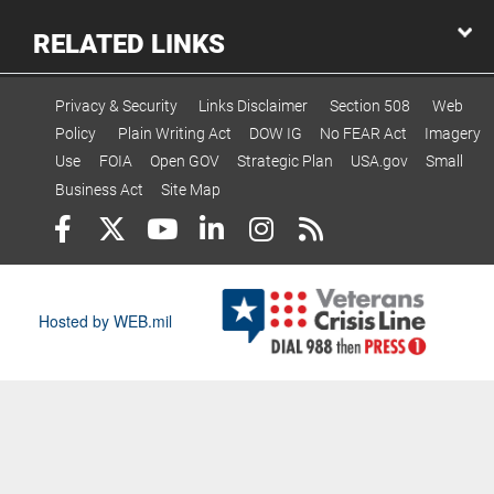
RELATED LINKS
Privacy & Security
Links Disclaimer
Section 508
Web
Policy
Plain Writing Act
DOW IG
No FEAR Act
Imagery
Use
FOIA
Open GOV
Strategic Plan
USA.gov
Small
Business Act
Site Map
Hosted by WEB.mil