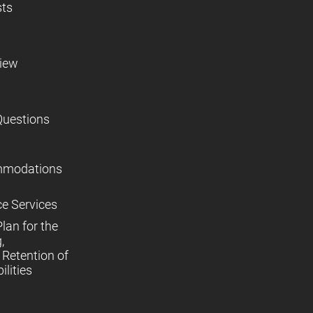
sts
view
Questions
mmodations
ce Services
lan for the
,
Retention of
lities