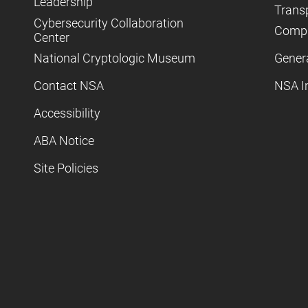
Leadership
Trans
Cybersecurity Collaboration
Compl
Center
National Cryptologic Museum
Gener
Contact NSA
NSA I
Accessibility
ABA Notice
Site Policies