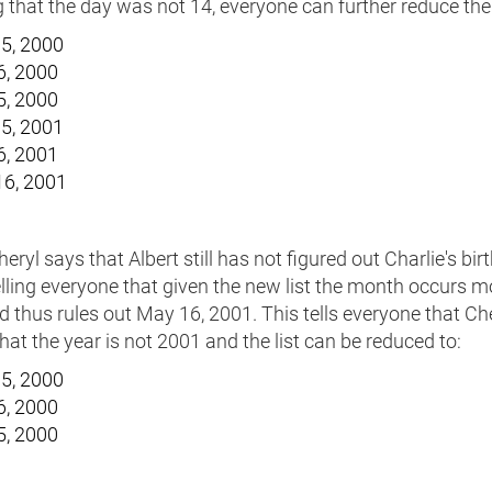
that the day was not 14, everyone can further reduce the l
5, 2000
6, 2000
5, 2000
5, 2001
6, 2001
6, 2001
ryl says that Albert still has not figured out Charlie's bir
elling everyone that given the new list the month occurs m
 thus rules out May 16, 2001. This tells everyone that Ch
at the year is not 2001 and the list can be reduced to:
5, 2000
6, 2000
5, 2000