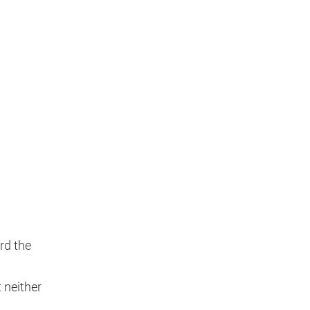
rd the
t neither