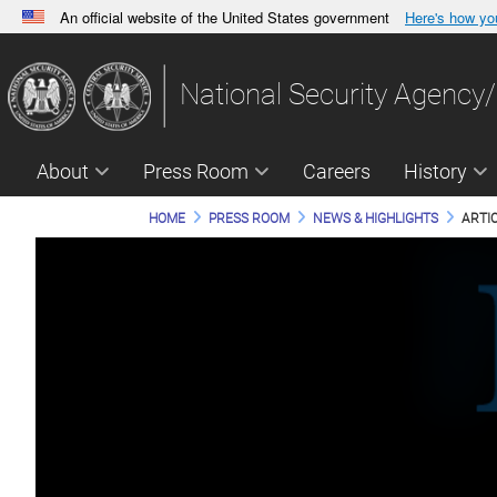
An official website of the United States government
Here's how y
Official websites use .gov
A
.gov
website belongs to an official government orga
National Security Agency/
States.
About
Press Room
Careers
History
HOME
PRESS ROOM
NEWS & HIGHLIGHTS
ARTI