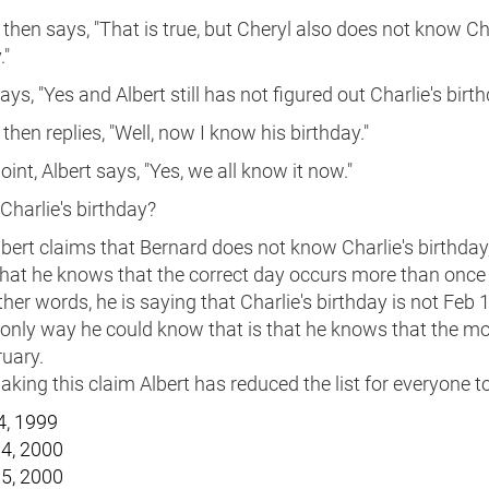
then says, "That is true, but Cheryl also does not know Cha
."
ays, "Yes and Albert still has not figured out Charlie's birth
then replies, "Well, now I know his birthday."
point, Albert says, "Yes, we all know it now."
Charlie's birthday?
ert claims that Bernard does not know Charlie's birthday,
hat he knows that the correct day occurs more than once 
 other words, he is saying that Charlie's birthday is not Feb 
 only way he could know that is that he knows that the mo
uary.
king this claim Albert has reduced the list for everyone to
4, 1999
4, 2000
5, 2000