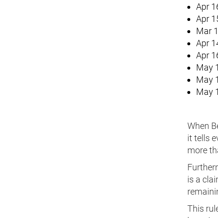
Apr 1
Apr 1
Mar 1
Apr 1
Apr 1
May 1
May 1
May 1
When Ber
it tells
more tha
Furtherm
is a cl
remainin
This rul