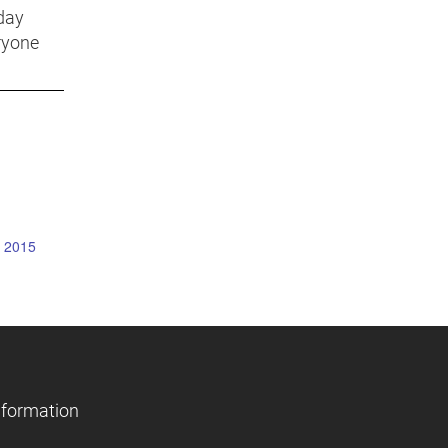
day
ryone
y 2015
nformation