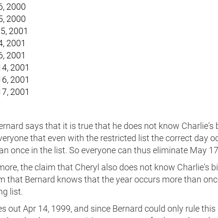
6, 2000
5, 2000
5, 2001
4, 2001
6, 2001
4, 2001
6, 2001
7, 2001
nard says that it is true that he does not know Charlie's 
 everyone that even with the restricted list the correct day o
n once in the list. So everyone can thus eliminate May 17
ore, the claim that Cheryl also does not know Charlie's b
aim that Bernard knows that the year occurs more than onc
g list.
es out Apr 14, 1999, and since Bernard could only rule this