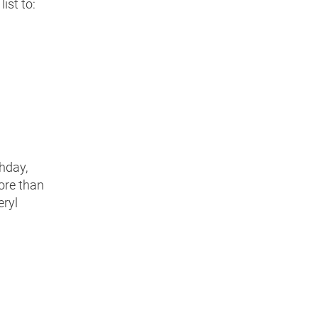
ist to:
thday,
ore than
eryl