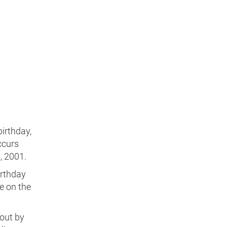
birthday,
ccurs
, 2001.
irthday
e on the
 out by