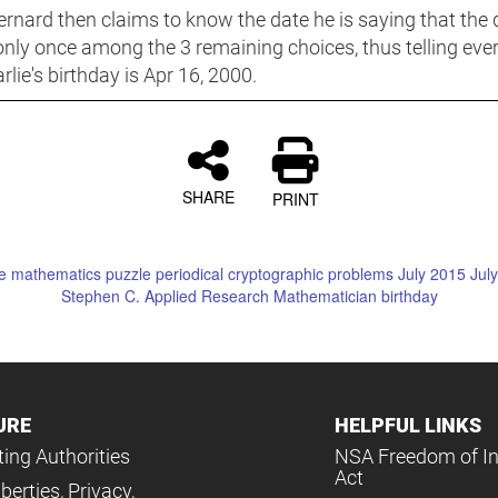
rnard then claims to know the date he is saying that the 
only once among the 3 remaining choices, thus telling eve
rlie's birthday is Apr 16, 2000.
SHARE
PRINT
e
mathematics
puzzle periodical
cryptographic problems
July
2015
Jul
Stephen C.
Applied Research Mathematician
birthday
URE
HELPFUL LINKS
ing Authorities
NSA Freedom of I
Act
iberties, Privacy,