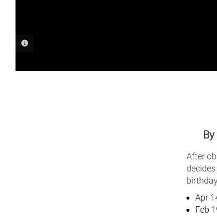
PHOTO INFORMATION
By
After ob
decides 
birthday
Apr 1
Feb 1