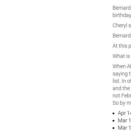
Bernard 
birthday
Cheryl s
Bernard 
At this 
What is 
When Alb
saying t
list. In
and the
not Febr
So by ma
Apr 1
Mar 1
Mar 1