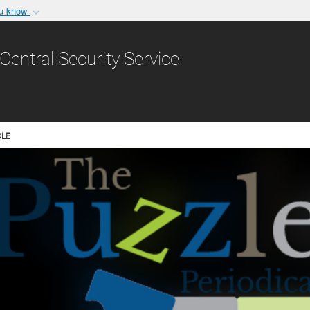
ou know
Secure .gov websit
nization in the United
A
lock (
)
or
https:/
Central Security Service
Share sensitive informat
CLE