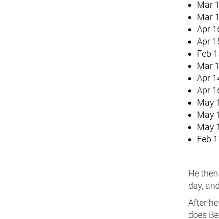
Mar 1
Mar 1
Apr 1
Apr 1
Feb 1
Mar 1
Apr 1
Apr 1
May 1
May 1
May 1
Feb 1
He then 
day, and
After he
does Be