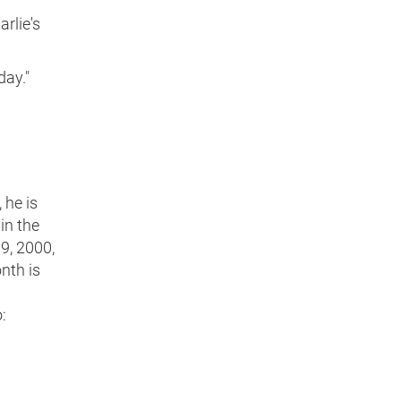
rlie's
day."
 he is
in the
19, 2000,
nth is
: