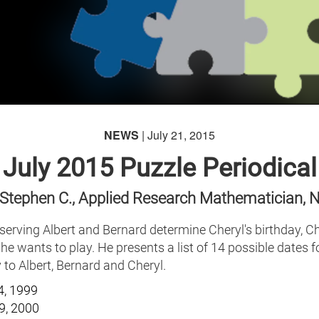
NEWS
| July 21, 2015
July 2015 Puzzle Periodical
 Stephen C., Applied Research Mathematician, 
serving Albert and Bernard determine Cheryl's birthday, Ch
he wants to play. He presents a list of 14 possible dates fo
 to Albert, Bernard and Cheryl.
4, 1999
9, 2000