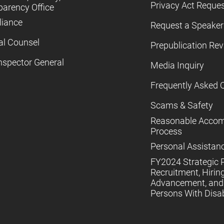
Privacy Act Reque
parency Office
iance
Request a Speaker
al Counsel
Prepublication Re
nspector General
Media Inquiry
Frequently Asked 
Scams & Safety
Reasonable Acco
Process
Personal Assistan
FY2024 Strategic P
Recruitment, Hiring
Advancement, and 
Persons With Disabi