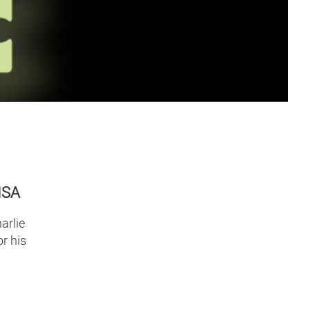
NSA
arlie
r his