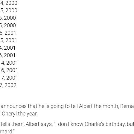
4, 2000
5, 2000
6, 2000
5, 2000
5, 2001
5, 2001
4, 2001
6, 2001
4, 2001
6, 2001
7, 2001
7, 2002
announces that he is going to tell Albert the month, Berna
 Cheryl the year.
 tells them, Albert says, "I don't know Charlie's birthday, bu
rnard."