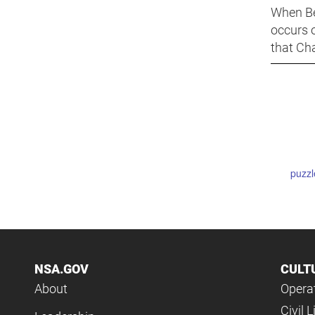
When Be
occurs 
that Cha
puzzl
NSA.GOV
CULT
About
Operat
Civil L