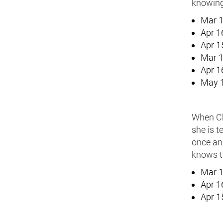
knowing 
Mar 1
Apr 1
Apr 1
Mar 1
Apr 1
May 1
When Che
she is t
once and
knows th
Mar 1
Apr 1
Apr 1