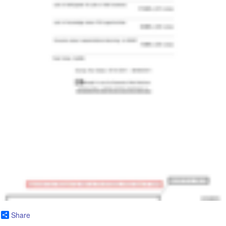
Share