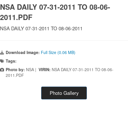
NSA DAILY 07-31-2011 TO 08-06-
2011.PDF
NSA DAILY 07-31-2011 TO 08-06-2011
Download Image:
Full Size (0.06 MB)
Tags:
Photo by:
NSA |
VIRIN:
NSA DAILY 07-31-2011 TO 08-06-
2011.PDF
Photo Gallery