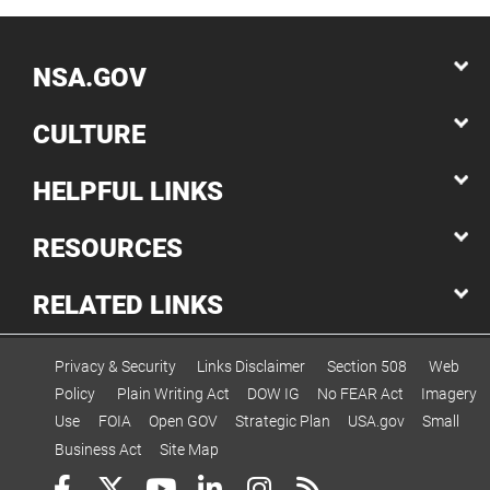
NSA.GOV
CULTURE
HELPFUL LINKS
RESOURCES
RELATED LINKS
Privacy & Security
Links Disclaimer
Section 508
Web
Policy
Plain Writing Act
DOW IG
No FEAR Act
Imagery
Use
FOIA
Open GOV
Strategic Plan
USA.gov
Small
Business Act
Site Map