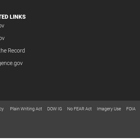
TED LINKS
ov
ov
the Record
igence.gov
cy
Plain Writing Act
DOW IG
No FEAR Act
Imagery Use
FOIA