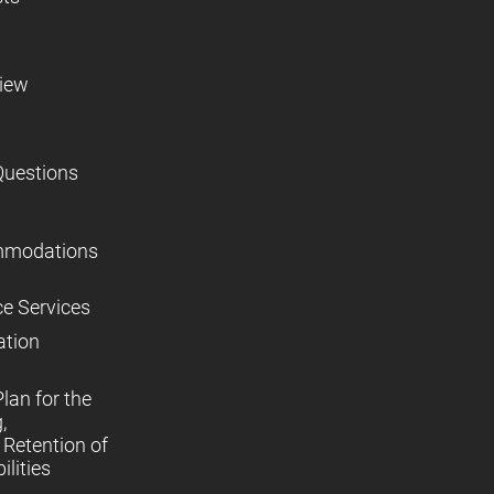
view
Questions
mmodations
ce Services
ation
lan for the
,
Retention of
lities