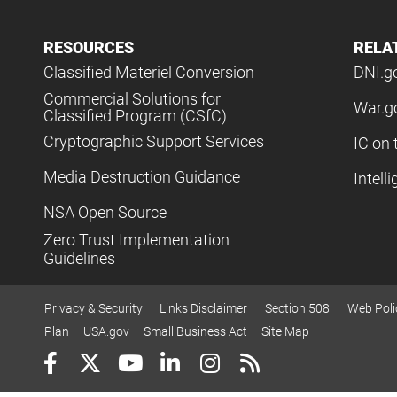
RESOURCES
RELA
Classified Materiel Conversion
DNI.g
Commercial Solutions for
War.g
Classified Program (CSfC)
Cryptographic Support Services
IC on 
Media Destruction Guidance
Intell
NSA Open Source
Zero Trust Implementation
Guidelines
Privacy & Security
Links Disclaimer
Section 508
Web Poli
Plan
USA.gov
Small Business Act
Site Map