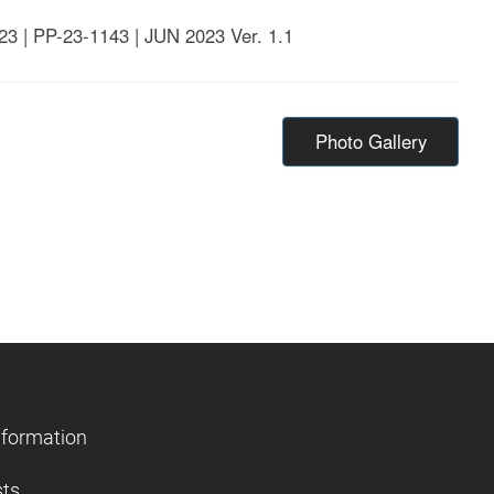
23 | PP-23-1143 | JUN 2023 Ver. 1.1
Photo Gallery
nformation
sts