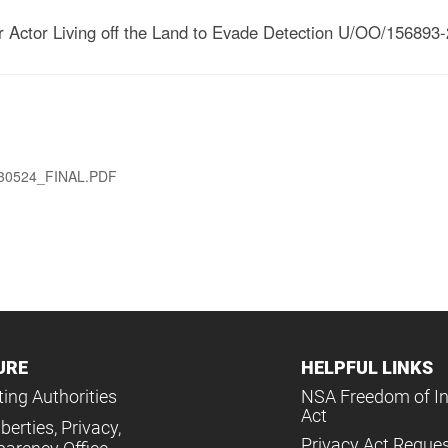
 Actor Living off the Land to Evade Detection U/OO/156893-
0524_FINAL.PDF
URE
HELPFUL LINKS
ing Authorities
NSA Freedom of I
Act
iberties, Privacy,
Privacy Act Reque