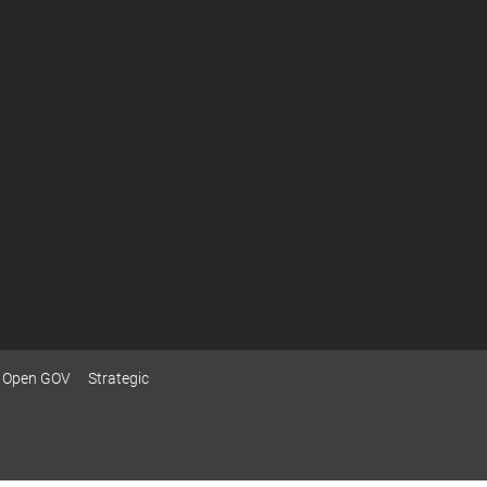
Open GOV
Strategic