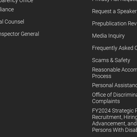
parency Office
iance
Request a Speaker
al Counsel
Prepublication Re
nspector General
Media Inquiry
Frequently Asked 
Scams & Safety
Reasonable Acco
Process
Personal Assistan
Office of Discrimin
Complaints
FY2024 Strategic P
Recruitment, Hiring
Advancement, and 
Persons With Disabi