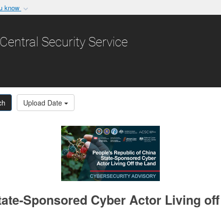
ou know
Secure .gov websit
nization in the United
A
lock (
)
or
https:/
Central Security Service
Share sensitive informat
ch
Upload Date
ate-Sponsored Cyber Actor Living off