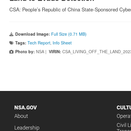
CSA: People’s Republic of China State-Sponsored Cyber
Download Image:
Full Size (0.71 MB)
Tags:
Tech Report
,
Info Sheet
Photo by:
NSA |
VIRIN:
CSA_LIVING_OFF_THE_LAND_2023
NSA.GOV
CULT
About
Operat
Civil L
Leadership