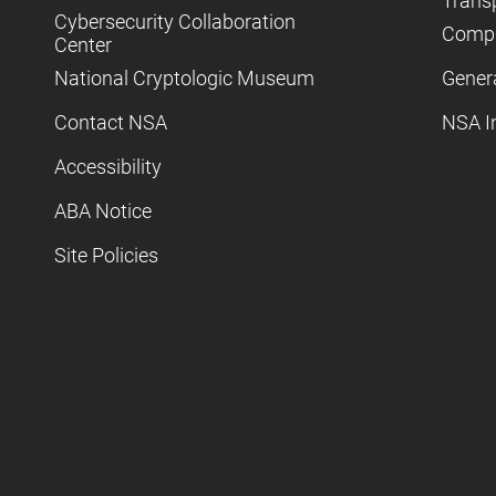
Trans
Cybersecurity Collaboration
Compl
Center
National Cryptologic Museum
Gener
Contact NSA
NSA I
Accessibility
ABA Notice
Site Policies