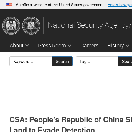
An official website of the United States government
Here's how y
Official websites use .gov
A
.gov
website belongs to an official government orga
National Security Agency/
States.
About
Press Room
Careers
History
Search
Sear
CSA: People’s Republic of China St
Land to Evade Detection