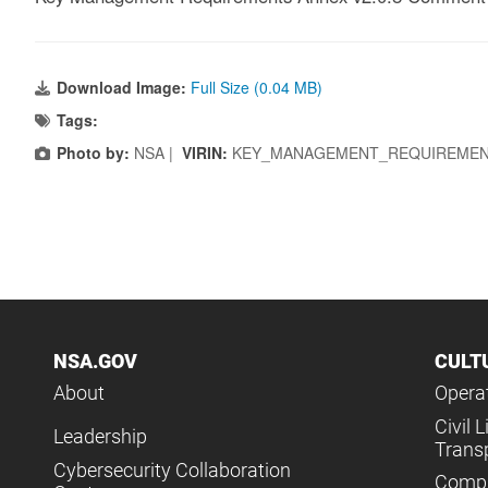
Download Image:
Full Size (0.04 MB)
Tags:
Photo by:
NSA |
VIRIN:
KEY_MANAGEMENT_REQUIREMENT
NSA.GOV
CULT
About
Operat
Civil L
Leadership
Trans
Cybersecurity Collaboration
Compl