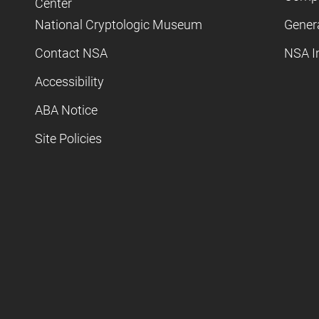
Center
National Cryptologic Museum
Gener
Contact NSA
NSA I
Accessibility
ABA Notice
Site Policies