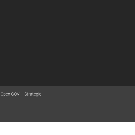
Open GOV
Strategic