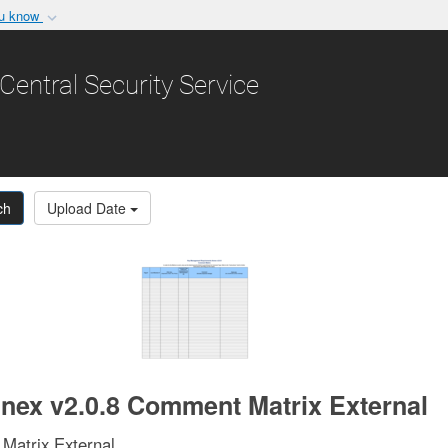
ou know
Secure .gov websit
nization in the United
A
lock (
)
or
https:/
Central Security Service
Share sensitive informat
ch
Upload Date
ex v2.0.8 Comment Matrix External
atrix External