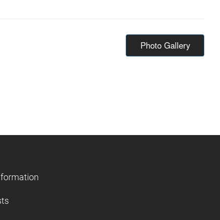
Photo Gallery
nformation
sts