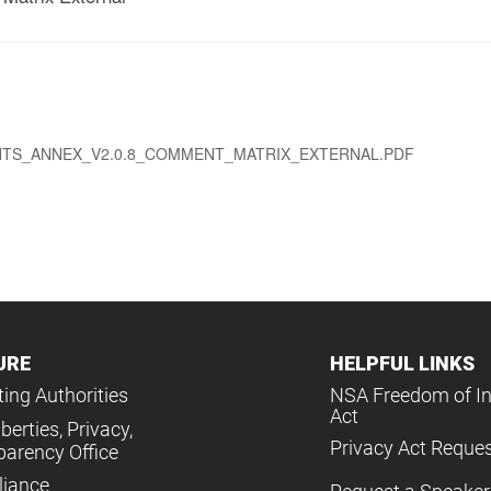
S_ANNEX_V2.0.8_COMMENT_MATRIX_EXTERNAL.PDF
URE
HELPFUL LINKS
ing Authorities
NSA Freedom of I
Act
iberties, Privacy,
Privacy Act Reque
parency Office
iance