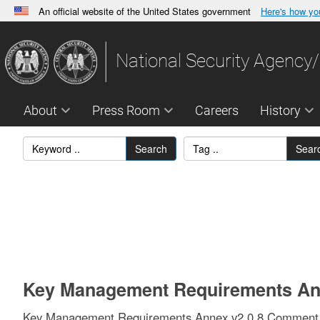
An official website of the United States government
Here's how y
Official websites use .gov
A
.gov
website belongs to an official government orga
National Security Agency/
States.
About
Press Room
Careers
History
Search
Sear
Key Management Requirements Ann
Key Management Requirements Annex v2.0.8 Comment M