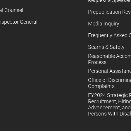
Request a Speaker
al Counsel
Prepublication Re
nspector General
Media Inquiry
Frequently Asked 
Scams & Safety
Reasonable Acco
Process
Personal Assistan
Office of Discrimin
Complaints
FY2024 Strategic P
Recruitment, Hiring
Advancement, and 
Persons With Disabi