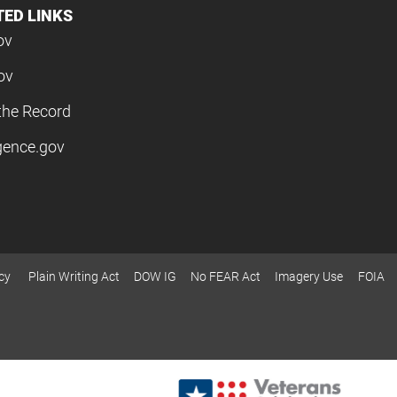
TED LINKS
ov
ov
the Record
igence.gov
cy
Plain Writing Act
DOW IG
No FEAR Act
Imagery Use
FOIA