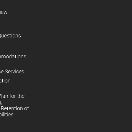
view
Questions
mmodations
ce Services
ation
lan for the
,
Retention of
lities