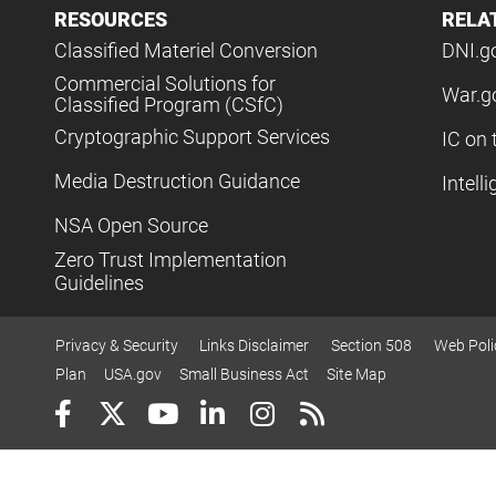
RESOURCES
RELA
Classified Materiel Conversion
DNI.g
Commercial Solutions for
War.g
Classified Program (CSfC)
Cryptographic Support Services
IC on 
Media Destruction Guidance
Intell
NSA Open Source
Zero Trust Implementation
Guidelines
Privacy & Security
Links Disclaimer
Section 508
Web Poli
Plan
USA.gov
Small Business Act
Site Map