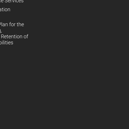
ce Services
ation
lan for the
,
Retention of
lities