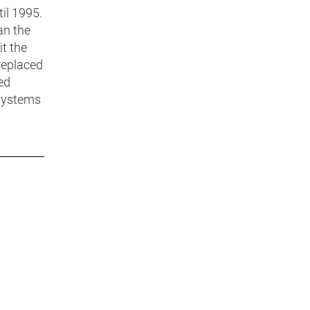
il 1995.
an the
t the
 replaced
ed
 systems