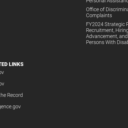
Personal Assistan
Office of Discrimin
Complaints
FY2024 Strategic P
Recruitment, Hiring
Advancement, and 
Persons With Disabi
TED LINKS
ov
ov
the Record
igence.gov