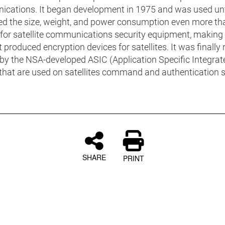
cations. It began development in 1975 and was used unt
ced the size, weight, and power consumption even more th
for satellite communications security equipment, making i
 produced encryption devices for satellites. It was finally
 by the NSA-developed ASIC (Application Specific Integrat
) that are used on satellites command and authentication
SHARE
PRINT