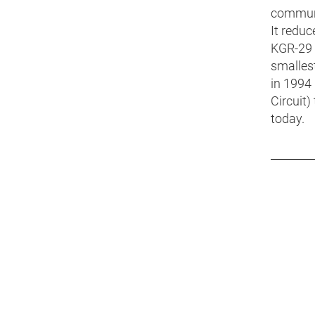
communi
It redu
KGR-29 
smallest
in 1994
Circuit
today.