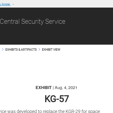
ou know
Secure .gov websit
nization in the United
A
lock (
)
or
https:/
Central Security Service
Share sensitive informat
M
EXHIBITS & ARTIFACTS
EXHIBIT VIEW
EXHIBIT
| Aug. 4, 2021
KG-57
vice was developed to replace the KGR-29 for space