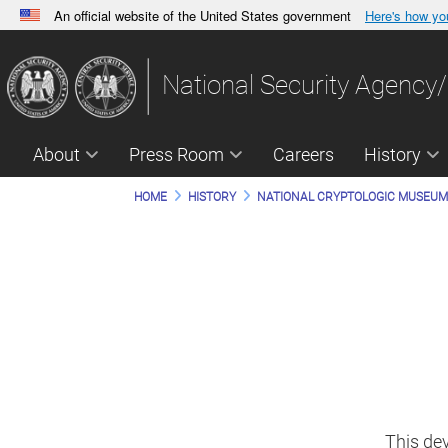
An official website of the United States government
Here's how y
Official websites use .gov
A
.gov
website belongs to an official government orga
National Security Agency/
States.
About
Press Room
Careers
History
HOME
HISTORY
NATIONAL CRYPTOLOGIC MUSEU
This de