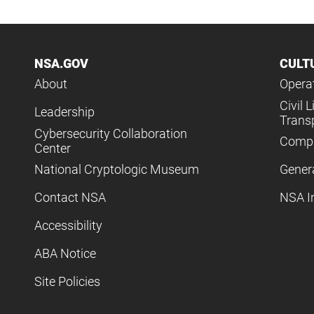
NSA.GOV
CULT
About
Operat
Civil L
Leadership
Trans
Cybersecurity Collaboration
Compl
Center
National Cryptologic Museum
Gener
Contact NSA
NSA I
Accessibility
ABA Notice
Site Policies