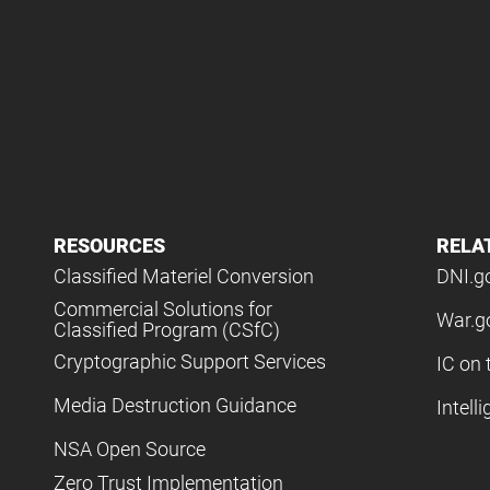
RESOURCES
RELA
Classified Materiel Conversion
DNI.g
Commercial Solutions for
War.g
Classified Program (CSfC)
Cryptographic Support Services
IC on 
Media Destruction Guidance
Intell
NSA Open Source
Zero Trust Implementation