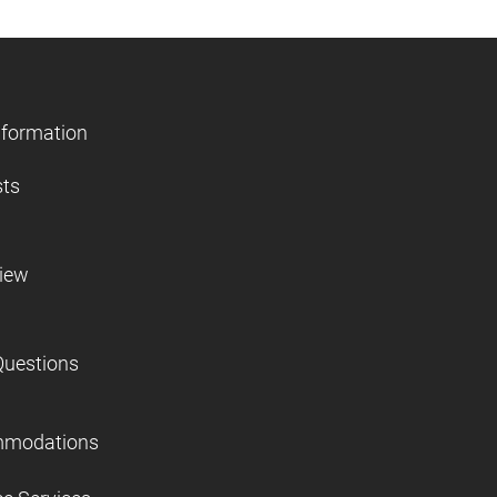
nformation
sts
view
Questions
mmodations