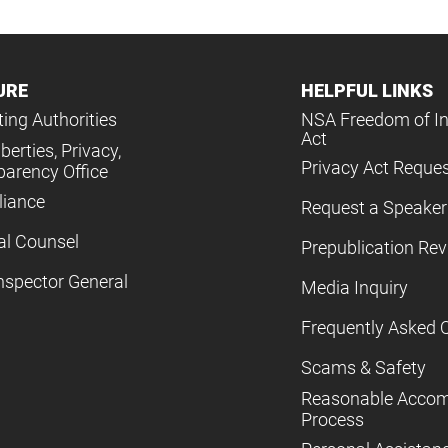
URE
HELPFUL LINKS
ing Authorities
NSA Freedom of I
Act
iberties, Privacy,
Privacy Act Reque
parency Office
iance
Request a Speaker
al Counsel
Prepublication Re
nspector General
Media Inquiry
Frequently Asked 
Scams & Safety
Reasonable Acco
Process