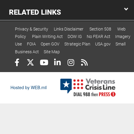
RELATED LINKS
Privacy & Security
Links Disclaimer
Section 508
Web
Policy
Plain Writing Act
DOW IG
No FEAR Act
Imagery
Use
FOIA
Open GOV
Strategic Plan
USA.gov
Small
Business Act
Site Map
Hosted by WEB.mil