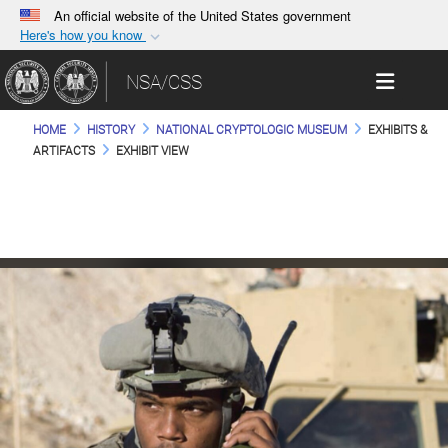
An official website of the United States government
Here's how you know
Official websites use .gov
Toggle 
NSA/CSS
A
.gov
website belongs to an official government
organization in the United States.
HOME
HISTORY
NATIONAL CRYPTOLOGIC MUSEUM
EXHIBITS &
ARTIFACTS
EXHIBIT VIEW
Secure .gov websites use HTTPS
A
lock (
)
or
https://
means you’ve safely
connected to the .gov website. Share sensitive
information only on official, secure websites.