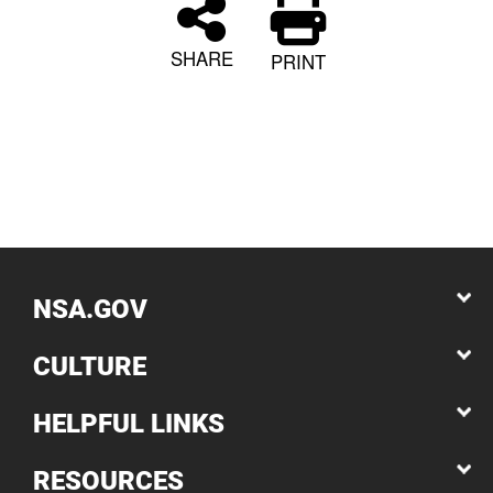
SHARE
PRINT
NSA.GOV
CULTURE
HELPFUL LINKS
RESOURCES