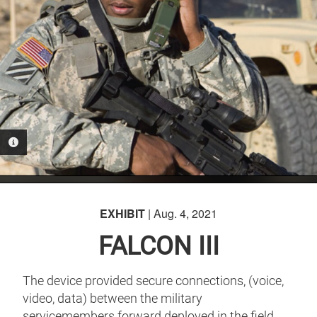
PHOTO INFORMATION
EXHIBIT
| Aug. 4, 2021
FALCON III
The device provided secure connections, (voice,
video, data) between the military
servicemembers forward deployed in the field