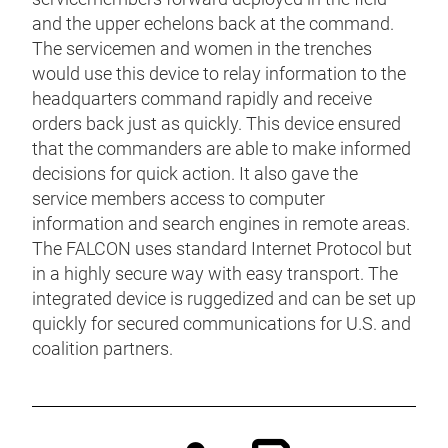
and the upper echelons back at the command.
The servicemen and women in the trenches
would use this device to relay information to the
headquarters command rapidly and receive
orders back just as quickly. This device ensured
that the commanders are able to make informed
decisions for quick action. It also gave the
service members access to computer
information and search engines in remote areas.
The FALCON uses standard Internet Protocol but
in a highly secure way with easy transport. The
integrated device is ruggedized and can be set up
quickly for secured communications for U.S. and
coalition partners.