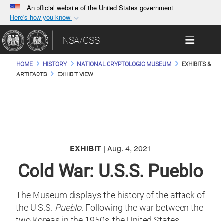
An official website of the United States government
Here's how you know
Official websites use .gov
Toggle 
NSA/CSS
A
.gov
website belongs to an official government
organization in the United States.
HOME
HISTORY
NATIONAL CRYPTOLOGIC MUSEUM
EXHIBITS &
ARTIFACTS
EXHIBIT VIEW
Secure .gov websites use HTTPS
A
lock (
)
or
https://
means you’ve safely
connected to the .gov website. Share sensitive
information only on official, secure websites.
EXHIBIT
| Aug. 4, 2021
Cold War: U.S.S. Pueblo
The Museum displays the history of the attack of
the U.S.S.
Pueblo
. Following the war between the
two Koreas in the 1950s, the United States