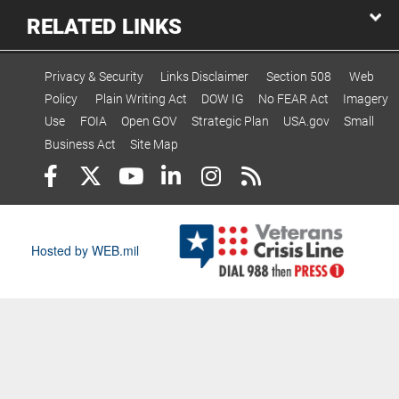
RELATED LINKS
Privacy & Security
Links Disclaimer
Section 508
Web
Policy
Plain Writing Act
DOW IG
No FEAR Act
Imagery
Use
FOIA
Open GOV
Strategic Plan
USA.gov
Small
Business Act
Site Map
Hosted by WEB.mil