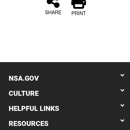
SHARE
PRINT
NSA.GOV
CULTURE
HELPFUL LINKS
RESOURCES