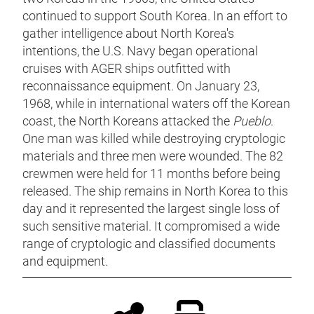
continued to support South Korea. In an effort to
gather intelligence about North Korea's
intentions, the U.S. Navy began operational
cruises with AGER ships outfitted with
reconnaissance equipment. On January 23,
1968, while in international waters off the Korean
coast, the North Koreans attacked the
Pueblo
.
One man was killed while destroying cryptologic
materials and three men were wounded. The 82
crewmen were held for 11 months before being
released. The ship remains in North Korea to this
day and it represented the largest single loss of
such sensitive material. It compromised a wide
range of cryptologic and classified documents
and equipment.