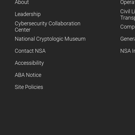
About
Operat
Civil L
Leadership
Trans
Cybersecurity Collaboration
Compl
Center
National Cryptologic Museum
Gener
Contact NSA
NSA I
Accessibility
ABA Notice
Site Policies