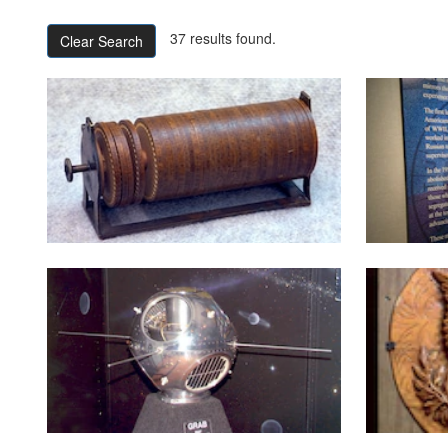
37 results found.
Clear Search