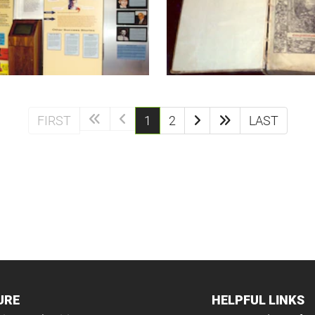
(current)
FIRST
1
2
LAST
URE
HELPFUL LINKS