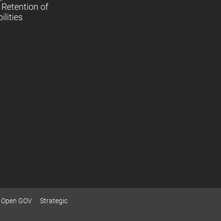
Retention of
lities
Open GOV
Strategic