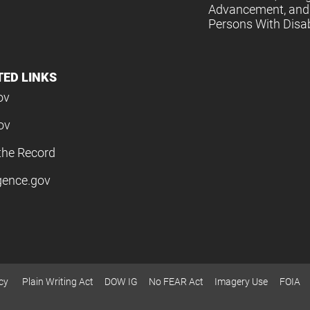
Advancement, and 
Persons With Disabi
TED LINKS
ov
ov
the Record
igence.gov
cy
Plain Writing Act
DOW IG
No FEAR Act
Imagery Use
FOIA