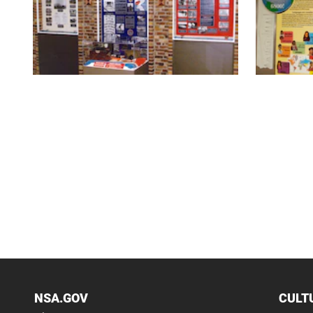
NSA.GOV
CULT