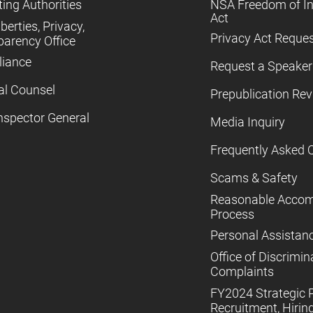
ing Authorities
NSA Freedom of I
Act
iberties, Privacy,
Privacy Act Reque
parency Office
iance
Request a Speaker
al Counsel
Prepublication Re
nspector General
Media Inquiry
Frequently Asked 
Scams & Safety
Reasonable Acco
Process
Personal Assistan
Office of Discrimin
Complaints
FY2024 Strategic P
Recruitment, Hiring