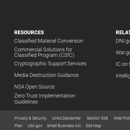
RESOURCES
RELA
Classified Materiel Conversion
DNI.g
Commercial Solutions for
War.g
Classified Program (CSfC)
Cryptographic Support Services
IC on 
Media Destruction Guidance
Intell
NSA Open Source
Zero Trust Implementation
Guidelines
Privacy & Security
Links Disclaimer
Section 508
Web Poli
Plan
USA.gov
Small Business Act
Site Map