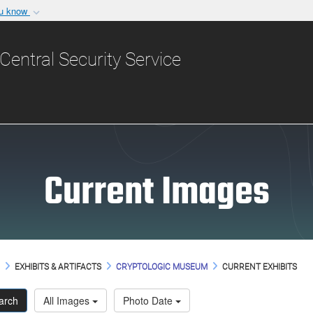
ou know
Secure .gov websit
nization in the United
A
lock (
)
or
https:/
Central Security Service
Share sensitive informat
Current Images
M
EXHIBITS & ARTIFACTS
CRYPTOLOGIC MUSEUM
CURRENT EXHIBITS
arch
All Images
Photo Date