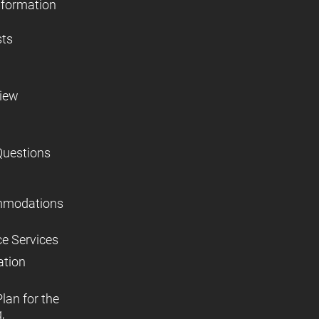
nformation
sts
view
Questions
mmodations
ce Services
ation
lan for the
,