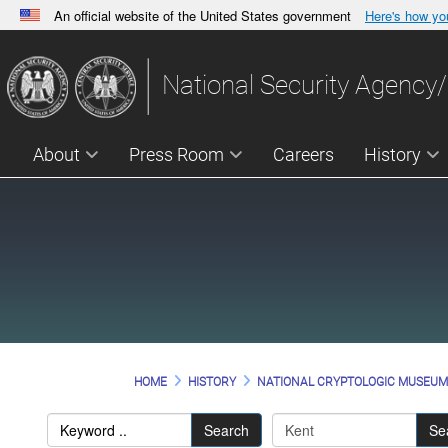
An official website of the United States government
Here's how y
Official websites use .gov
A
.gov
website belongs to an official government orga
National Security Agency/
States.
About
Press Room
Careers
History
HOME
HISTORY
NATIONAL CRYPTOLOGIC MUSEU
Search
Se