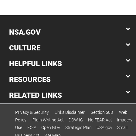
NSA.GOV
CULTURE
HELPFUL LINKS
RESOURCES
RELATED LINKS
Privacy & Security
Links Disclaimer
Section 508
Web
Policy
Plain Writing Act
DOW IG
No FEAR Act
Imagery
Use
FOIA
Open GOV
Strategic Plan
USA.gov
Small
Business Act
Site Map