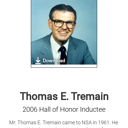
Download
Thomas E. Tremain
2006 Hall of Honor Inductee
Mr. Thomas E. Tremain came to NSA in 1961. He