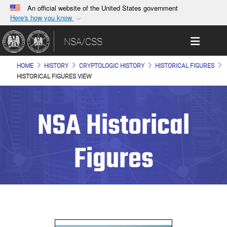
An official website of the United States government
Here's how you know
Official websites use .gov
Toggle 
NSA/CSS
A
.gov
website belongs to an official government
organization in the United States.
HOME
HISTORY
CRYPTOLOGIC HISTORY
HISTORICAL FIGURES
HISTORICAL FIGURES VIEW
Secure .gov websites use HTTPS
A
lock (
)
or
https://
means you’ve safely
NSA Historical
connected to the .gov website. Share sensitive
information only on official, secure websites.
Figures