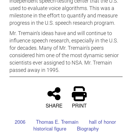
independent speech-testing center that the U.S.
used to evaluate voice algorithms. This was a
milestone in the effort to quantify and measure
progress in the U.S. speech research program.
Mr. Tremain's ideas have and will continue to
influence speech research, especially in the U.S.
for decades. Many of Mr. Tremain's peers
considered him one of the most dynamic senior
scientists ever assigned to NSA. Mr. Tremain
passed away in 1995.
SHARE
PRINT
2006
Thomas E. Tremain
hall of honor
historical figure
Biography