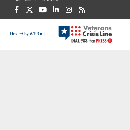
Hosted by WEB.mil