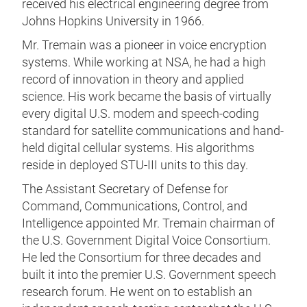
received his electrical engineering degree from
Johns Hopkins University in 1966.
Mr. Tremain was a pioneer in voice encryption
systems. While working at NSA, he had a high
record of innovation in theory and applied
science. His work became the basis of virtually
every digital U.S. modem and speech-coding
standard for satellite communications and hand-
held digital cellular systems. His algorithms
reside in deployed STU-III units to this day.
The Assistant Secretary of Defense for
Command, Communications, Control, and
Intelligence appointed Mr. Tremain chairman of
the U.S. Government Digital Voice Consortium.
He led the Consortium for three decades and
built it into the premier U.S. Government speech
research forum. He went on to establish an