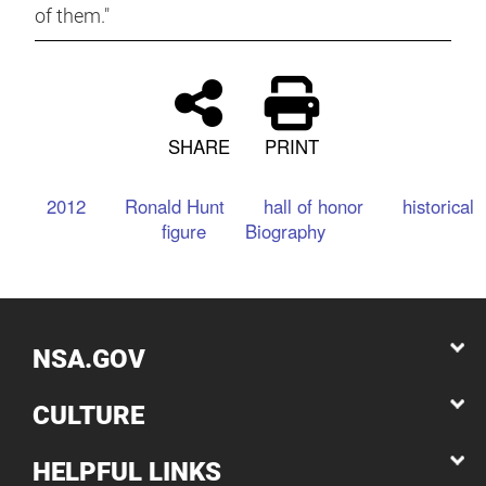
of them."
SHARE
PRINT
2012
Ronald Hunt
hall of honor
historical
figure
Biography
NSA.GOV
CULTURE
HELPFUL LINKS