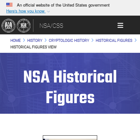
An official website of the United States government
Here's how you know
Official websites use .gov
Toggle 
NSA/CSS
A
.gov
website belongs to an official government
organization in the United States.
HOME
HISTORY
CRYPTOLOGIC HISTORY
HISTORICAL FIGURES
HISTORICAL FIGURES VIEW
Secure .gov websites use HTTPS
A
lock (
)
or
https://
means you’ve safely
NSA Historical
connected to the .gov website. Share sensitive
information only on official, secure websites.
Figures