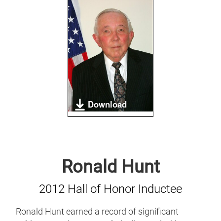
Download
Ronald Hunt
2012 Hall of Honor Inductee
Ronald Hunt earned a record of significant