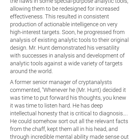
the flaws in some special-purpose analytic tools,
allowing them to be redesigned for increased
effectiveness. This resulted in consistent
production of actionable intelligence on very
high-interest targets. Soon, he progressed from
analysis of existing analytic tools to their original
design. Mr. Hunt demonstrated his versatility
with successes in analysis and development of
analytic tools against a wide variety of targets
around the world.
A former senior manager of cryptanalysts
commented, "Whenever he (Mr. Hunt) decided it
was time to put forward his thoughts, you knew
it was time to listen hard. He has deep
intellectual honesty that is critical to diagnosis….
He could somehow sort out all the relevant facts
from the chaff, kept them all in his head, and
through incredible mental ability made sense out