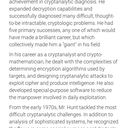
achievement in cryptanalytic diagnosis. He
expanded decryption capabilities and
successfully diagnosed many difficult, thought-
to-be intractable, cryptologic problems. He had
five primary successes, any one of which would
have made a brilliant career, but which
collectively made him a "giant" in his field.
In his career as a cryptanalyst and crypto-
mathematician, he dealt with the complexities of
determining encryption algorithms used by
targets, and designing cryptanalytic attacks to
exploit cipher and produce intelligence. He also
developed special-purpose software to reduce
the manpower involved in daily exploitation.
From the early 1970s, Mr. Hunt tackled the most
difficult cryptanalytic challenges. In addition to
analysis of sophisticated systems, he recognized