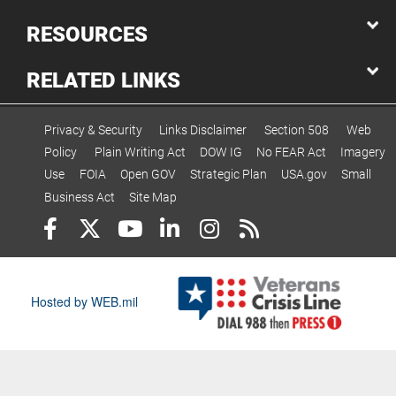
RESOURCES
RELATED LINKS
Privacy & Security
Links Disclaimer
Section 508
Web
Policy
Plain Writing Act
DOW IG
No FEAR Act
Imagery
Use
FOIA
Open GOV
Strategic Plan
USA.gov
Small
Business Act
Site Map
Hosted by WEB.mil