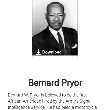
Download
Bernard Pryor
Bernard W. Pryor is believed to be the first
African-American hired by the Army's Signal
Intelligence Service. He had been a motorcycle