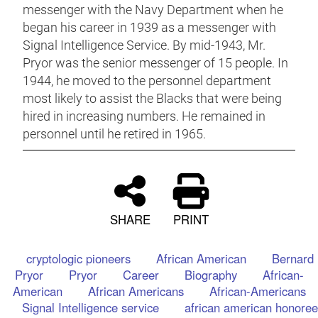
messenger with the Navy Department when he
began his career in 1939 as a messenger with
Signal Intelligence Service. By mid-1943, Mr.
Pryor was the senior messenger of 15 people. In
1944, he moved to the personnel department
most likely to assist the Blacks that were being
hired in increasing numbers. He remained in
personnel until he retired in 1965.
SHARE
PRINT
cryptologic pioneers
African American
Bernard
Pryor
Pryor
Career
Biography
African-
American
African Americans
African-Americans
Signal Intelligence service
african american honoree