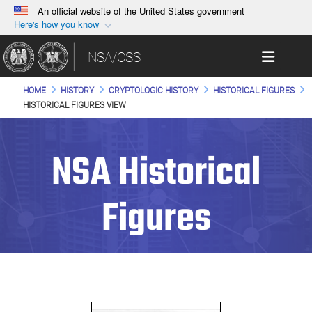
An official website of the United States government
Here's how you know
Official websites use .gov
Toggle 
NSA/CSS
A
.gov
website belongs to an official government
organization in the United States.
HOME
HISTORY
CRYPTOLOGIC HISTORY
HISTORICAL FIGURES
HISTORICAL FIGURES VIEW
Secure .gov websites use HTTPS
A
lock (
)
or
https://
means you’ve safely
NSA Historical
connected to the .gov website. Share sensitive
information only on official, secure websites.
Figures