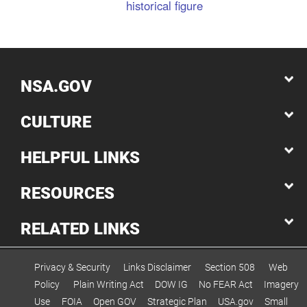
historical figure
NSA.GOV
CULTURE
HELPFUL LINKS
RESOURCES
RELATED LINKS
Privacy & Security
Links Disclaimer
Section 508
Web
Policy
Plain Writing Act
DOW IG
No FEAR Act
Imagery
Use
FOIA
Open GOV
Strategic Plan
USA.gov
Small