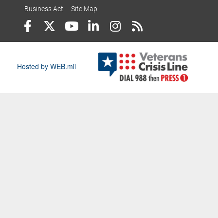
Business Act
Site Map
Hosted by WEB.mil