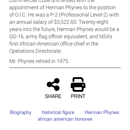
Commercial Code unit ended with the
appointment of Herman Phynes to the position
of O.I.C. He was a P-2 (Professional Level-2) with
an annual salary of $3,522.60. Twenty-eight
years into the future, Herman Phynes would be a
GG-16, army flag officer equivalent, and NSA's
first African-American office chief in the
Operations Directorate.
Mr. Phynes retired in 1975.
SHARE
PRINT
Biography
historical figure
Herman Phynes
african american honoree