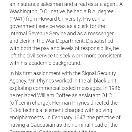
an insurance salesman and a real estate agent. A
Washington, D.C., native, he had a B.A. degree
(1941) from Howard University. His earlier
government service was as a clerk for the
Internal Revenue Service and as a messenger
and clerk in the War Department. Dissatisfied
with both the pay and levels of responsibility, he
left the civil service to seek work more consistent
with his academic background.
In his first assignment with the Signal Security
Agency, Mr. Phynes worked in the all-black unit
exploiting commercial coded messages. In 1946
he replaced William Coffee as assistant O.I.C.
(officer in charge). Herman Phynes directed the
B-3-b technical element charged with solving
encipherments. In February 1947, the practice of
having a Caucasian as the nominal head of the