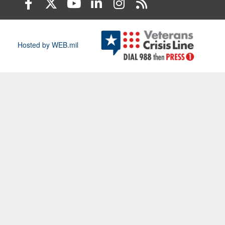
Hosted by WEB.mil