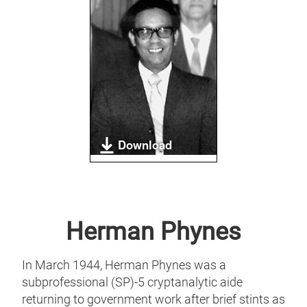
Download
Herman Phynes
In March 1944, Herman Phynes was a
subprofessional (SP)-5 cryptanalytic aide
returning to government work after brief stints as