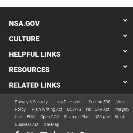
NSA.GOV
CULTURE
HELPFUL LINKS
RESOURCES
RELATED LINKS
Privacy & Security
Links Disclaimer
Section 508
Web
Policy
Plain Writing Act
DOW IG
No FEAR Act
Imagery
Use
FOIA
Open GOV
Strategic Plan
USA.gov
Small
Business Act
Site Map