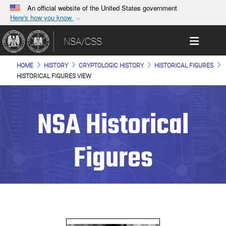
An official website of the United States government
Here's how you know
Official websites use .gov
Toggle 
NSA/CSS
A
.gov
website belongs to an official government
organization in the United States.
HOME
HISTORY
CRYPTOLOGIC HISTORY
HISTORICAL FIGURES
HISTORICAL FIGURES VIEW
Secure .gov websites use HTTPS
A
lock (
)
or
https://
means you’ve safely
NSA Historical
connected to the .gov website. Share sensitive
information only on official, secure websites.
Figures