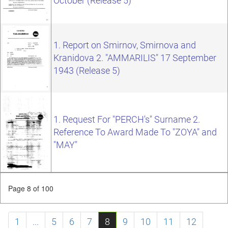
October (Release 5)
1. Report on Smirnov, Smirnova and
Kranidova 2. "AMMARILIS" 17 September
1943 (Release 5)
1. Request For "PERCH's" Surname 2.
Reference To Award Made To "ZOYA" and
"MAY"
Page 8 of 100
1
...
5
6
7
8
9
10
11
12