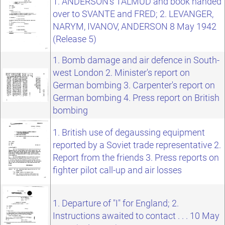
1. ANDERSON's TALMUD and book handed
over to SVANTE and FRED; 2. LEVANGER,
NARYM, IVANOV, ANDERSON 8 May 1942
(Release 5)
1. Bomb damage and air defence in South-
west London 2. Minister's report on
German bombing 3. Carpenter's report on
German bombing 4. Press report on British
bombing
1. British use of degaussing equipment
reported by a Soviet trade representative 2.
Report from the friends 3. Press reports on
fighter pilot call-up and air losses
1. Departure of "I" for England; 2.
Instructions awaited to contact . . . 10 May