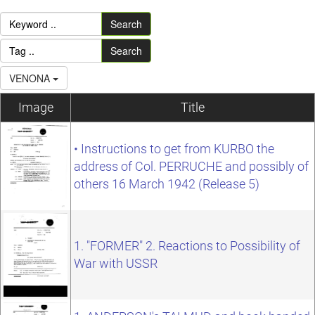
Search
Search
VENONA
Image
Title
• Instructions to get from KURBO the
address of Col. PERRUCHE and possibly of
others 16 March 1942 (Release 5)
1. "FORMER" 2. Reactions to Possibility of
War with USSR