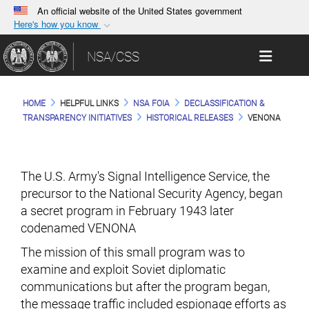
An official website of the United States government
Here's how you know
Official websites use .gov
Toggle 
NSA/CSS
A
.gov
website belongs to an official government
organization in the United States.
HOME
HELPFUL LINKS
NSA FOIA
DECLASSIFICATION &
Secure .gov websites use HTTPS
TRANSPARENCY INITIATIVES
HISTORICAL RELEASES
VENONA
A
lock (
)
or
https://
means you’ve safely
connected to the .gov website. Share sensitive
information only on official, secure websites.
The U.S. Army's Signal Intelligence Service, the
precursor to the National Security Agency, began
a secret program in February 1943 later
codenamed VENONA
The mission of this small program was to
examine and exploit Soviet diplomatic
communications but after the program began,
the message traffic included espionage efforts as