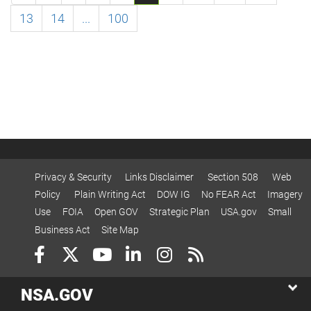
13
14
...
100
Privacy & Security
Links Disclaimer
Section 508
Web
Policy
Plain Writing Act
DOW IG
No FEAR Act
Imagery
Use
FOIA
Open GOV
Strategic Plan
USA.gov
Small
Business Act
Site Map
NSA.GOV