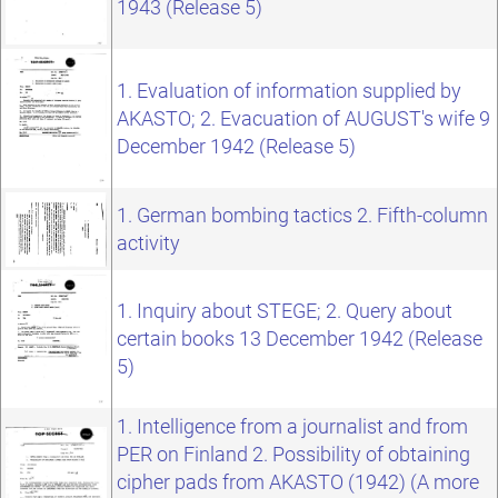
1943 (Release 5)
1. Evaluation of information supplied by
AKASTO; 2. Evacuation of AUGUST's wife 9
December 1942 (Release 5)
1. German bombing tactics 2. Fifth-column
activity
1. Inquiry about STEGE; 2. Query about
certain books 13 December 1942 (Release
5)
1. Intelligence from a journalist and from
PER on Finland 2. Possibility of obtaining
cipher pads from AKASTO (1942) (A more