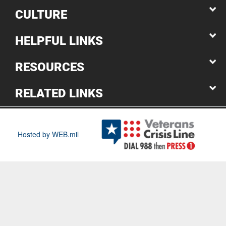
CULTURE
HELPFUL LINKS
RESOURCES
RELATED LINKS
Hosted by WEB.mil