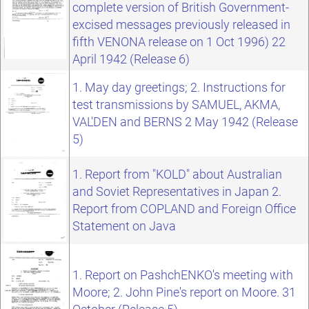
complete version of British Government-
excised messages previously released in
fifth VENONA release on 1 Oct 1996) 22
April 1942 (Release 6)
1. May day greetings; 2. Instructions for
test transmissions by SAMUEL, AKMA,
VAL'DEN and BERNS 2 May 1942 (Release
5)
1. Report from "KOLD" about Australian
and Soviet Representatives in Japan 2.
Report from COPLAND and Foreign Office
Statement on Java
1. Report on PashchENKO's meeting with
Moore; 2. John Pine's report on Moore. 31