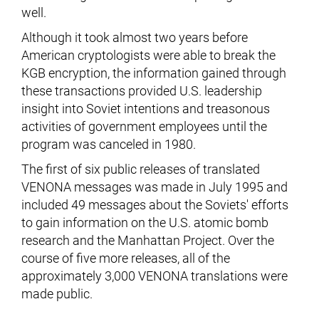
well.
Although it took almost two years before
American cryptologists were able to break the
KGB encryption, the information gained through
these transactions provided U.S. leadership
insight into Soviet intentions and treasonous
activities of government employees until the
program was canceled in 1980.
The first of six public releases of translated
VENONA messages was made in July 1995 and
included 49 messages about the Soviets' efforts
to gain information on the U.S. atomic bomb
research and the Manhattan Project. Over the
course of five more releases, all of the
approximately 3,000 VENONA translations were
made public.