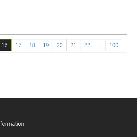
16
17
18
19
20
21
22
...
100
nformation