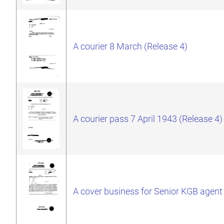
A courier 8 March (Release 4)
A courier pass 7 April 1943 (Release 4)
A cover business for Senior KGB agent