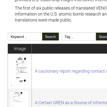
The first of six public releases of translated V
information on the U.S. atomic bomb research and
translations were made public.
Search
Sear
Image
A cautionary report regarding contac
A Certain GREN as a Source of Informa