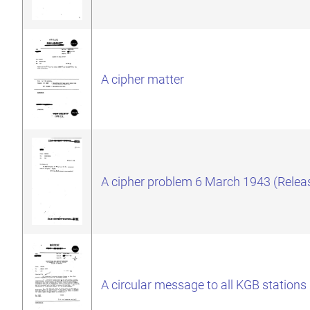
A cipher matter
A cipher problem 6 March 1943 (Relea
A circular message to all KGB stations 