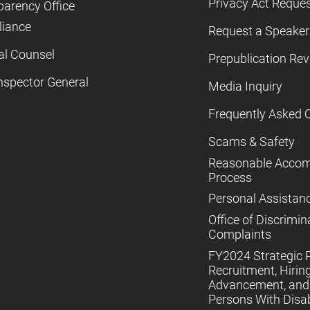
Privacy Act Reque
parency Office
iance
Request a Speaker
al Counsel
Prepublication Re
nspector General
Media Inquiry
Frequently Asked 
Scams & Safety
Reasonable Acco
Process
Personal Assistan
Office of Discrimin
Complaints
FY2024 Strategic P
Recruitment, Hiring
Advancement, and 
Persons With Disabi