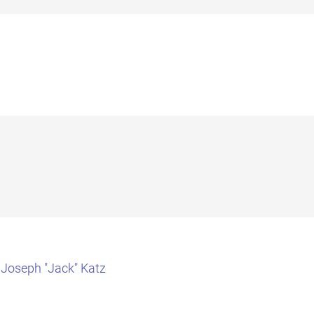
 Joseph "Jack" Katz