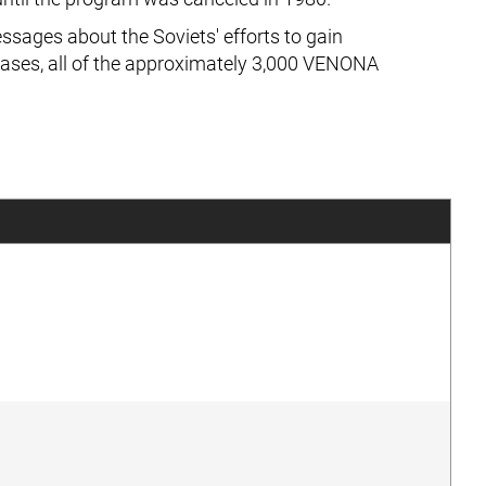
sages about the Soviets' efforts to gain
eases, all of the approximately 3,000 VENONA