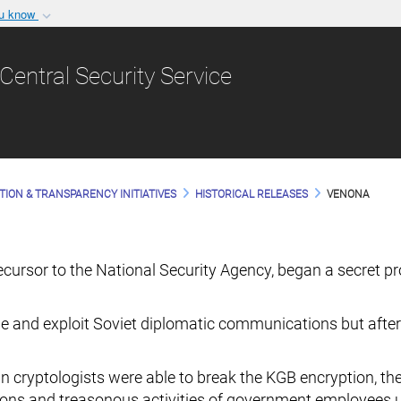
ou know
Secure .gov websit
nization in the United
A
lock (
)
or
https:/
Central Security Service
Share sensitive informat
TION & TRANSPARENCY INITIATIVES
HISTORICAL RELEASES
VENONA
precursor to the National Security Agency, began a secret
e and exploit Soviet diplomatic communications but after
n cryptologists were able to break the KGB encryption, th
ntions and treasonous activities of government employees 