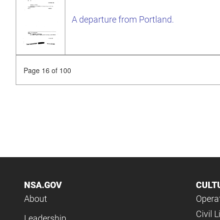
A departure from Portland.
Page 16 of 100
NSA.GOV
CULT
About
Operat
Civil L
Leadership