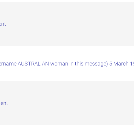
ent
(covername AUSTRALIAN woman in this message) 5 March 1
gent