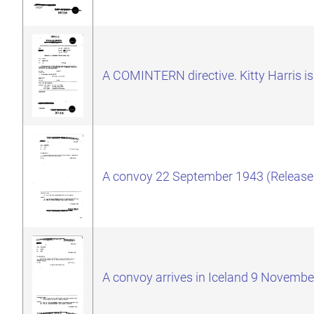
A COMINTERN directive. Kitty Harris is
A convoy 22 September 1943 (Release
A convoy arrives in Iceland 9 Novembe