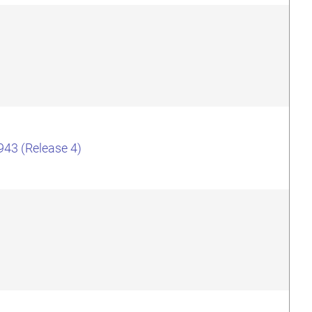
943 (Release 4)