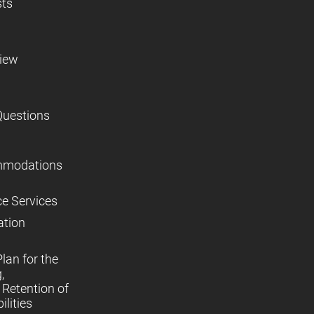
sts
view
Questions
mmodations
ce Services
ation
lan for the
,
Retention of
lities