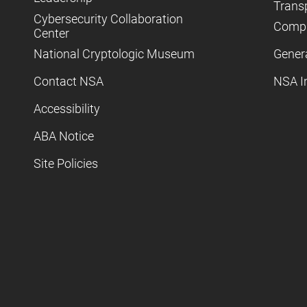
Trans
Cybersecurity Collaboration
Compl
Center
National Cryptologic Museum
Gener
Contact NSA
NSA I
Accessibility
ABA Notice
Site Policies