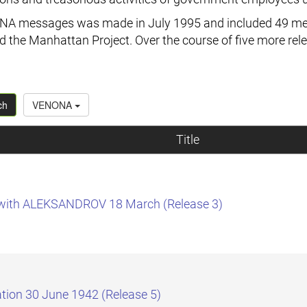
ENONA messages was made in July 1995 and included 49 mes
 the Manhattan Project. Over the course of five more rel
ch
VENONA
Title
t with ALEKSANDROV 18 March (Release 3)
tion 30 June 1942 (Release 5)