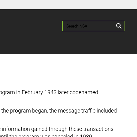
es use HTTPS
/
means you’ve safely connected to the .gov website.
Search NSA:
Search
ion only on official, secure websites.
 program in February 1943 later codenamed
 the program began, the message traffic included
e information gained through these transactions
until the program was canceled in 1980.