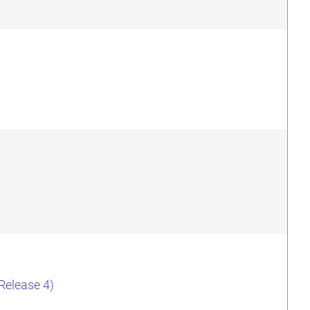
(Release 4)