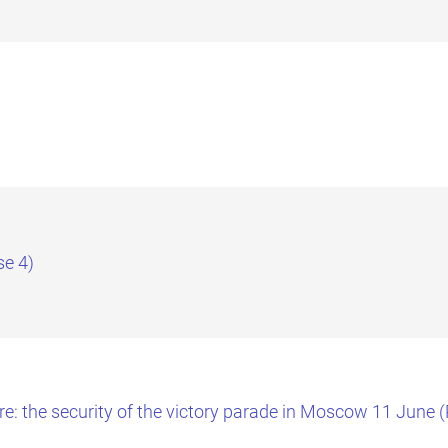
se 4)
re: the security of the victory parade in Moscow 11 June 