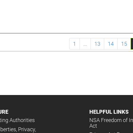
1
...
13
14
15
URE
HELPFUL LINKS
ing Authorities
NSA Freedom of I
Act
iberties, Privacy,