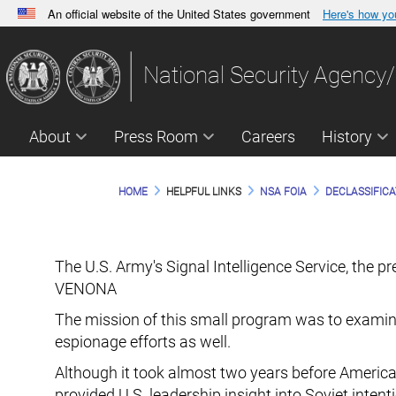
An official website of the United States government
Here's how y
Official websites use .gov
A
.gov
website belongs to an official government orga
National Security Agency/
States.
About
Press Room
Careers
History
HOME
HELPFUL LINKS
NSA FOIA
DECLASSIFICA
The U.S. Army's Signal Intelligence Service, the 
VENONA
The mission of this small program was to examin
espionage efforts as well.
Although it took almost two years before America
provided U.S. leadership insight into Soviet inte