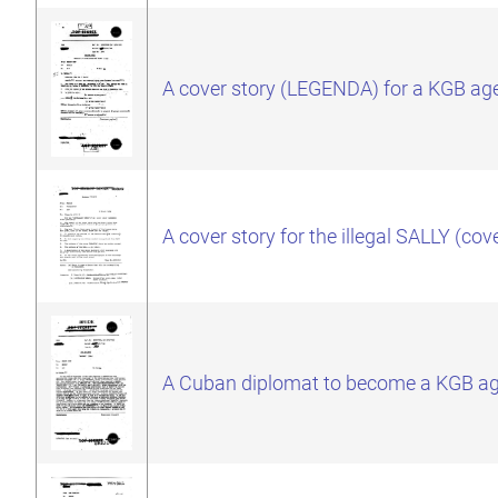
A cover story (LEGENDA) for a KGB ag
A cover story for the illegal SALLY 
A Cuban diplomat to become a KGB a