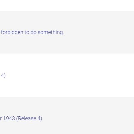
 forbidden to do something.
 4)
r 1943 (Release 4)