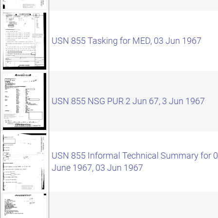
USN 855 Tasking for MED, 03 Jun 1967
USN 855 NSG PUR 2 Jun 67, 3 Jun 1967
USN 855 Informal Technical Summary for 
June 1967, 03 Jun 1967