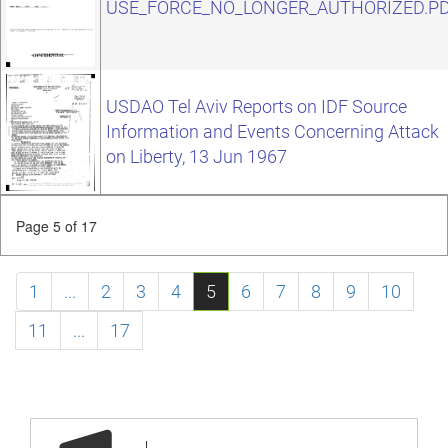
USE_FORCE_NO_LONGER_AUTHORIZED.P
USDAO Tel Aviv Reports on IDF Source
Information and Events Concerning Attack
on Liberty, 13 Jun 1967
Page 5 of 17
1
...
2
3
4
5
6
7
8
9
10
11
...
17