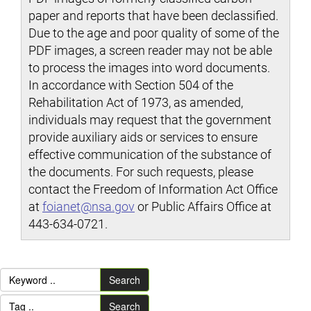
paper and reports that have been declassified.
Due to the age and poor quality of some of the
PDF images, a screen reader may not be able
to process the images into word documents.
In accordance with Section 504 of the
Rehabilitation Act of 1973, as amended,
individuals may request that the government
provide auxiliary aids or services to ensure
effective communication of the substance of
the documents. For such requests, please
contact the Freedom of Information Act Office
at
foianet@nsa.gov
or Public Affairs Office at
443-634-0721.
Search
Search