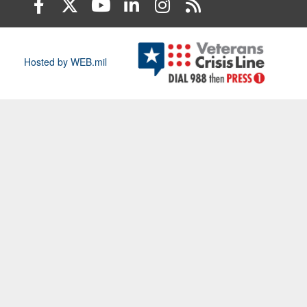
Hosted by WEB.mil