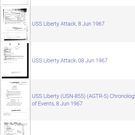
USS Liberty Attack, 8 Jun 1967
USS Liberty Attack, 08 Jun 1967
USS Liberty (USN-855) (AGTR-5) Chronolog
of Events, 8 Jun 1967