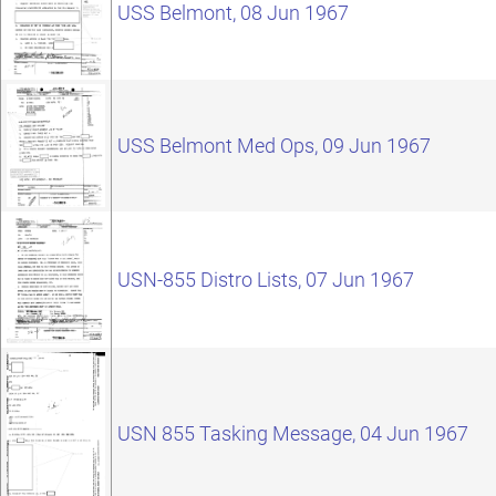
USS Belmont, 08 Jun 1967
USS Belmont Med Ops, 09 Jun 1967
USN-855 Distro Lists, 07 Jun 1967
USN 855 Tasking Message, 04 Jun 1967