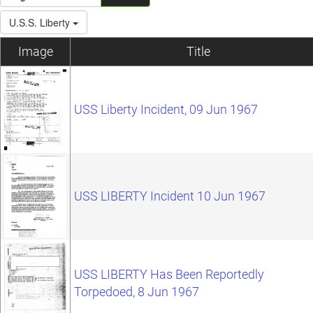
U.S.S. Liberty
Image
Title
USS Liberty Incident, 09 Jun 1967
USS LIBERTY Incident 10 Jun 1967
USS LIBERTY Has Been Reportedly
Torpedoed, 8 Jun 1967