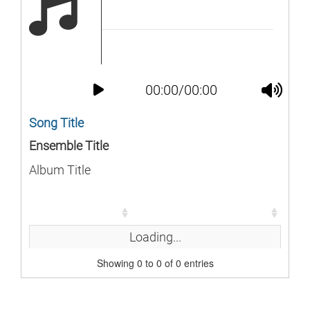
00:00/00:00
Song Title
Ensemble Title
Album Title
Song
Duration
Song
Duration
Loading...
Showing 0 to 0 of 0 entries