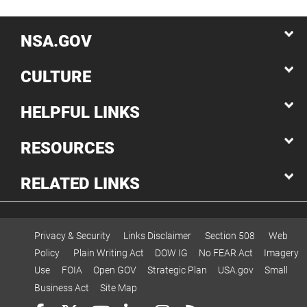
NSA.GOV
CULTURE
HELPFUL LINKS
RESOURCES
RELATED LINKS
Privacy & Security
Links Disclaimer
Section 508
Web
Policy
Plain Writing Act
DOW IG
No FEAR Act
Imagery
Use
FOIA
Open GOV
Strategic Plan
USA.gov
Small
Business Act
Site Map