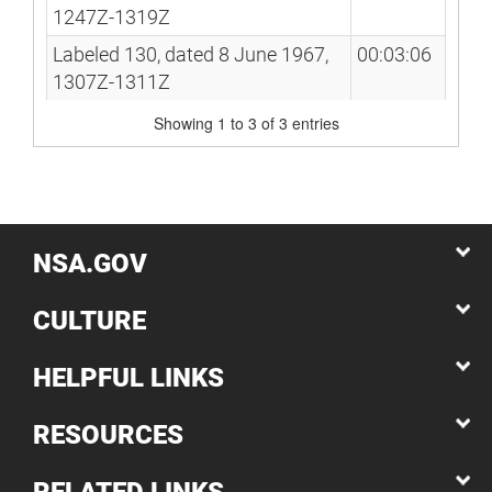
1247Z-1319Z
Labeled 130, dated 8 June 1967,
00:03:06
1307Z-1311Z
Showing 1 to 3 of 3 entries
NSA.GOV
CULTURE
HELPFUL LINKS
RESOURCES
RELATED LINKS