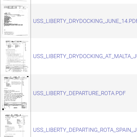
USS_LIBERTY_DRYDOCKING_JUNE_14.PD
USS_LIBERTY_DRYDOCKING_AT_MALTA_J
USS_LIBERTY_DEPARTURE_ROTA.PDF
USS_LIBERTY_DEPARTING_ROTA_SPAIN_J