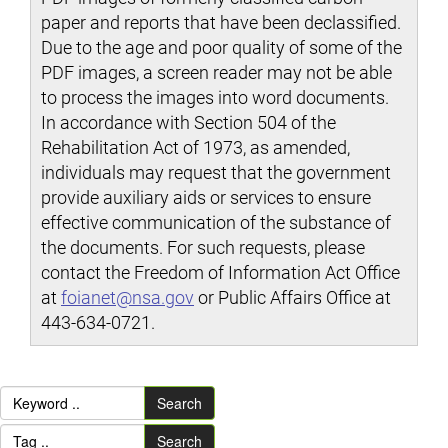
paper and reports that have been declassified.
Due to the age and poor quality of some of the
PDF images, a screen reader may not be able
to process the images into word documents.
In accordance with Section 504 of the
Rehabilitation Act of 1973, as amended,
individuals may request that the government
provide auxiliary aids or services to ensure
effective communication of the substance of
the documents. For such requests, please
contact the Freedom of Information Act Office
at
foianet@nsa.gov
or Public Affairs Office at
443-634-0721.
Search
Search