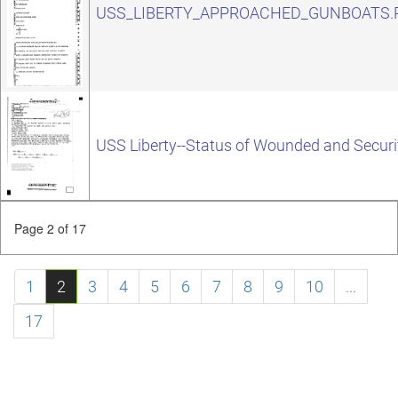
USS_LIBERTY_APPROACHED_GUNBOATS.
USS Liberty--Status of Wounded and Securi
Page 2 of 17
1
2
3
4
5
6
7
8
9
10
...
17