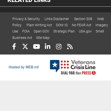
Privacy & Security
Links Disclaimer
Section 508
Web
Policy
Plain Writing Act
DOW IG
No FEAR Act
Imagery
Use
FOIA
Open GOV
Strategic Plan
USA.gov
Small
Business Act
Site Map
Hosted by WEB.mil