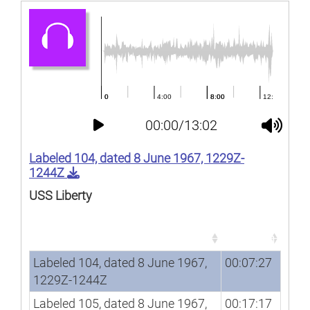
00:00/13:02
Labeled 104, dated 8 June 1967, 1229Z-
1244Z
USS Liberty
Song
Duration
Song
Duration
Labeled 104, dated 8 June 1967,
00:07:27
1229Z-1244Z
Labeled 105, dated 8 June 1967,
00:17:17