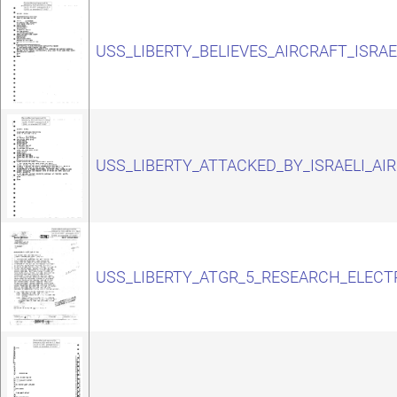
USS_LIBERTY_BELIEVES_AIRCRAFT_ISRAE
USS_LIBERTY_ATTACKED_BY_ISRAELI_AI
USS_LIBERTY_ATGR_5_RESEARCH_ELECT