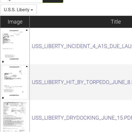
U.S.S. Liberty
Image
Title
USS_LIBERTY_INCIDENT_4_A1S_DUE_LA
USS_LIBERTY_HIT_BY_TORPEDO_JUNE_8
USS_LIBERTY_DRYDOCKING_JUNE_15.PD