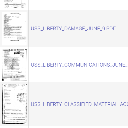
USS_LIBERTY_DAMAGE_JUNE_9.PDF
USS_LIBERTY_COMMUNICATIONS_JUNE_
USS_LIBERTY_CLASSIFIED_MATERIAL_AC