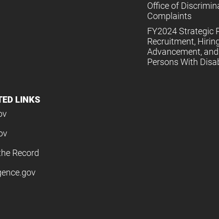
Office of Discrimin
Complaints
FY2024 Strategic P
Recruitment, Hiring
Advancement, and 
Persons With Disabi
TED LINKS
ov
ov
the Record
igence.gov