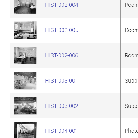
HIST-002-004
Room 
HIST-002-005
Room 
HIST-002-006
Room 
HIST-003-001
Suppl
HIST-003-002
Suppl
HIST-004-001
Photo