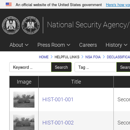
An official website of the United States government
Here's how y
Official websites use .gov
A
.gov
website belongs to an official government orga
National Security Agency/
States.
About
Press Room
Careers
History
HOME
HELPFUL LINKS
NSA FOIA
DECLASSIFICA
Search
Sear
Image
Title
HIST-001-001
Secon
HIST-001-002
Secon