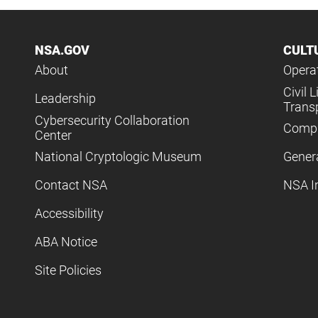
NSA.GOV
CULT
About
Operat
Civil L
Leadership
Trans
Cybersecurity Collaboration
Compl
Center
National Cryptologic Museum
Gener
Contact NSA
NSA I
Accessibility
ABA Notice
Site Policies