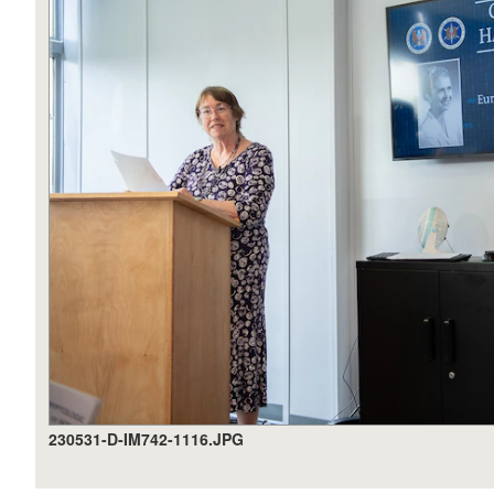
230531-D-IM742-1116.JPG