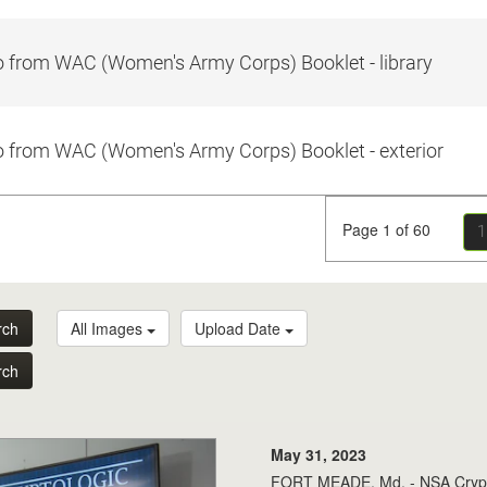
 from WAC (Women's Army Corps) Booklet - library
 from WAC (Women's Army Corps) Booklet - exterior
Page 1 of 60
1
rch
All Images
Upload Date
rch
May 31, 2023
FORT MEADE, Md. - NSA Crypto