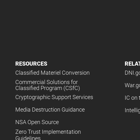
RESOURCES
RELA
Classified Materiel Conversion
DNI.g
Commercial Solutions for
War.g
Classified Program (CSfC)
Cryptographic Support Services
IC on 
Media Destruction Guidance
Intell
NSA Open Source
Zero Trust Implementation
Guidelines