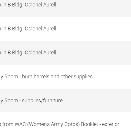
in B Bldg.-Colonel Aurell
in B Bldg.-Colonel Aurell
in B Bldg.-Colonel Aurell
y Room - burn barrels and other supplies
y Room - supplies/furniture
 from WAC (Women's Army Corps) Booklet - exterior