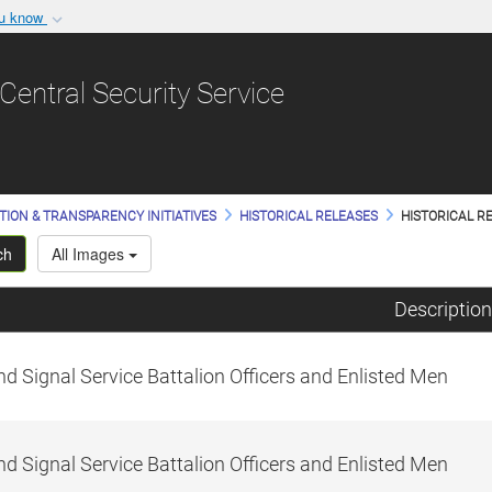
ou know
Secure .gov websit
nization in the United
A
lock (
)
or
https:/
Central Security Service
Share sensitive informat
TION & TRANSPARENCY INITIATIVES
HISTORICAL RELEASES
HISTORICAL RE
ch
All Images
Description
d Signal Service Battalion Officers and Enlisted Men
d Signal Service Battalion Officers and Enlisted Men