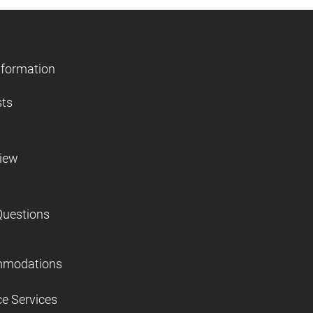
nformation
sts
view
Questions
mmodations
ce Services