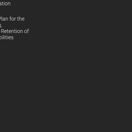
ation
lan for the
,
Retention of
lities