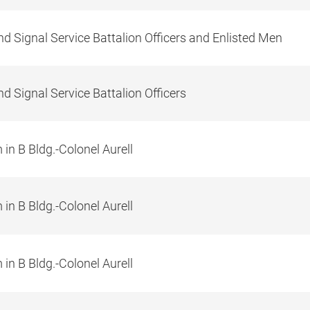
d Signal Service Battalion Officers and Enlisted Men
d Signal Service Battalion Officers
in B Bldg.-Colonel Aurell
in B Bldg.-Colonel Aurell
in B Bldg.-Colonel Aurell