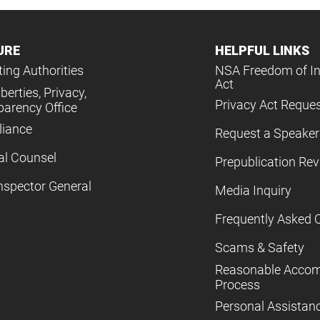
URE
HELPFUL LINKS
ing Authorities
NSA Freedom of I
Act
iberties, Privacy,
Privacy Act Reque
parency Office
iance
Request a Speaker
al Counsel
Prepublication Re
nspector General
Media Inquiry
Frequently Asked 
Scams & Safety
Reasonable Acco
Process
Personal Assistan