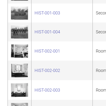
HIST-001-003
Secon
HIST-001-004
Secon
HIST-002-001
Room 
HIST-002-002
Room 
HIST-002-003
Room 