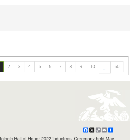
2
3
4
5
6
7
8
9
10
60
...
Facebook
X
Copy
Email
Share
Link
logic Hall of Honor 2022 inductees. Ceremony held May