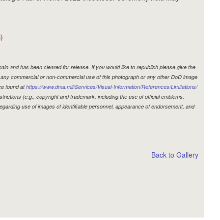
)
in and has been cleared for release. If you would like to republish please give the
r, any commercial or non-commercial use of this photograph or any other DoD image
ce found at
https://www.dma.mil/Services/Visual-Information/References/Limitations/
estrictions (e.g., copyright and trademark, including the use of official emblems,
egarding use of images of identifiable personnel, appearance of endorsement, and
Back to Gallery