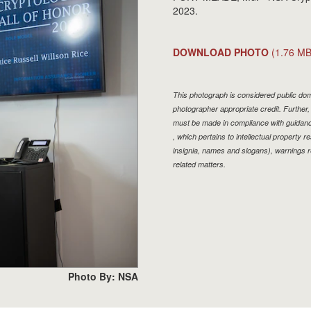
2023.
DOWNLOAD PHOTO
(1.76 MB
This photograph is considered public doma
photographer appropriate credit. Furthe
must be made in compliance with guidan
, which pertains to intellectual property r
insignia, names and slogans), warnings r
related matters.
Photo By: NSA