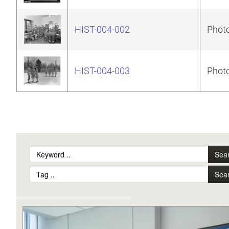
HIST-004-002
Photo
HIST-004-003
Photo
Sea
Sea