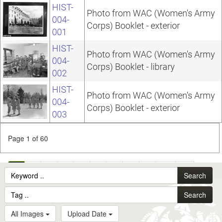
HIST-
Photo from WAC (Women's Army
004-
Corps) Booklet - exterior
001
HIST-
Photo from WAC (Women's Army
004-
Corps) Booklet - library
002
HIST-
Photo from WAC (Women's Army
004-
Corps) Booklet - exterior
003
Page 1 of 60
1
2
3
4
5
6
7
8
9
10
...
Search
60
Search
All Images
Upload Date