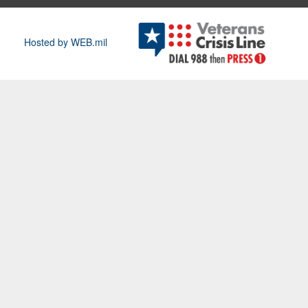
Hosted by WEB.mil