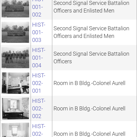
Second Signal Service Battalion
001-
Officers and Enlisted Men
002
HIST-
Second Signal Service Battalion
001-
Officers and Enlisted Men
003
HIST-
Second Signal Service Battalion
001-
Officers
004
HIST-
002-
Room in B Bldg.-Colonel Aurell
001
HIST-
002-
Room in B Bldg.-Colonel Aurell
002
HIST-
002-
Room in B Bldg.-Colonel Aurell