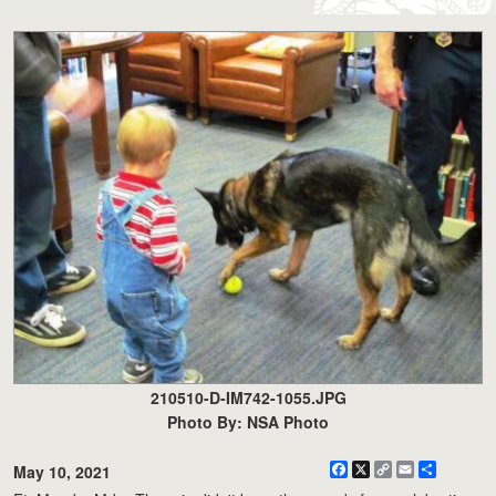
210510-D-IM742-1055.JPG
Photo By: NSA Photo
Facebook
X
Copy
Email
Share
May 10, 2021
Link