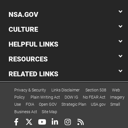
NSA.GOV
CULTURE
HELPFUL LINKS
RESOURCES
RELATED LINKS
Privacy & Security
Links Disclaimer
Section 508
Web
Policy
Plain Writing Act
DOW IG
No FEAR Act
Imagery
Use
FOIA
Open GOV
Strategic Plan
USA.gov
Small
Business Act
Site Map