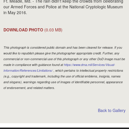
Ft. Meade, Md. - The rain didn't keep the crowds from celebrating
our Armed Forces and Police at the National Cryptologic Museum
in May 2016.
DOWNLOAD PHOTO
(0.03 MB)
This photograph is considered public domain and has been cleared for release. If you
would like to republish please give the photographer appropriate credit. Further, any
commercial or non-commercial use of this photograph or any other DoD image must be
made in compliance with guidance found at
https://www.dma.mil/Services/Visual-
Information/References/Limitations/
, which pertains to intellectual property restrictions
(e.g., copyright and trademark, including the use of official emblems, insignia, names
and slogans), warnings regarding use of images of identifiable personnel, appearance
of endorsement, and related matters.
Back to Gallery