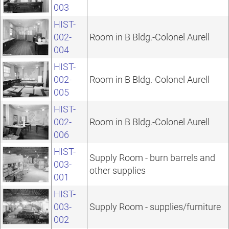
003
HIST-
002-
Room in B Bldg.-Colonel Aurell
004
HIST-
002-
Room in B Bldg.-Colonel Aurell
005
HIST-
002-
Room in B Bldg.-Colonel Aurell
006
HIST-
Supply Room - burn barrels and
003-
other supplies
001
HIST-
003-
Supply Room - supplies/furniture
002