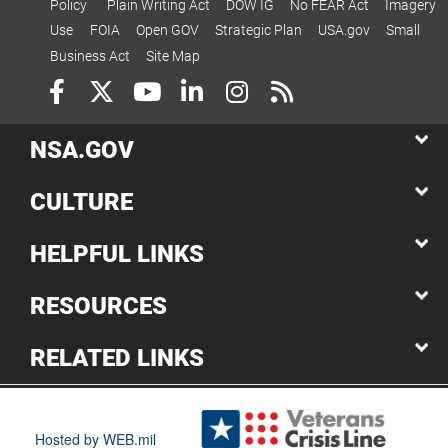
Policy
Plain Writing Act
DOW IG
No FEAR Act
Imagery
Use
FOIA
Open GOV
Strategic Plan
USA.gov
Small
Business Act
Site Map
NSA.GOV
CULTURE
HELPFUL LINKS
RESOURCES
RELATED LINKS
Hosted by WEB.mil