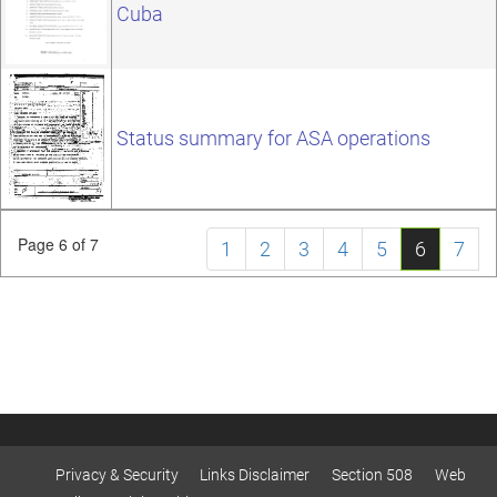
Cuba
Status summary for ASA operations
Page 6 of 7
1
2
3
4
5
6
7
Privacy & Security
Links Disclaimer
Section 508
Web