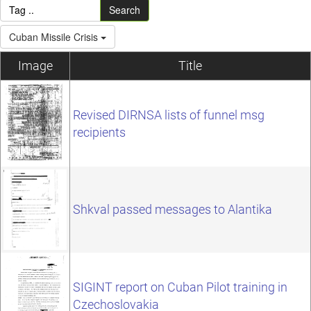
Search
Cuban Missile Crisis
Image
Title
Revised DIRNSA lists of funnel msg
recipients
Shkval passed messages to Alantika
SIGINT report on Cuban Pilot training in
Czechoslovakia