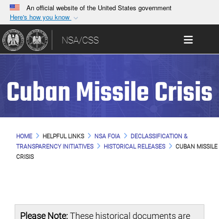
An official website of the United States government
Here's how you know
Official websites use .gov
Toggle 
NSA/CSS
A
.gov
website belongs to an official government
organization in the United States.
Cuban Missile Crisis
Secure .gov websites use HTTPS
A
lock (
)
or
https://
means you’ve safely
connected to the .gov website. Share sensitive
information only on official, secure websites.
HOME
HELPFUL LINKS
NSA FOIA
DECLASSIFICATION &
TRANSPARENCY INITIATIVES
HISTORICAL RELEASES
CUBAN MISSILE
CRISIS
Please Note:
These historical documents are