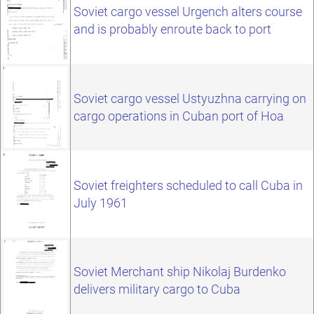
Soviet cargo vessel Urgench alters course
and is probably enroute back to port
Soviet cargo vessel Ustyuzhna carrying on
cargo operations in Cuban port of Hoa
Soviet freighters scheduled to call Cuba in
July 1961
Soviet Merchant ship Nikolaj Burdenko
delivers military cargo to Cuba