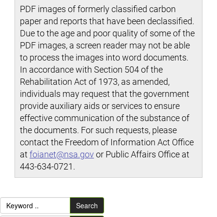
PDF images of formerly classified carbon
paper and reports that have been declassified.
Due to the age and poor quality of some of the
PDF images, a screen reader may not be able
to process the images into word documents.
In accordance with Section 504 of the
Rehabilitation Act of 1973, as amended,
individuals may request that the government
provide auxiliary aids or services to ensure
effective communication of the substance of
the documents. For such requests, please
contact the Freedom of Information Act Office
at
foianet@nsa.gov
or Public Affairs Office at
443-634-0721.
Search