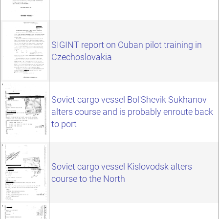
SIGINT report on Cuban pilot training in
Czechoslovakia
Soviet cargo vessel Bol'Shevik Sukhanov
alters course and is probably enroute back
to port
Soviet cargo vessel Kislovodsk alters
course to the North