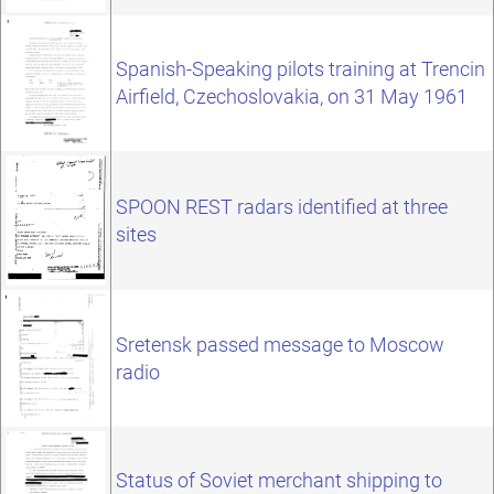
Spanish-Speaking pilots training at Trencin
Airfield, Czechoslovakia, on 31 May 1961
SPOON REST radars identified at three
sites
Sretensk passed message to Moscow
radio
Status of Soviet merchant shipping to