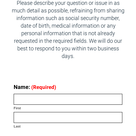
Please describe your question or issue in as
much detail as possible, refraining from sharing
information such as social security number,
date of birth, medical information or any
personal information that is not already
requested in the required fields. We will do our
best to respond to you within two business
days.
Name:
(Required)
First
Last