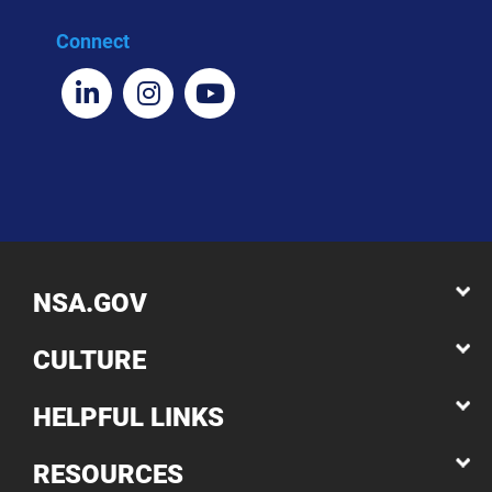
Connect
NSA.GOV
CULTURE
HELPFUL LINKS
RESOURCES