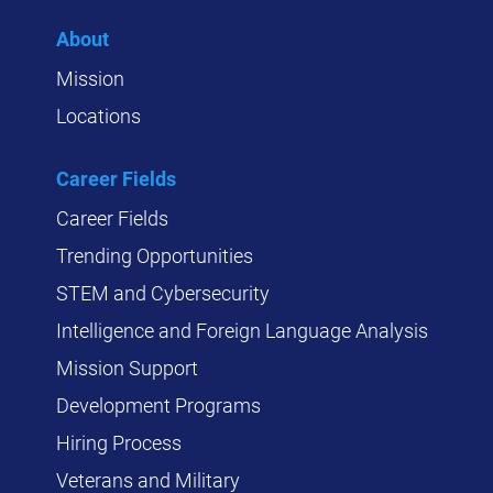
About
Mission
Locations
Career Fields
Career Fields
Trending Opportunities
STEM and Cybersecurity
Intelligence and Foreign Language Analysis
Mission Support
Development Programs
Hiring Process
Veterans and Military