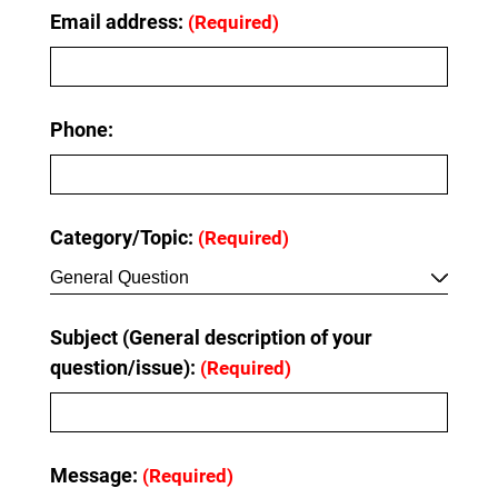
Email address:
(Required)
Phone:
Category/Topic:
(Required)
General Question
Subject (General description of your
question/issue):
(Required)
Message:
(Required)