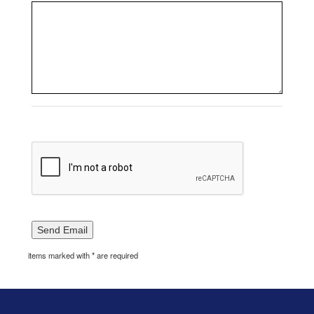
items marked with * are required