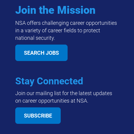
Join the Mission
NSA offers challenging career opportunities
in a variety of career fields to protect
national security.
SEARCH JOBS
Stay Connected
Join our mailing list for the latest updates
on career opportunities at NSA.
SUBSCRIBE