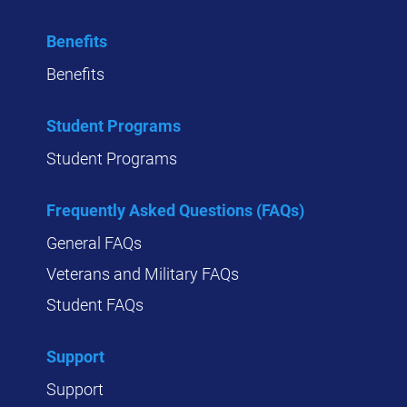
Benefits
Benefits
Student Programs
Student Programs
Frequently Asked Questions (FAQs)
General FAQs
Veterans and Military FAQs
Student FAQs
Support
Support