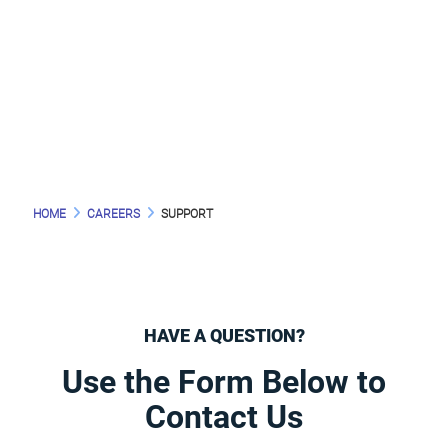
HELP YOU?
HOME
CAREERS
SUPPORT
HAVE A QUESTION?
Use the Form Below to
Contact Us