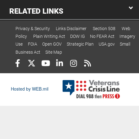
RELATED LINKS
Privacy & Security
Links Disclaimer
Section 508
Web
Policy
Plain Writing Act
DOW IG
No FEAR Act
Imagery
Use
FOIA
Open GOV
Strategic Plan
USA.gov
Small
Business Act
Site Map
Hosted by WEB.mil