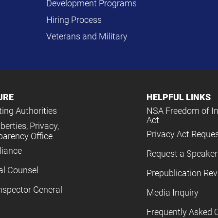
Development Programs
Hiring Process
Veterans and Military
URE
HELPFUL LINKS
ing Authorities
NSA Freedom of I
Act
iberties, Privacy,
Privacy Act Reque
parency Office
iance
Request a Speaker
al Counsel
Prepublication Re
nspector General
Media Inquiry
Frequently Asked 