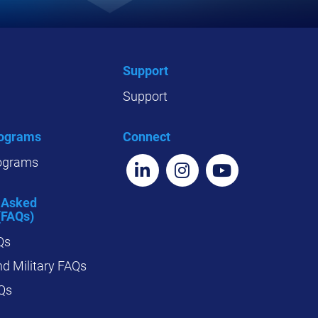
Support
Support
rograms
Connect
ograms
 Asked
(FAQs)
Qs
d Military FAQs
Qs