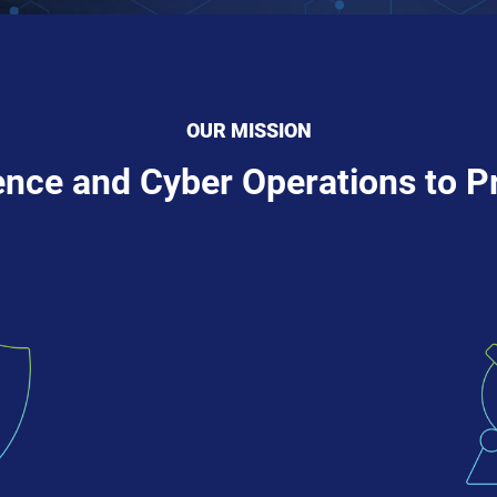
OUR MISSION
gence and Cyber Operations to P