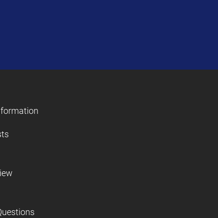
nformation
sts
view
Questions