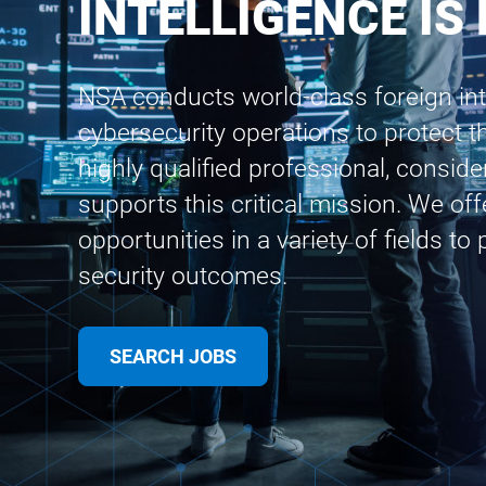
INTELLIGENCE IS
NSA conducts world-class foreign int
cybersecurity operations to protect th
highly qualified professional, conside
supports this critical mission. We of
opportunities in a variety of fields to
security outcomes.
SEARCH JOBS