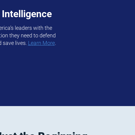
 Intelligence
rica’s leaders with the
ation they need to defend
d save lives.
Learn More
.