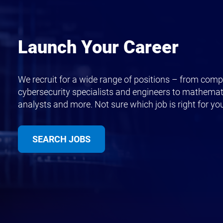
Launch Your Career
We recruit for a wide range of positions – from compu
cybersecurity specialists and engineers to mathemat
analysts and more. Not sure which job is right for yo
SEARCH JOBS