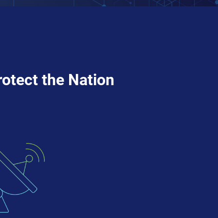
rotect the Nation