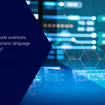
ter scientists,
icians, language
u?