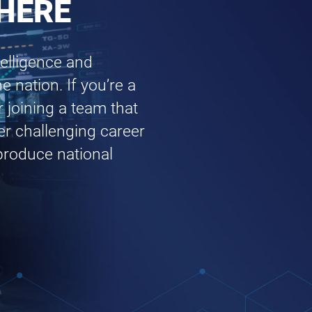
 HERE
elligence and
e nation. If you’re a
r joining a team that
fer challenging career
 produce national