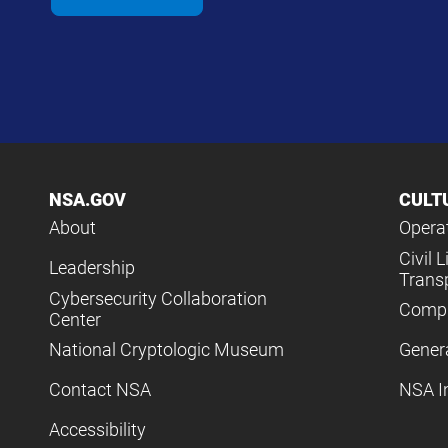
NSA.GOV
CULT
About
Operat
Civil L
Leadership
Trans
Cybersecurity Collaboration
Compl
Center
National Cryptologic Museum
Gener
Contact NSA
NSA I
Accessibility