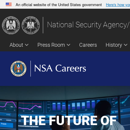
An official website of the United States government
Here's how y
Official websites use .gov
A
.gov
website belongs to an official government orga
National Security Agency/
States.
About
Press Room
Careers
History
THE FUTURE OF