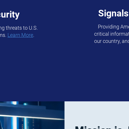
Signals
urity
Providing Ame
g threats to U.S.
critical inform
ems.
Learn More
.
our country, an