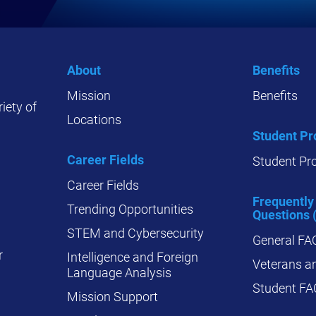
About
Benefits
Mission
Benefits
iety of
Locations
Student P
Career Fields
Student Pr
Career Fields
Frequently
Trending Opportunities
Questions 
STEM and Cybersecurity
General FA
r
Intelligence and Foreign
Veterans an
Language Analysis
Student FA
Mission Support