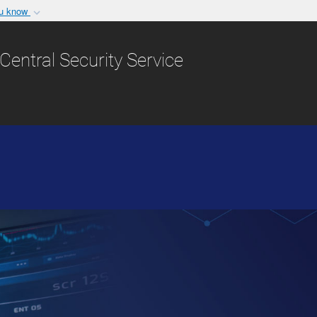
ou know
Secure .gov websit
nization in the United
A
lock (
)
or
https:/
Central Security Service
Share sensitive informat