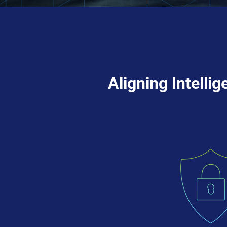
Aligning Intelli