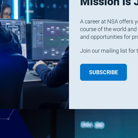
Mission is 
A career at NSA offers y
course of the world and
and opportunities for pr
Join our mailing list fo
SUBSCRIBE