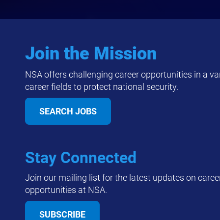
Join the Mission
NSA offers challenging career opportunities in a var
career fields to protect national security.
SEARCH JOBS
Stay Connected
Join our mailing list for the latest updates on caree
opportunities at NSA.
SUBSCRIBE