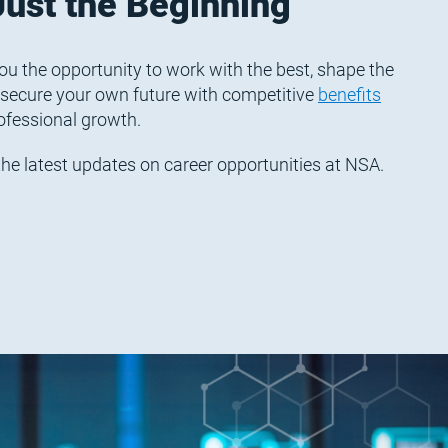
Just the Beginning
ou the opportunity to work with the best, shape the
 secure your own future with competitive
benefits
ofessional growth.
r the latest updates on career opportunities at NSA.