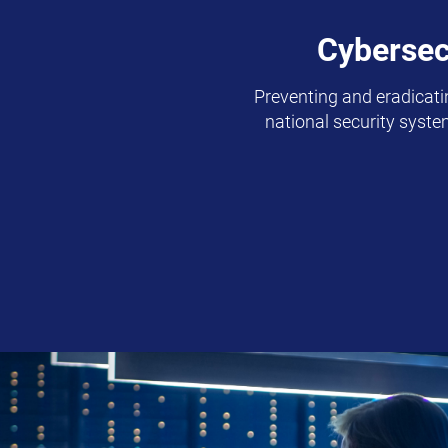
Cybersec
Preventing and eradicatin
national security syst