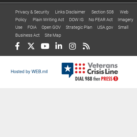
Privacy & Security
Links Disclaimer
Section 508
Web
Policy
Plain Writing Act
DOW IG
No FEAR Act
Imagery
Use
FOIA
Open GOV
Strategic Plan
USA.gov
Small
Business Act
Site Map
Hosted by WEB.mil